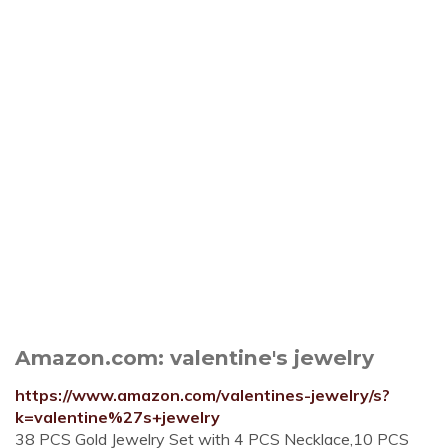
Amazon.com: valentine's jewelry
https://www.amazon.com/valentines-jewelry/s?
k=valentine%27s+jewelry
38 PCS Gold Jewelry Set with 4 PCS Necklace,10 PCS