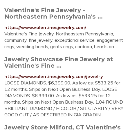
Valentine's Fine Jewelry -
Northeastern Pennsylvania's ...
https://www.valentinesjewelry.com/
Valentine's Fine Jewelry, Northeastern Pennsylvania,
community, fine jewelry, exceptional service, engagement
rings, wedding bands, gents rings, cordova, hearts on ...
Jewelry Showcase Fine Jewelry at
Valentine's Fine ...
https://www.valentinesjewelry.com/jewelry
LOOSE DIAMONDS. $6,399.00. As low as: $533.25 for
12 months. Ships on Next Open Business Day. LOOSE
DIAMONDS. $6,399.00. As low as: $533.25 for 12
months. Ships on Next Open Business Day. 1.04 ROUND
BRILLIANT DIAMOND / H COLOR / SI1 CLARITY / VERY
GOOD CUT / AS DESCRIBED IN GIA GRADIN...
Jewelry Store Milford, CT Valentine's