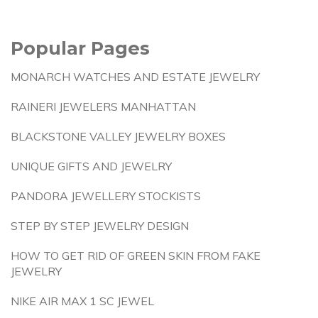
Popular Pages
MONARCH WATCHES AND ESTATE JEWELRY
RAINERI JEWELERS MANHATTAN
BLACKSTONE VALLEY JEWELRY BOXES
UNIQUE GIFTS AND JEWELRY
PANDORA JEWELLERY STOCKISTS
STEP BY STEP JEWELRY DESIGN
HOW TO GET RID OF GREEN SKIN FROM FAKE
JEWELRY
NIKE AIR MAX 1 SC JEWEL