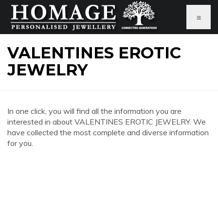
≡
VALENTINES EROTIC
JEWELRY
In one click, you will find all the information you are
interested in about VALENTINES EROTIC JEWELRY. We
have collected the most complete and diverse information
for you.