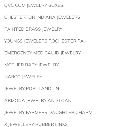
QVC COM JEWELRY BOXES
CHESTERTON INDIANA JEWELERS
PAINTED BRASS JEWELRY
YOUNGS JEWELERS ROCHESTER PA
EMERGENCY MEDICAL ID JEWELRY
MOTHER BABY JEWELRY
NARCO JEWELRY
JEWELRY PORTLAND TN
ARIZONA JEWELRY AND LOAN
JEWELRY FARMERS DAUGHTER CHARM
X JEWELLERY RUBBER LINKS