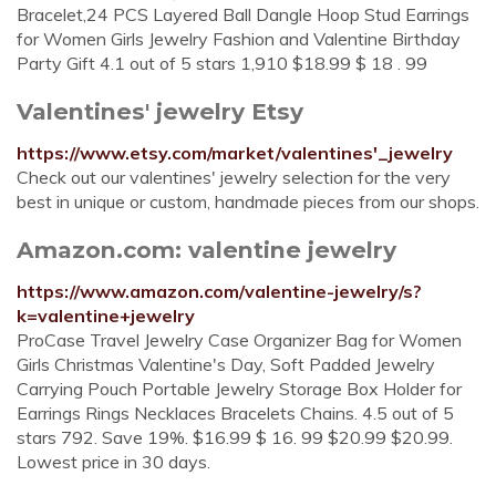
Bracelet,24 PCS Layered Ball Dangle Hoop Stud Earrings
for Women Girls Jewelry Fashion and Valentine Birthday
Party Gift 4.1 out of 5 stars 1,910 $18.99 $ 18 . 99
Valentines' jewelry Etsy
https://www.etsy.com/market/valentines'_jewelry
Check out our valentines' jewelry selection for the very
best in unique or custom, handmade pieces from our shops.
Amazon.com: valentine jewelry
https://www.amazon.com/valentine-jewelry/s?
k=valentine+jewelry
ProCase Travel Jewelry Case Organizer Bag for Women
Girls Christmas Valentine's Day, Soft Padded Jewelry
Carrying Pouch Portable Jewelry Storage Box Holder for
Earrings Rings Necklaces Bracelets Chains. 4.5 out of 5
stars 792. Save 19%. $16.99 $ 16. 99 $20.99 $20.99.
Lowest price in 30 days.