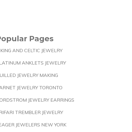
Popular Pages
IKING AND CELTIC JEWELRY
LATINUM ANKLETS JEWELRY
UILLED JEWELRY MAKING
ARNET JEWELRY TORONTO
ORDSTROM JEWELRY EARRINGS
RIFARI TREMBLER JEWELRY
EAGER JEWELERS NEW YORK