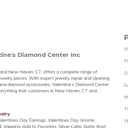
V
ntine's Diamond Center Inc
P
T and New Haven, CT, offers a complete range of
Q
ewelry pieces. With expert jewelry repair and cleaning
r, and diamond accessories, Valentine’s Diamond Center
G
everything that customers in New Haven, CT and …
N
T
welry
Valentines Day Earrings, Valentines Day Gnome.
Y
 shipping. Add to Favorites. Silver Celtic Sister Knot