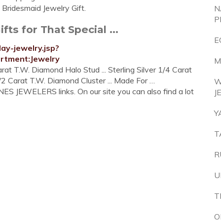
h Bridesmaid Jewelry Gift.
N
P
ts for That Special ...
E
ay-jewelry.jsp?
tment:Jewelry
M
Carat T.W. Diamond Halo Stud ... Sterling Silver 1/4 Carat
2 Carat T.W. Diamond Cluster ... Made For …
W
ES JEWELERS links. On our site you can also find a lot
J
Y
T
R
U
T
O