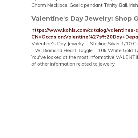
Charm Necklace. Gaelic pendant Trinity Bail. Iris
Valentine's Day Jewelry: Shop Gif
https://www.kohls.com/catalog/valentines-d
CN=Occasion:Valentine%27s%20Day+Depar
Valentine's Day Jewelry. ... Sterling Silver 1/10 
T.W. Diamond Heart Toggle ... 10k White Gold 1/
You've looked at the most informative VALENTIN
of other information related to jewelry.