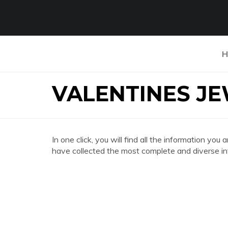
H
VALENTINES J
In one click, you will find all the information
have collected the most complete and diverse in