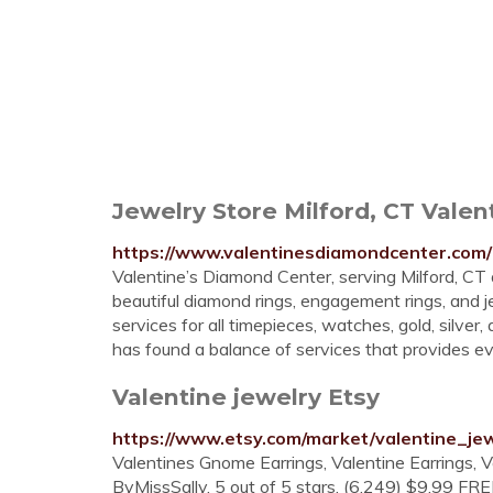
Jewelry Store Milford, CT Vale
https://www.valentinesdiamondcenter.com/
Valentine’s Diamond Center, serving Milford, C
beautiful diamond rings, engagement rings, and j
services for all timepieces, watches, gold, silve
has found a balance of services that provides 
Valentine jewelry Etsy
https://www.etsy.com/market/valentine_je
Valentines Gnome Earrings, Valentine Earrings, 
ByMissSally. 5 out of 5 stars. (6,249) $9.99 FREE