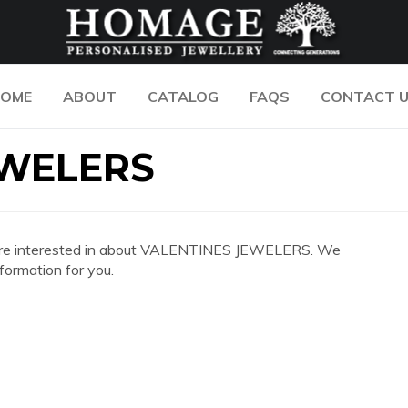
OME
ABOUT
CATALOG
FAQS
CONTACT 
EWELERS
 you are interested in about VALENTINES JEWELERS. We
formation for you.