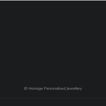
© Homage Personalised Jewellery