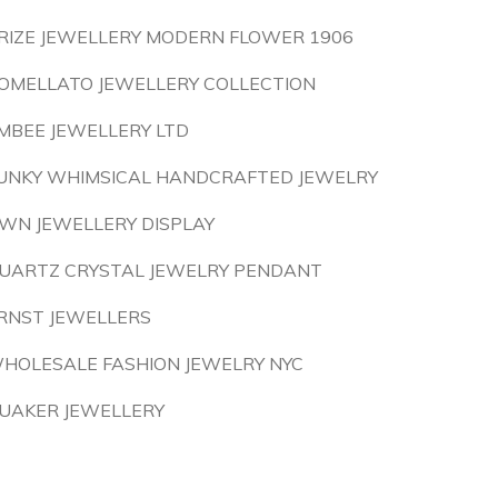
RIZE JEWELLERY MODERN FLOWER 1906
OMELLATO JEWELLERY COLLECTION
MBEE JEWELLERY LTD
UNKY WHIMSICAL HANDCRAFTED JEWELRY
WN JEWELLERY DISPLAY
UARTZ CRYSTAL JEWELRY PENDANT
RNST JEWELLERS
HOLESALE FASHION JEWELRY NYC
UAKER JEWELLERY