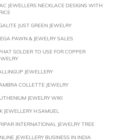
AC JEWELLERS NECKLACE DESIGNS WITH
RICE
GALITE JUST GREEN JEWELRY
EGA PAWN & JEWELRY SALES
HAT SOLDER TO USE FOR COPPER
EWELRY
ALLINGUP JEWELLERY
AMBRA COLLETTE JEWELRY
UTHENIUM JEWELRY WIKI
K JEWELLERY H.SAMUEL
RIPAR INTERNATIONAL JEWELRY TREE
NLINE JEWELLERY BUSINESS IN INDIA