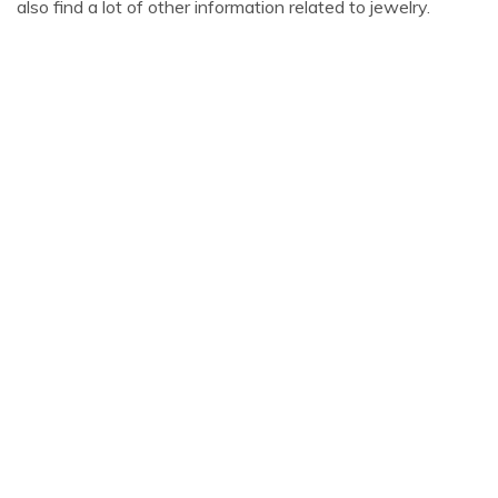
also find a lot of other information related to jewelry.