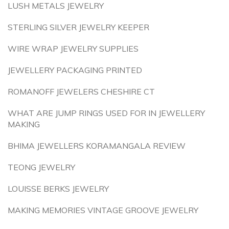
LUSH METALS JEWELRY
STERLING SILVER JEWELRY KEEPER
WIRE WRAP JEWELRY SUPPLIES
JEWELLERY PACKAGING PRINTED
ROMANOFF JEWELERS CHESHIRE CT
WHAT ARE JUMP RINGS USED FOR IN JEWELLERY
MAKING
BHIMA JEWELLERS KORAMANGALA REVIEW
TEONG JEWELRY
LOUISSE BERKS JEWELRY
MAKING MEMORIES VINTAGE GROOVE JEWELRY