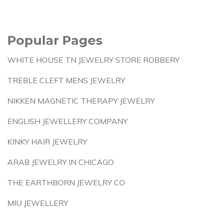
Popular Pages
WHITE HOUSE TN JEWELRY STORE ROBBERY
TREBLE CLEFT MENS JEWELRY
NIKKEN MAGNETIC THERAPY JEWELRY
ENGLISH JEWELLERY COMPANY
KINKY HAIR JEWELRY
ARAB JEWELRY IN CHICAGO
THE EARTHBORN JEWELRY CO
MIU JEWELLERY