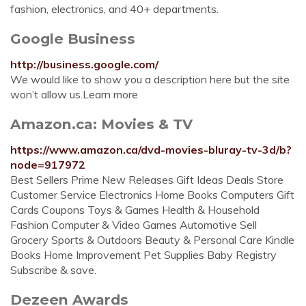
fashion, electronics, and 40+ departments.
Google Business
http://business.google.com/
We would like to show you a description here but the site
won’t allow us.Learn more
Amazon.ca: Movies & TV
https://www.amazon.ca/dvd-movies-bluray-tv-3d/b?
node=917972
Best Sellers Prime New Releases Gift Ideas Deals Store
Customer Service Electronics Home Books Computers Gift
Cards Coupons Toys & Games Health & Household
Fashion Computer & Video Games Automotive Sell
Grocery Sports & Outdoors Beauty & Personal Care Kindle
Books Home Improvement Pet Supplies Baby Registry
Subscribe & save.
Dezeen Awards