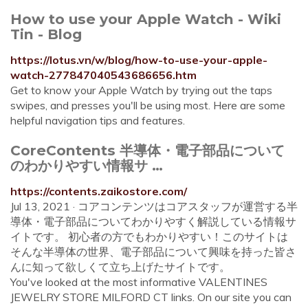
How to use your Apple Watch - Wiki
Tin - Blog
https://lotus.vn/w/blog/how-to-use-your-apple-
watch-277847040543686656.htm
Get to know your Apple Watch by trying out the taps
swipes, and presses you'll be using most. Here are some
helpful navigation tips and features.
CoreContents 半導体・電子部品について
のわかりやすい情報サ …
https://contents.zaikostore.com/
Jul 13, 2021 · コアコンテンツはコアスタッフが運営する半
導体・電子部品についてわかりやすく解説している情報サ
イトです。 初心者の方でもわかりやすい！このサイトは
そんな半導体の世界、電子部品について興味を持った皆さ
んに知って欲しくて立ち上げたサイトです。
You've looked at the most informative VALENTINES
JEWELRY STORE MILFORD CT links. On our site you can