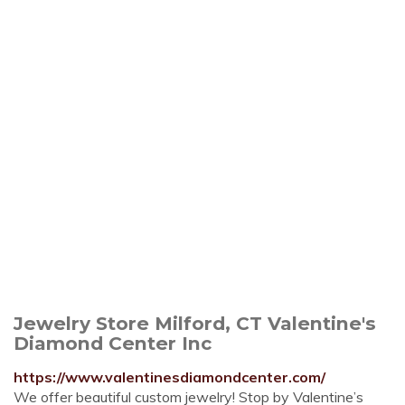
Jewelry Store Milford, CT Valentine's
Diamond Center Inc
https://www.valentinesdiamondcenter.com/
We offer beautiful custom jewelry! Stop by Valentine’s