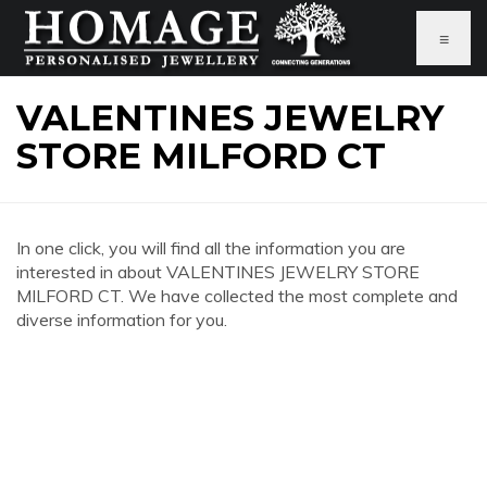
≡
VALENTINES JEWELRY
STORE MILFORD CT
In one click, you will find all the information you are
interested in about VALENTINES JEWELRY STORE
MILFORD CT. We have collected the most complete and
diverse information for you.