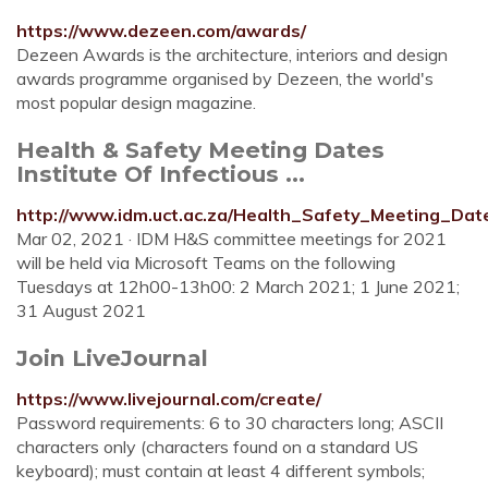
https://www.dezeen.com/awards/
Dezeen Awards is the architecture, interiors and design
awards programme organised by Dezeen, the world's
most popular design magazine.
Health & Safety Meeting Dates
Institute Of Infectious ...
http://www.idm.uct.ac.za/Health_Safety_Meeting_Dat
Mar 02, 2021 · IDM H&S committee meetings for 2021
will be held via Microsoft Teams on the following
Tuesdays at 12h00-13h00: 2 March 2021; 1 June 2021;
31 August 2021
Join LiveJournal
https://www.livejournal.com/create/
Password requirements: 6 to 30 characters long; ASCII
characters only (characters found on a standard US
keyboard); must contain at least 4 different symbols;