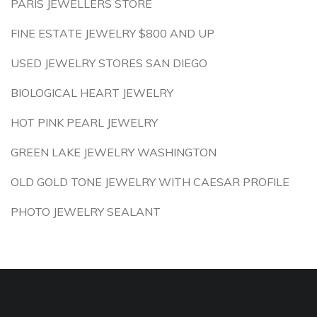
PARIS JEWELLERS STORE
FINE ESTATE JEWELRY $800 AND UP
USED JEWELRY STORES SAN DIEGO
BIOLOGICAL HEART JEWELRY
HOT PINK PEARL JEWELRY
GREEN LAKE JEWELRY WASHINGTON
OLD GOLD TONE JEWELRY WITH CAESAR PROFILE
PHOTO JEWELRY SEALANT