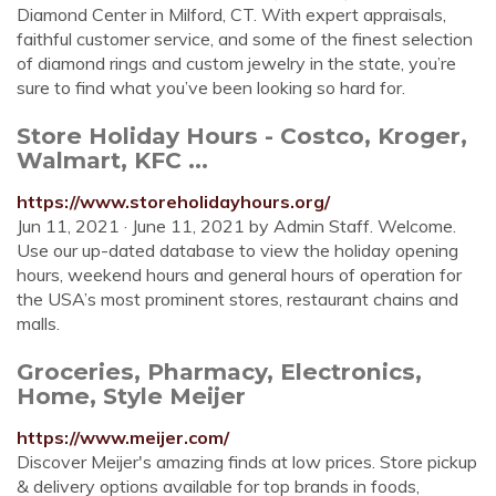
Diamond Center in Milford, CT. With expert appraisals,
faithful customer service, and some of the finest selection
of diamond rings and custom jewelry in the state, you’re
sure to find what you’ve been looking so hard for.
Store Holiday Hours - Costco, Kroger,
Walmart, KFC ...
https://www.storeholidayhours.org/
Jun 11, 2021 · June 11, 2021 by Admin Staff. Welcome.
Use our up-dated database to view the holiday opening
hours, weekend hours and general hours of operation for
the USA’s most prominent stores, restaurant chains and
malls.
Groceries, Pharmacy, Electronics,
Home, Style Meijer
https://www.meijer.com/
Discover Meijer's amazing finds at low prices. Store pickup
& delivery options available for top brands in foods,