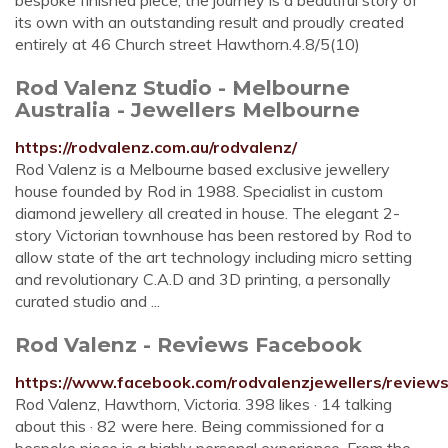
bespoke finished piece, the journey is a beautiful story of
its own with an outstanding result and proudly created
entirely at 46 Church street Hawthorn.4.8/5(10)
Rod Valenz Studio - Melbourne
Australia - Jewellers Melbourne
https://rodvalenz.com.au/rodvalenz/
Rod Valenz is a Melbourne based exclusive jewellery
house founded by Rod in 1988. Specialist in custom
diamond jewellery all created in house. The elegant 2-
story Victorian townhouse has been restored by Rod to
allow state of the art technology including micro setting
and revolutionary C.A.D and 3D printing, a personally
curated studio and ...
Rod Valenz - Reviews Facebook
https://www.facebook.com/rodvalenzjewellers/reviews
Rod Valenz, Hawthorn, Victoria. 398 likes · 14 talking
about this · 82 were here. Being commissioned for a