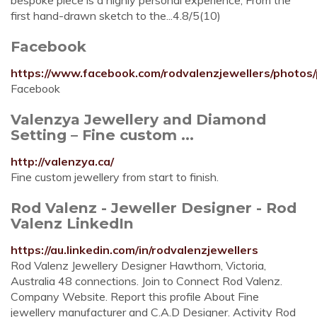
bespoke piece is a highly personal experience, From the
first hand-drawn sketch to the...4.8/5(10)
Facebook
https://www.facebook.com/rodvalenzjewellers/phot
Facebook
Valenzya Jewellery and Diamond
Setting – Fine custom ...
http://valenzya.ca/
Fine custom jewellery from start to finish.
Rod Valenz - Jeweller Designer - Rod
Valenz LinkedIn
https://au.linkedin.com/in/rodvalenzjewellers
Rod Valenz Jewellery Designer Hawthorn, Victoria,
Australia 48 connections. Join to Connect Rod Valenz.
Company Website. Report this profile About Fine
jewellery manufacturer and C.A.D Designer. Activity Rod