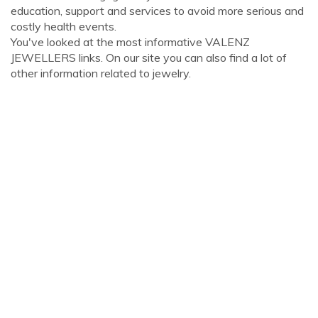
education, support and services to avoid more serious and
costly health events.
You've looked at the most informative VALENZ
JEWELLERS links. On our site you can also find a lot of
other information related to jewelry.