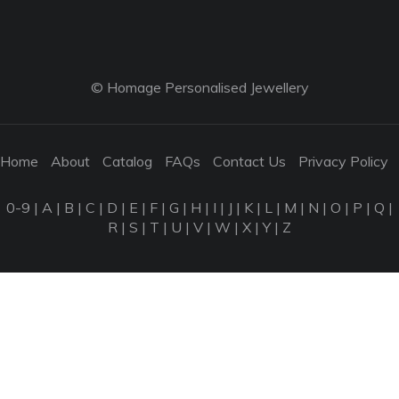
© Homage Personalised Jewellery
Home
About
Catalog
FAQs
Contact Us
Privacy Policy
0-9
|
A
|
B
|
C
|
D
|
E
|
F
|
G
|
H
|
I
|
J
|
K
|
L
|
M
|
N
|
O
|
P
|
Q
|
R
|
S
|
T
|
U
|
V
|
W
|
X
|
Y
|
Z