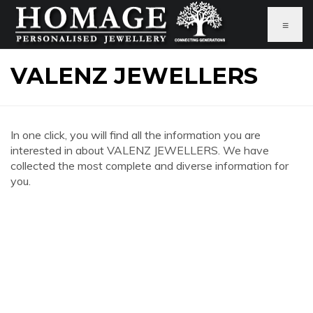
≡
VALENZ JEWELLERS
In one click, you will find all the information you are
interested in about VALENZ JEWELLERS. We have
collected the most complete and diverse information for
you.