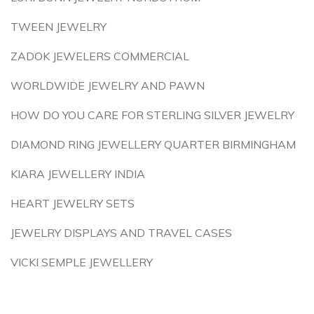
TWEEN JEWELRY
ZADOK JEWELERS COMMERCIAL
WORLDWIDE JEWELRY AND PAWN
HOW DO YOU CARE FOR STERLING SILVER JEWELRY
DIAMOND RING JEWELLERY QUARTER BIRMINGHAM
KIARA JEWELLERY INDIA
HEART JEWELRY SETS
JEWELRY DISPLAYS AND TRAVEL CASES
VICKI SEMPLE JEWELLERY