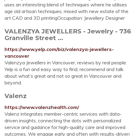
uses an interesting blend of techniques where he utilises
age old artisan techniques, mixed with new estate of the
art CAD and 3D printingOccupation: Jewellery Designer
VALENZYA JEWELLERS - Jewelry - 736
Granville Street ...
https://www.yelp.com/biz/valenzya-jewellers-
vancouver
Valenzya Jewellers in Vancouver, reviews by real people.
Yelp is a fun and easy way to find, recommend and talk
about what’s great and not so great in Vancouver and
beyond.
Valenz
https://www.valenzhealth.com/
Valenz integrates member-centric services with data-
driven insights, connecting the dots with personalized
service and guidance for high-quality care and improved
outcomes. We engage early and often with results-driven