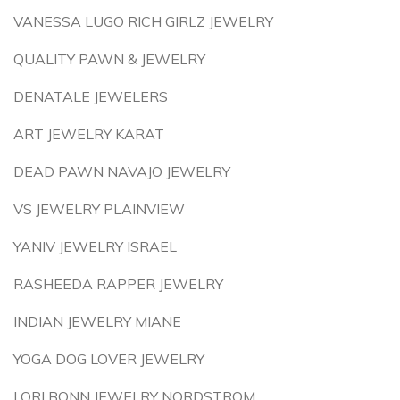
VANESSA LUGO RICH GIRLZ JEWELRY
QUALITY PAWN & JEWELRY
DENATALE JEWELERS
ART JEWELRY KARAT
DEAD PAWN NAVAJO JEWELRY
VS JEWELRY PLAINVIEW
YANIV JEWELRY ISRAEL
RASHEEDA RAPPER JEWELRY
INDIAN JEWELRY MIANE
YOGA DOG LOVER JEWELRY
LORI BONN JEWELRY NORDSTROM