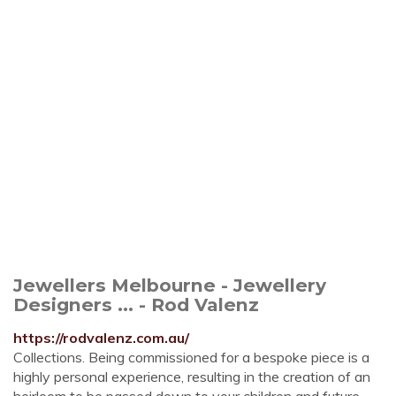
Jewellers Melbourne - Jewellery
Designers ... - Rod Valenz
https://rodvalenz.com.au/
Collections. Being commissioned for a bespoke piece is a
highly personal experience, resulting in the creation of an