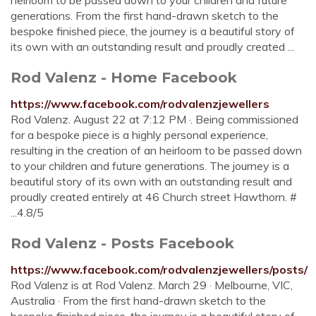
heirloom to be passed down to your children and future
generations. From the first hand-drawn sketch to the
bespoke finished piece, the journey is a beautiful story of
its own with an outstanding result and proudly created ...
Rod Valenz - Home Facebook
https://www.facebook.com/rodvalenzjewellers
Rod Valenz. August 22 at 7:12 PM ·. Being commissioned
for a bespoke piece is a highly personal experience,
resulting in the creation of an heirloom to be passed down
to your children and future generations. The journey is a
beautiful story of its own with an outstanding result and
proudly created entirely at 46 Church street Hawthorn. #
...4.8/5
Rod Valenz - Posts Facebook
https://www.facebook.com/rodvalenzjewellers/posts/
Rod Valenz is at Rod Valenz. March 29 · Melbourne, VIC,
Australia · From the first hand-drawn sketch to the