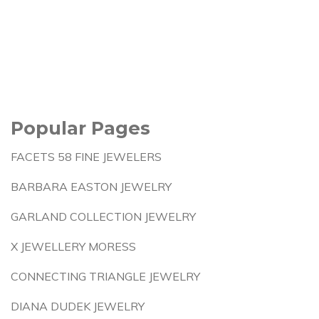
Popular Pages
FACETS 58 FINE JEWELERS
BARBARA EASTON JEWELRY
GARLAND COLLECTION JEWELRY
X JEWELLERY MORESS
CONNECTING TRIANGLE JEWELRY
DIANA DUDEK JEWELRY