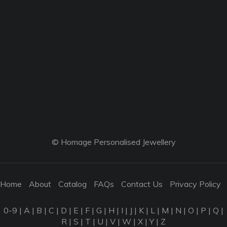
© Homage Personalised Jewellery
Home
About
Catalog
FAQs
Contact Us
Privacy Policy
0-9
|
A
|
B
|
C
|
D
|
E
|
F
|
G
|
H
|
I
|
J
|
K
|
L
|
M
|
N
|
O
|
P
|
Q
|
R
|
S
|
T
|
U
|
V
|
W
|
X
|
Y
|
Z