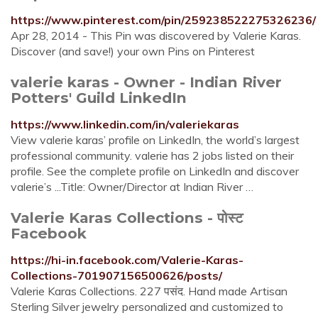
https://www.pinterest.com/pin/259238522275326236/
Apr 28, 2014 - This Pin was discovered by Valerie Karas.
Discover (and save!) your own Pins on Pinterest
valerie karas - Owner - Indian River
Potters' Guild LinkedIn
https://www.linkedin.com/in/valeriekaras
View valerie karas’ profile on LinkedIn, the world’s largest
professional community. valerie has 2 jobs listed on their
profile. See the complete profile on LinkedIn and discover
valerie’s ...Title: Owner/Director at Indian River …
Valerie Karas Collections - पोस्ट
Facebook
https://hi-in.facebook.com/Valerie-Karas-
Collections-701907156500626/posts/
Valerie Karas Collections. 227 पसंद. Hand made Artisan
Sterling Silver jewelry personalized and customized to