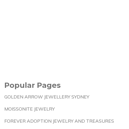
Popular Pages
GOLDEN ARROW JEWELLERY SYDNEY
MOISSONITE JEWELRY
FOREVER ADOPTION JEWELRY AND TREASURES