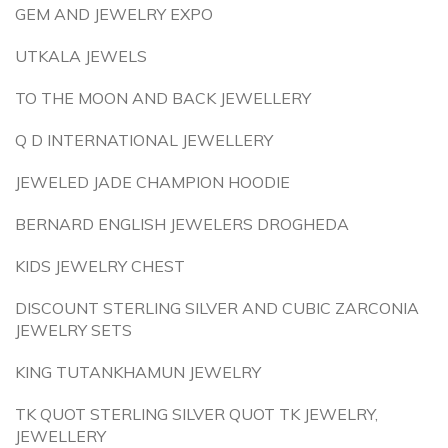
GEM AND JEWELRY EXPO
UTKALA JEWELS
TO THE MOON AND BACK JEWELLERY
Q D INTERNATIONAL JEWELLERY
JEWELED JADE CHAMPION HOODIE
BERNARD ENGLISH JEWELERS DROGHEDA
KIDS JEWELRY CHEST
DISCOUNT STERLING SILVER AND CUBIC ZARCONIA
JEWELRY SETS
KING TUTANKHAMUN JEWELRY
TK QUOT STERLING SILVER QUOT TK JEWELRY,
JEWELLERY