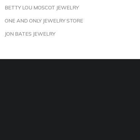
BETTY LOU MOSCOT JEWELRY
ONE AND ONLY JEWELRY STORE
JON BATES JEWELRY