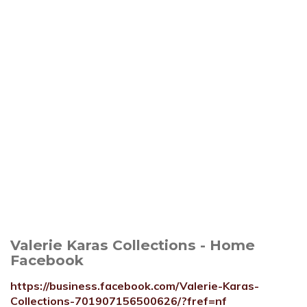
Valerie Karas Collections - Home
Facebook
https://business.facebook.com/Valerie-Karas-
Collections-701907156500626/?fref=nf