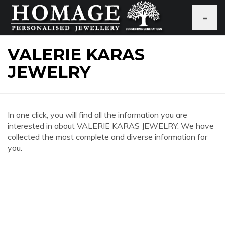
≡
VALERIE KARAS
JEWELRY
In one click, you will find all the information you are
interested in about VALERIE KARAS JEWELRY. We have
collected the most complete and diverse information for
you.