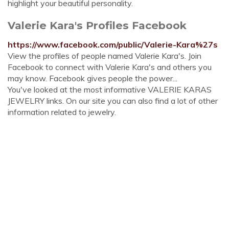
highlight your beautiful personality.
Valerie Kara's Profiles Facebook
https://www.facebook.com/public/Valerie-Kara%27s
View the profiles of people named Valerie Kara's. Join
Facebook to connect with Valerie Kara's and others you
may know. Facebook gives people the power...
You've looked at the most informative VALERIE KARAS
JEWELRY links. On our site you can also find a lot of other
information related to jewelry.