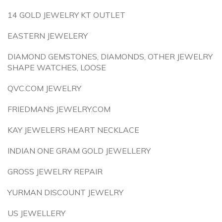
14 GOLD JEWELRY KT OUTLET
EASTERN JEWELERY
DIAMOND GEMSTONES, DIAMONDS, OTHER JEWELRY
SHAPE WATCHES, LOOSE
QVC.COM JEWELRY
FRIEDMANS JEWELRY.COM
KAY JEWELERS HEART NECKLACE
INDIAN ONE GRAM GOLD JEWELLERY
GROSS JEWELRY REPAIR
YURMAN DISCOUNT JEWELRY
US JEWELLERY