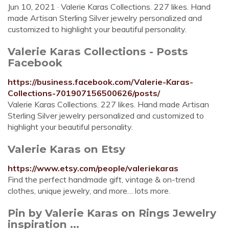
Jun 10, 2021 · Valerie Karas Collections. 227 likes. Hand
made Artisan Sterling Silver jewelry personalized and
customized to highlight your beautiful personality.
Valerie Karas Collections - Posts
Facebook
https://business.facebook.com/Valerie-Karas-
Collections-701907156500626/posts/
Valerie Karas Collections. 227 likes. Hand made Artisan
Sterling Silver jewelry personalized and customized to
highlight your beautiful personality.
Valerie Karas on Etsy
https://www.etsy.com/people/valeriekaras
Find the perfect handmade gift, vintage & on-trend
clothes, unique jewelry, and more… lots more.
Pin by Valerie Karas on Rings Jewelry
inspiration ...