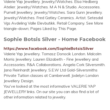
Valerie Yap Jewellery. Jewelry/Watches. Elsa Hedberg
Atelier. Jewelry/Watches. M A N & Studio. Accessories.
Purnell Jewellery. Jewelry/Watches. Sara Gunn Jewellery.
Jewelry/Watches. Fred Gatley Ceramics. Artist. Setesdal
Vgs Avdeling Valle Elevbutikk. Retail Company. See More
triangle-down; Pages Liked by This Page.
Sophie Botsis Silver - Home Facebook
https://www.facebook.com/SophieBotsisSilver
Valerie Yap Jewellery. Tomasz Donocik London. Malcolm
Morris Jewellery. Lauren Elizabeth - Fine Jewellery and
Accessories. R&A Collaborations. Angela Cork Silversmith.
Jana Reinhardt Jewellery. S.E.W Ltd Gold-Silversmiths
Private Tuition classes at Camberwell. Jodelyn London
Jewellery Design.
You've looked at the most informative VALERIE YAP
JEWELLERY links. On our site you can also find a lot of
other information related to jewelry.