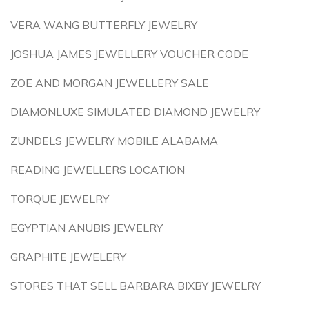
VERA WANG BUTTERFLY JEWELRY
JOSHUA JAMES JEWELLERY VOUCHER CODE
ZOE AND MORGAN JEWELLERY SALE
DIAMONLUXE SIMULATED DIAMOND JEWELRY
ZUNDELS JEWELRY MOBILE ALABAMA
READING JEWELLERS LOCATION
TORQUE JEWELRY
EGYPTIAN ANUBIS JEWELRY
GRAPHITE JEWELERY
STORES THAT SELL BARBARA BIXBY JEWELRY