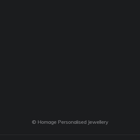
© Homage Personalised Jewellery