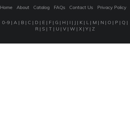
Home
About
Catalog
FAQs
Contact Us
Privacy Policy
0-9
|
A
|
B
|
C
|
D
|
E
|
F
|
G
|
H
|
I
|
J
|
K
|
L
|
M
|
N
|
O
|
P
|
Q
|
R
|
S
|
T
|
U
|
V
|
W
|
X
|
Y
|
Z