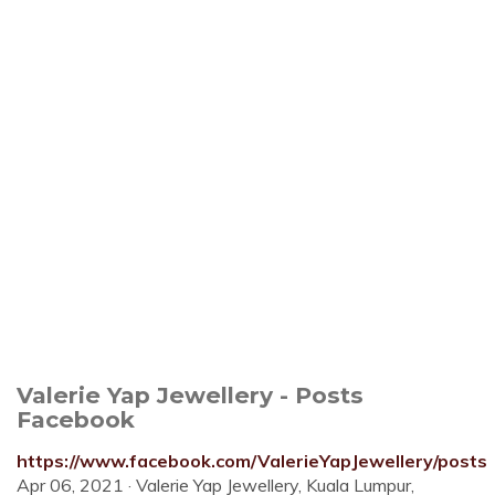
Valerie Yap Jewellery - Posts
Facebook
https://www.facebook.com/ValerieYapJewellery/posts
Apr 06, 2021 · Valerie Yap Jewellery, Kuala Lumpur,