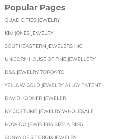
Popular Pages
QUAD CITIES JEWELRY
KIM JONES JEWELRY
SOUTHEASTERN JEWELERS INC
UNICORN HOUSE OF FINE JEWELLERY
D&G JEWELRY TORONTO
YELLOW GOLD JEWELRY ALLOY PATENT
DAVID KODNER JEWELER
NY COSTUME JEWELRY WHOLESALE
HOW DO JEWELERS SIZE A RING
SONYA OF ST CROIX JEWELRY