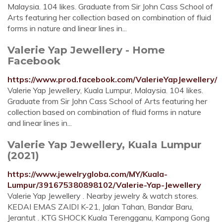
Malaysia. 104 likes. Graduate from Sir John Cass School of
Arts featuring her collection based on combination of fluid
forms in nature and linear lines in...
Valerie Yap Jewellery - Home
Facebook
https://www.prod.facebook.com/ValerieYapJewellery/
Valerie Yap Jewellery, Kuala Lumpur, Malaysia. 104 likes.
Graduate from Sir John Cass School of Arts featuring her
collection based on combination of fluid forms in nature
and linear lines in...
Valerie Yap Jewellery, Kuala Lumpur
(2021)
https://www.jewelrygloba.com/MY/Kuala-
Lumpur/391675380898102/Valerie-Yap-Jewellery
Valerie Yap Jewellery . Nearby jewelry & watch stores.
KEDAI EMAS ZAIDI K-21, Jalan Tahan, Bandar Baru,
Jerantut . KTG SHOCK Kuala Terengganu, Kampong Gong