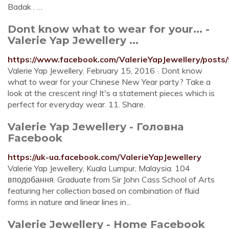
Badak . …
Dont know what to wear for your... -
Valerie Yap Jewellery ...
https://www.facebook.com/ValerieYapJewellery/post
Valerie Yap Jewellery. February 15, 2016 ·. Dont know
what to wear for your Chinese New Year party? Take a
look at the crescent ring! It's a statement pieces which is
perfect for everyday wear. 11. Share.
Valerie Yap Jewellery - Головна
Facebook
https://uk-ua.facebook.com/ValerieYapJewellery
Valerie Yap Jewellery, Kuala Lumpur, Malaysia. 104
вподобання. Graduate from Sir John Cass School of Arts
featuring her collection based on combination of fluid
forms in nature and linear lines in...
Valerie Jewellery - Home Facebook