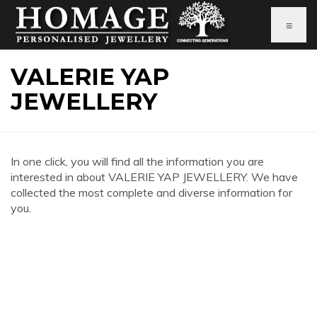
≡
VALERIE YAP
JEWELLERY
In one click, you will find all the information you are
interested in about VALERIE YAP JEWELLERY. We have
collected the most complete and diverse information for
you.