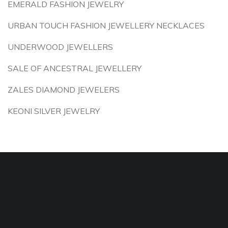
EMERALD FASHION JEWELRY
URBAN TOUCH FASHION JEWELLERY NECKLACES
UNDERWOOD JEWELLERS
SALE OF ANCESTRAL JEWELLERY
ZALES DIAMOND JEWELERS
KEONI SILVER JEWELRY