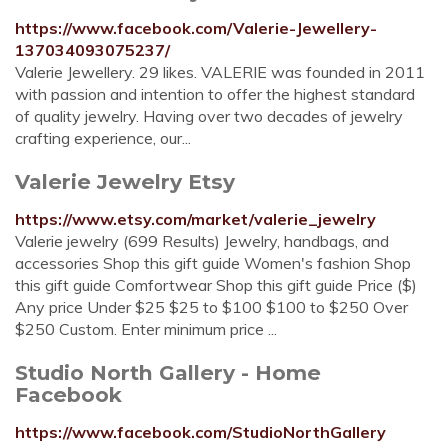
https://www.facebook.com/Valerie-Jewellery-
137034093075237/
Valerie Jewellery. 29 likes. VALERIE was founded in 2011
with passion and intention to offer the highest standard
of quality jewelry. Having over two decades of jewelry
crafting experience, our...
Valerie Jewelry Etsy
https://www.etsy.com/market/valerie_jewelry
Valerie jewelry (699 Results) Jewelry, handbags, and
accessories Shop this gift guide Women's fashion Shop
this gift guide Comfortwear Shop this gift guide Price ($)
Any price Under $25 $25 to $100 $100 to $250 Over
$250 Custom. Enter minimum price ...
Studio North Gallery - Home
Facebook
https://www.facebook.com/StudioNorthGallery