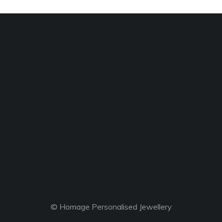
© Homage Personalised Jewellery