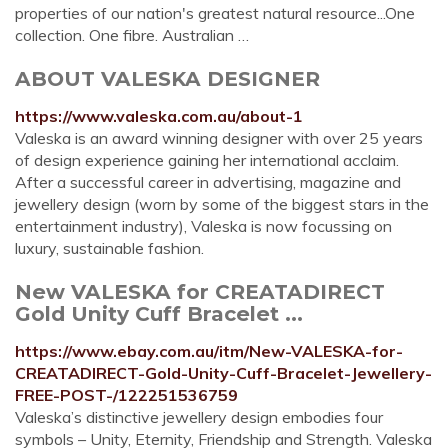
properties of our nation's greatest natural resource...One
collection. One fibre. Australian …
ABOUT VALESKA DESIGNER
https://www.valeska.com.au/about-1
Valeska is an award winning designer with over 25 years
of design experience gaining her international acclaim.
After a successful career in advertising, magazine and
jewellery design (worn by some of the biggest stars in the
entertainment industry), Valeska is now focussing on
luxury, sustainable fashion.
New VALESKA for CREATADIRECT
Gold Unity Cuff Bracelet ...
https://www.ebay.com.au/itm/New-VALESKA-for-
CREATADIRECT-Gold-Unity-Cuff-Bracelet-Jewellery-
FREE-POST-/122251536759
Valeska’s distinctive jewellery design embodies four
symbols – Unity, Eternity, Friendship and Strength. Valeska