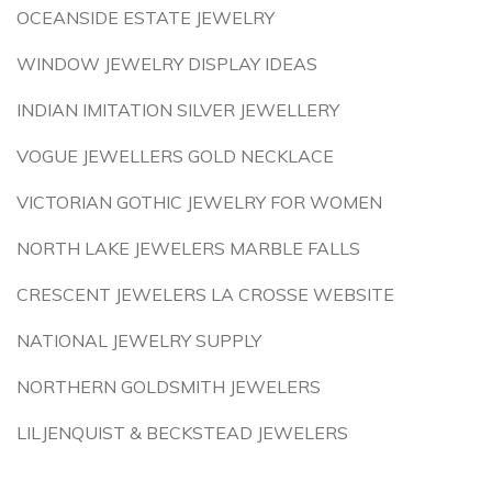
OCEANSIDE ESTATE JEWELRY
WINDOW JEWELRY DISPLAY IDEAS
INDIAN IMITATION SILVER JEWELLERY
VOGUE JEWELLERS GOLD NECKLACE
VICTORIAN GOTHIC JEWELRY FOR WOMEN
NORTH LAKE JEWELERS MARBLE FALLS
CRESCENT JEWELERS LA CROSSE WEBSITE
NATIONAL JEWELRY SUPPLY
NORTHERN GOLDSMITH JEWELERS
LILJENQUIST & BECKSTEAD JEWELERS