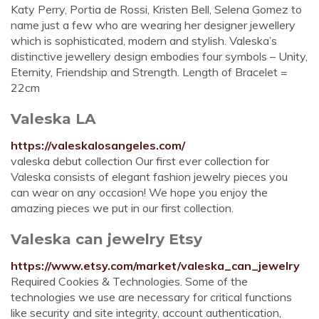
Katy Perry, Portia de Rossi, Kristen Bell, Selena Gomez to
name just a few who are wearing her designer jewellery
which is sophisticated, modern and stylish. Valeska’s
distinctive jewellery design embodies four symbols – Unity,
Eternity, Friendship and Strength. Length of Bracelet =
22cm
Valeska LA
https://valeskalosangeles.com/
valeska debut collection Our first ever collection for
Valeska consists of elegant fashion jewelry pieces you
can wear on any occasion! We hope you enjoy the
amazing pieces we put in our first collection.
Valeska can jewelry Etsy
https://www.etsy.com/market/valeska_can_jewelry
Required Cookies & Technologies. Some of the
technologies we use are necessary for critical functions
like security and site integrity, account authentication,