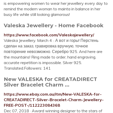
is empowering women to wear her jewellery every day to
remind the modern woman to mainta in balance in her
busy life while still looking glamorous!
Valeska Jewellery - Home Facebook
https://www.facebook.com/Valeskajewellery/
Valeska Jewellery. March 4 ·. А вот и горы! Перстень
сделан на заказ, гравировка вручную, точное
повторение невозможно. Серебро 925. And here are
the mountains! Ring made to order, hand engraving,
accurate repetition is impossible. Silver 925.
Translated.Followers: 141
New VALESKA for CREATADIRECT
Silver Bracelet Charm ...
https://www.ebay.com.au/itm/New-VALESKA-for-
CREATADIRECT-Silver-Bracelet-Charm-Jewellery-
FREE-POST-/112223084368
Dec 07, 2018 · Award winning designer to the stars of