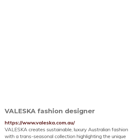
VALESKA fashion designer
https://www.valeska.com.au/
VALESKA creates sustainable, luxury Australian fashion
with a trans-seasonal collection highlighting the unique