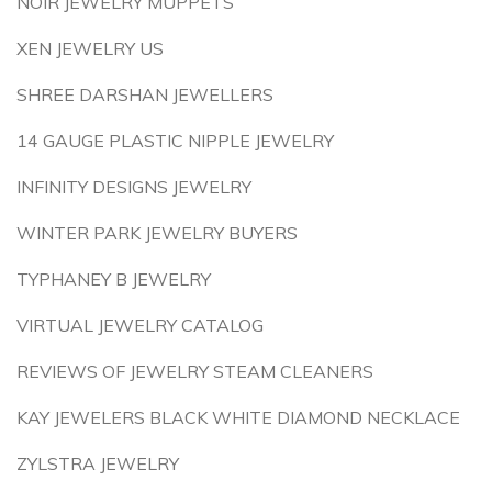
NOIR JEWELRY MUPPETS
XEN JEWELRY US
SHREE DARSHAN JEWELLERS
14 GAUGE PLASTIC NIPPLE JEWELRY
INFINITY DESIGNS JEWELRY
WINTER PARK JEWELRY BUYERS
TYPHANEY B JEWELRY
VIRTUAL JEWELRY CATALOG
REVIEWS OF JEWELRY STEAM CLEANERS
KAY JEWELERS BLACK WHITE DIAMOND NECKLACE
ZYLSTRA JEWELRY