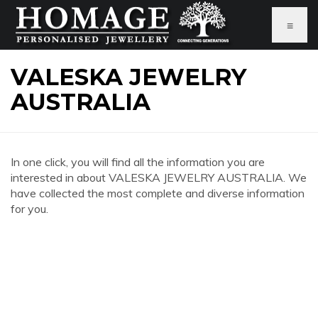
≡
VALESKA JEWELRY
AUSTRALIA
In one click, you will find all the information you are
interested in about VALESKA JEWELRY AUSTRALIA. We
have collected the most complete and diverse information
for you.