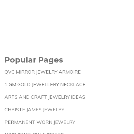
Popular Pages
QVC MIRROR JEWELRY ARMOIRE
1 GM GOLD JEWELLERY NECKLACE
ARTS AND CRAFT JEWELRY IDEAS
CHRISTE JAMES JEWELRY
PERMANENT WORN JEWELRY