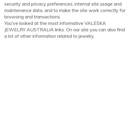
security and privacy preferences, internal site usage and
maintenance data, and to make the site work correctly for
browsing and transactions.
You've looked at the most informative VALESKA
JEWELRY AUSTRALIA links. On our site you can also find
a lot of other information related to jewelry.