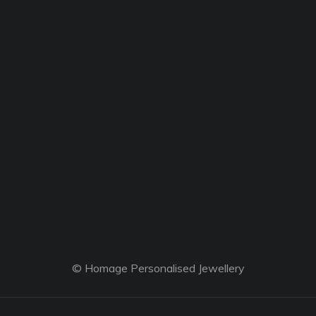
© Homage Personalised Jewellery