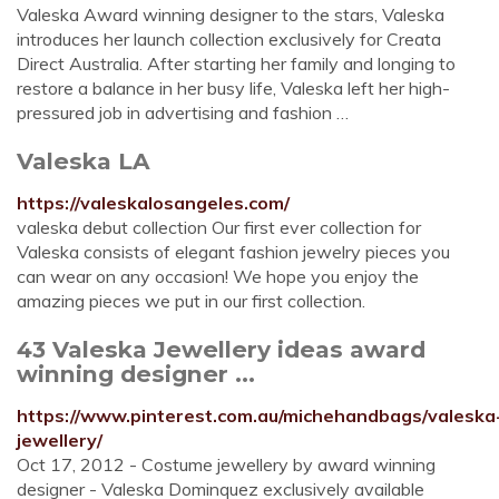
Valeska Award winning designer to the stars, Valeska
introduces her launch collection exclusively for Creata
Direct Australia. After starting her family and longing to
restore a balance in her busy life, Valeska left her high-
pressured job in advertising and fashion …
Valeska LA
https://valeskalosangeles.com/
valeska debut collection Our first ever collection for
Valeska consists of elegant fashion jewelry pieces you
can wear on any occasion! We hope you enjoy the
amazing pieces we put in our first collection.
43 Valeska Jewellery ideas award
winning designer ...
https://www.pinterest.com.au/michehandbags/valeska
jewellery/
Oct 17, 2012 - Costume jewellery by award winning
designer - Valeska Dominquez exclusively available