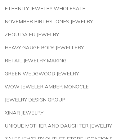
ETERNITY JEWELRY WHOLESALE
NOVEMBER BIRTHSTONES JEWELRY
ZHOU DA FU JEWELRY
HEAVY GAUGE BODY JEWELLERY
RETAIL JEWELRY MAKING
GREEN WEDGWOOD JEWELRY
WOW JEWELER AMBER MONOCLE
JEWELRY DESIGN GROUP
XINAR JEWELRY
UNIQUE MOTHER AND DAUGHTER JEWELRY
ZALES JEWELRY OUTLET STORE LOCATIONS