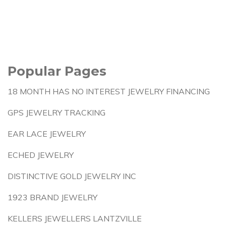
Popular Pages
18 MONTH HAS NO INTEREST JEWELRY FINANCING
GPS JEWELRY TRACKING
EAR LACE JEWELRY
ECHED JEWELRY
DISTINCTIVE GOLD JEWELRY INC
1923 BRAND JEWELRY
KELLERS JEWELLERS LANTZVILLE