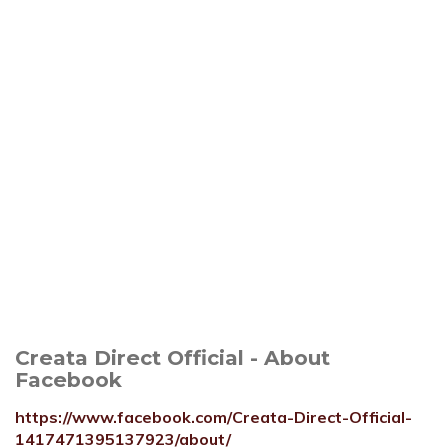
Creata Direct Official - About
Facebook
https://www.facebook.com/Creata-Direct-Official-
1417471395137923/about/