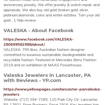
anniversary jewelry. We offer jewelry & watch repair, and
appraisals. We also buy old gold, broken gold, silver,
platinum,diamonds, coins and entire estates. Turn your old
gold ...1 Yelp review
VALESKA - About Facebook
https://www.facebook.com/VALESKA-
280699582988/about/
VALESKA. 795 likes. Australian fashion designer
committed to luxurious sustainable, biodegradable and
recyclable fashion. Featured at Mercedes Benz Fashion
2019 and on exhibition at MAAS Powerhouse...
Valeska Jewelers in Lancaster, PA
with Reviews - YP.com
https://www.yellowpages.com/lancaster-pa/valeska-
jewelers
Website. (717) 394-7285. 110 Park City Ctr. Lancaster,
PA 17601. From Business: Since 1916, Kay Jewelers has