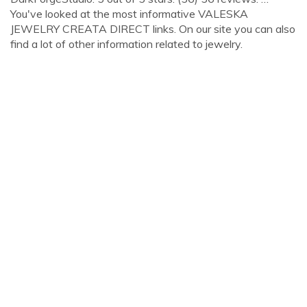
You've looked at the most informative VALESKA
JEWELRY CREATA DIRECT links. On our site you can also
find a lot of other information related to jewelry.