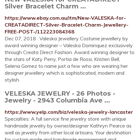
Silver Bracelet Charm ...
https://www.ebay.com.au/itm/New-VALESKA-for-
CREATADIRECT-Silver-Bracelet-Charm-Jewellery-
FREE-POST-/112223084368
Dec 07, 2018 · Valeska Jewellery Costume jewellery by
award winning designer – Valeska Dominquez exclusively
through Creata Direct Fashion. Award winning designer to
the stars of Katy Perry, Portia de Rossi, Kristen Bell,
Selena Gomez to name just a few who are wearing her
designer jewellery which is sophisticated, modern and
stylish.
VELESKA JEWELRY - 26 Photos -
Jewelry - 2943 Columbia Ave ...
https://www.yelp.com/biz/veleska-jewelry-lancaster
Specialties: A full service fine jewelry store with unique
handmade jewelry by owner/designer Kathryn Pearce as
well as jewelry from other local artisans. Your destination
for custom made and handmade engagement and