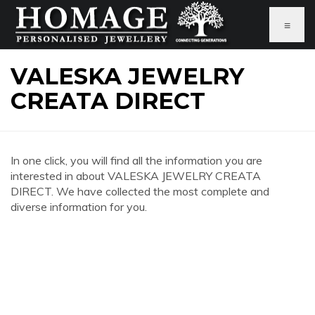
≡
VALESKA JEWELRY
CREATA DIRECT
In one click, you will find all the information you are
interested in about VALESKA JEWELRY CREATA
DIRECT. We have collected the most complete and
diverse information for you.