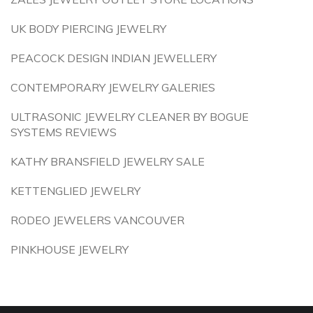
UK BODY PIERCING JEWELRY
PEACOCK DESIGN INDIAN JEWELLERY
CONTEMPORARY JEWELRY GALERIES
ULTRASONIC JEWELRY CLEANER BY BOGUE
SYSTEMS REVIEWS
KATHY BRANSFIELD JEWELRY SALE
KETTENGLIED JEWELRY
RODEO JEWELERS VANCOUVER
PINKHOUSE JEWELRY