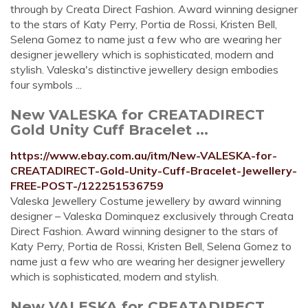
through by Creata Direct Fashion. Award winning designer
to the stars of Katy Perry, Portia de Rossi, Kristen Bell,
Selena Gomez to name just a few who are wearing her
designer jewellery which is sophisticated, modern and
stylish. Valeska's distinctive jewellery design embodies
four symbols ...
New VALESKA for CREATADIRECT
Gold Unity Cuff Bracelet ...
https://www.ebay.com.au/itm/New-VALESKA-for-
CREATADIRECT-Gold-Unity-Cuff-Bracelet-Jewellery-
FREE-POST-/122251536759
Valeska Jewellery Costume jewellery by award winning
designer – Valeska Dominquez exclusively through Creata
Direct Fashion. Award winning designer to the stars of
Katy Perry, Portia de Rossi, Kristen Bell, Selena Gomez to
name just a few who are wearing her designer jewellery
which is sophisticated, modern and stylish.
New VALESKA for CREATADIRECT