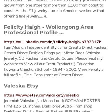
grown from one store to more than 1,100 from coast to
coast. As the #1 jewelry store in America, we know that
offering fine jewelry…. 4.
Felicity Haigh - Wollongong Area
Professional Profile ...
https://au.linkedin.com/in/felicity-haigh-b382317b
I am Also an Independent Stylus for Creata Direct Fashion,
Creata Direct Fashion Brings you Miche Bags, Valeska
Jewelry, CD Fashion and Creata Coture. Please Visit my
website to View all our Great Products :) Education
Illawarra Christian School - 1994 - 2000. View Felicity’s
full profile ...Title: Consultant at Creata Direct
Valeska Etsy
https://www.etsy.com/market/valeska
Jeremiah Valeska (No Mans Land) GOTHAM POSTER
Print 12 x 16 inches. DarkForgeStudio. From shop
DarkForgeStudio. 5 out of 5 stars. (56) 56 reviews. …