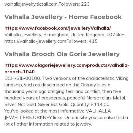
valhallajewelry.tictail.com.Followers: 223
Valhalla Jewellery - Home Facebook
https://www.facebook.com/JewelleryValhalla/
Valhalla Jewellery, Birmingham, United Kingdom. 407 likes.
https://valhalla-jewellery.comFollowers: 415
Valhalla Brooch Ola Gorie Jewellery
https://www.olagoriejewellery.com/products/valhalla-
brooch-1040
BCH-SIL-00100. Two versions of the characteristic Viking
longship, such as descended on the Orkney isles a
thousand years ago bringing fear and conflict, then five
hundred years of prosperous, peaceful Norse reign. Metal.
Silver. 9ct Gold. Silver 9ct Gold. Quantity. £114.00.
You've looked at the most informative VALHALLA
JEWELLERS ORKNEY links. On our site you can also find a
lot of other information related to jewelry.