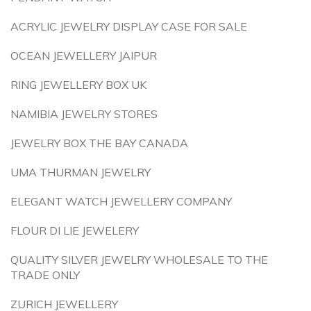
ACRYLIC JEWELRY DISPLAY CASE FOR SALE
OCEAN JEWELLERY JAIPUR
RING JEWELLERY BOX UK
NAMIBIA JEWELRY STORES
JEWELRY BOX THE BAY CANADA
UMA THURMAN JEWELRY
ELEGANT WATCH JEWELLERY COMPANY
FLOUR DI LIE JEWELERY
QUALITY SILVER JEWELRY WHOLESALE TO THE
TRADE ONLY
ZURICH JEWELLERY