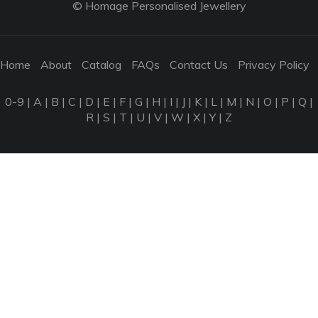
© Homage Personalised Jewellery
Home
About
Catalog
FAQs
Contact Us
Privacy Policy
0-9
|
A
|
B
|
C
|
D
|
E
|
F
|
G
|
H
|
I
|
J
|
K
|
L
|
M
|
N
|
O
|
P
|
Q
|
R
|
S
|
T
|
U
|
V
|
W
|
X
|
Y
|
Z