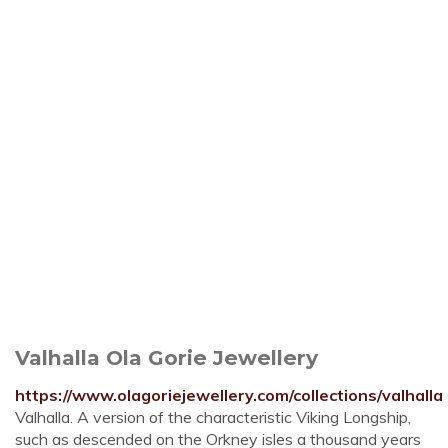
Valhalla Ola Gorie Jewellery
https://www.olagoriejewellery.com/collections/valhalla
Valhalla. A version of the characteristic Viking Longship,
such as descended on the Orkney isles a thousand years