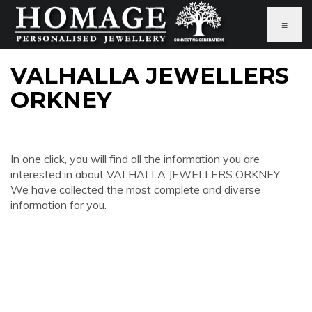
≡
VALHALLA JEWELLERS
ORKNEY
In one click, you will find all the information you are
interested in about VALHALLA JEWELLERS ORKNEY.
We have collected the most complete and diverse
information for you.