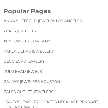
Popular Pages
ANNA SHEFFIELD JEWELRY LOS ANGELES
ZEALS JEWELERY
XEN JEWELRY COMPANY
KARLA DERAS JEWELLERY
DECO ECHO JEWELRY
ZULU BEAD JEWELRY
GALAXY JEWELERS HOUSTON
ZALES OUTLET JEWELERS
CAMEOS JEWELRY LOCKETS NECKLACE PENDANT
PENDANT WATCH