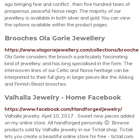
ago bringing fear and conflict…then five hundred tears of
prosperous, peaceful Norse reign. The majority of our
jewellery is available in both silver and gold. You can view
the options available within the product pages.
Brooches Ola Gorie Jewellery
https://www.olagoriejewellery.com/collections/brooche
Ola Gorie considers the brooch a particularly fascinating
kind of jewellery, and has long specialised in the form. The
interwoven lines of our Celtic and Norse heritage can be
interpreted to their full glory in larger pieces like the Alskog
and Finnish Beast brooches.
Valhalla Jewelry - Home Facebook
https://www.facebook.com/HandforgedJewelry/
Valhalla Jewelry. April 10, 2017 ·. Sweet new pieces added
on my online store. All handforged personaly 😊. Browse
products sold by Valhalla Jewelry in our Tictail shop. Tictail
lets you create a beautiful online store for free - tictail.com.