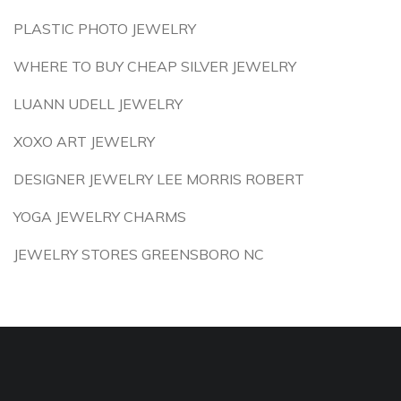
PLASTIC PHOTO JEWELRY
WHERE TO BUY CHEAP SILVER JEWELRY
LUANN UDELL JEWELRY
XOXO ART JEWELRY
DESIGNER JEWELRY LEE MORRIS ROBERT
YOGA JEWELRY CHARMS
JEWELRY STORES GREENSBORO NC