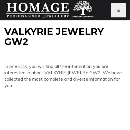
≡
VALKYRIE JEWELRY
GW2
In one click, you will find all the information you are
interested in about VALKYRIE JEWELRY GW2. We have
collected the most complete and diverse information for
you.