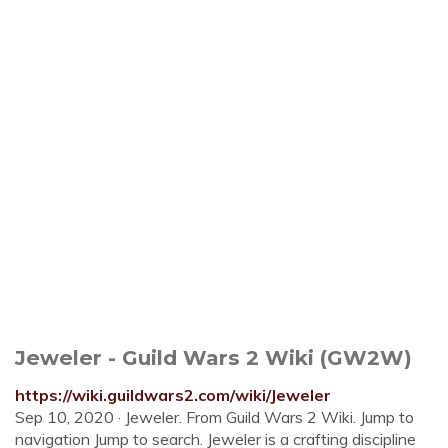
Jeweler - Guild Wars 2 Wiki (GW2W)
https://wiki.guildwars2.com/wiki/Jeweler
Sep 10, 2020 · Jeweler. From Guild Wars 2 Wiki. Jump to
navigation Jump to search. Jeweler is a crafting discipline