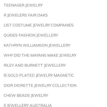
TEENAGER JEWELRY
R JEWELERS FAIR OAKS
LIST COSTUME JEWELRY COMPANIES
QUIGES FASHION JEWELLERY
KATHRYN WILLIAMSON JEWELLERY
WHY DID THE MAYANS MAKE JEWELRY
RILEY AND BURNETT JEWELLERY
IS GOLD PLATED JEWELRY MAGNETIC
DIOR DIORETTE JEWELRY COLLECTION
CHEW BEADS JEWELRY
X JEWELLERY AUSTRALIA