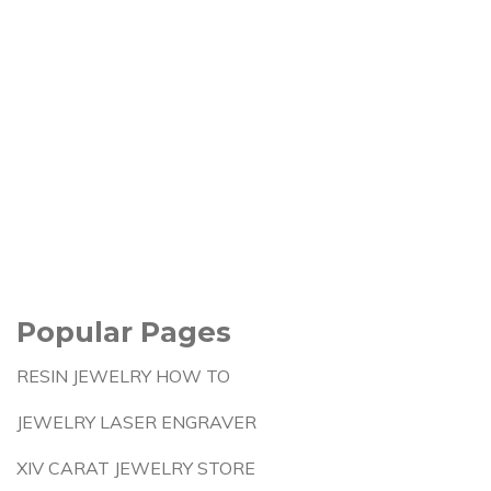
Popular Pages
RESIN JEWELRY HOW TO
JEWELRY LASER ENGRAVER
XIV CARAT JEWELRY STORE