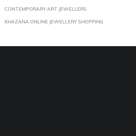
CONTEMPORARY ART JEWELLERS
KHAZANA ONLINE JEWELLERY SHOPPING