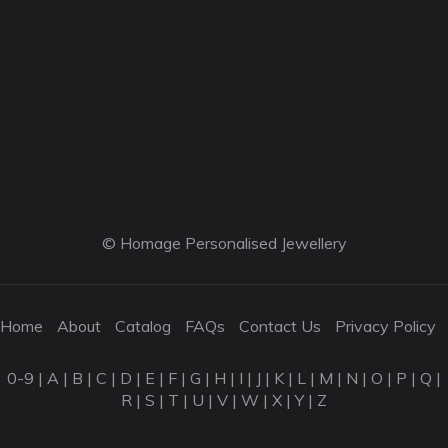
© Homage Personalised Jewellery
Home
About
Catalog
FAQs
Contact Us
Privacy Policy
0-9
|
A
|
B
|
C
|
D
|
E
|
F
|
G
|
H
|
I
|
J
|
K
|
L
|
M
|
N
|
O
|
P
|
Q
|
R
|
S
|
T
|
U
|
V
|
W
|
X
|
Y
|
Z