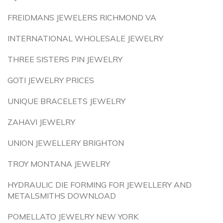
FREIDMANS JEWELERS RICHMOND VA
INTERNATIONAL WHOLESALE JEWELRY
THREE SISTERS PIN JEWELRY
GOTI JEWELRY PRICES
UNIQUE BRACELETS JEWELRY
ZAHAVI JEWELRY
UNION JEWELLERY BRIGHTON
TROY MONTANA JEWELRY
HYDRAULIC DIE FORMING FOR JEWELLERY AND
METALSMITHS DOWNLOAD
POMELLATO JEWELRY NEW YORK