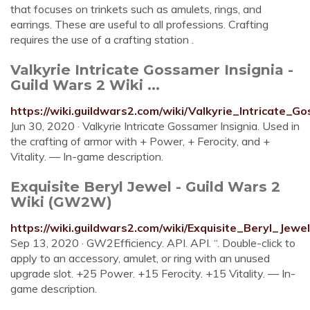
that focuses on trinkets such as amulets, rings, and
earrings. These are useful to all professions. Crafting
requires the use of a crafting station .
Valkyrie Intricate Gossamer Insignia -
Guild Wars 2 Wiki ...
https://wiki.guildwars2.com/wiki/Valkyrie_Intricate_G
Jun 30, 2020 · Valkyrie Intricate Gossamer Insignia. Used in
the crafting of armor with + Power, + Ferocity, and +
Vitality. — In-game description.
Exquisite Beryl Jewel - Guild Wars 2
Wiki (GW2W)
https://wiki.guildwars2.com/wiki/Exquisite_Beryl_Jewel
Sep 13, 2020 · GW2Efficiency. API. API. “. Double-click to
apply to an accessory, amulet, or ring with an unused
upgrade slot. +25 Power. +15 Ferocity. +15 Vitality. — In-
game description.