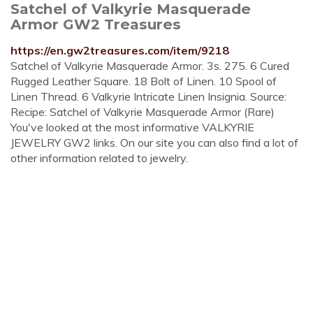
Satchel of Valkyrie Masquerade
Armor GW2 Treasures
https://en.gw2treasures.com/item/9218
Satchel of Valkyrie Masquerade Armor. 3s. 275. 6 Cured
Rugged Leather Square. 18 Bolt of Linen. 10 Spool of
Linen Thread. 6 Valkyrie Intricate Linen Insignia. Source:
Recipe: Satchel of Valkyrie Masquerade Armor (Rare)
You've looked at the most informative VALKYRIE
JEWELRY GW2 links. On our site you can also find a lot of
other information related to jewelry.