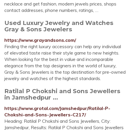
necklace and get fashion, modern jewels prices, shops
contact addresses, phone numbers, ratings, …
Used Luxury Jewelry and Watches
Gray & Sons Jewelers
https://www.grayandsons.com/
Finding the right luxury accessory can help any individual
of elevated taste raise their style game to new heights.
When looking for the best in value and incomparable
elegance from the top designers in the world of luxury,
Gray & Sons Jewelers is the top destination for pre-owned
jewelry and watches of the highest standards.
Ratilal P Chokshi and Sons Jewellers
in Jamshedpur ...
https://www.grotal.com/Jamshedpur/Ratilal-P-
Chokshi-and-Sons-Jewellers-C217/
Heading: Ratilal P Chokshi and Sons Jewellers, City:
Jamshedpur, Results: Ratilal P Chokshi and Sons Jewellers