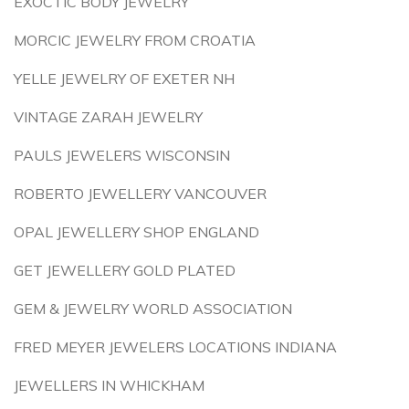
EXOCTIC BODY JEWELRY
MORCIC JEWELRY FROM CROATIA
YELLE JEWELRY OF EXETER NH
VINTAGE ZARAH JEWELRY
PAULS JEWELERS WISCONSIN
ROBERTO JEWELLERY VANCOUVER
OPAL JEWELLERY SHOP ENGLAND
GET JEWELLERY GOLD PLATED
GEM & JEWELRY WORLD ASSOCIATION
FRED MEYER JEWELERS LOCATIONS INDIANA
JEWELLERS IN WHICKHAM