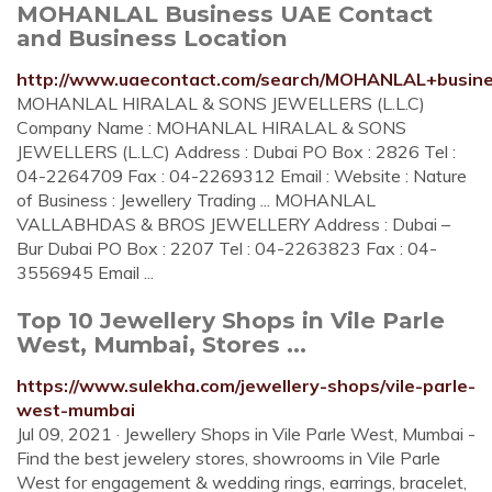
MOHANLAL Business UAE Contact
and Business Location
http://www.uaecontact.com/search/MOHANLAL+busin
MOHANLAL HIRALAL & SONS JEWELLERS (L.L.C)
Company Name : MOHANLAL HIRALAL & SONS
JEWELLERS (L.L.C) Address : Dubai PO Box : 2826 Tel :
04-2264709 Fax : 04-2269312 Email : Website : Nature
of Business : Jewellery Trading ... MOHANLAL
VALLABHDAS & BROS JEWELLERY Address : Dubai –
Bur Dubai PO Box : 2207 Tel : 04-2263823 Fax : 04-
3556945 Email ...
Top 10 Jewellery Shops in Vile Parle
West, Mumbai, Stores ...
https://www.sulekha.com/jewellery-shops/vile-parle-
west-mumbai
Jul 09, 2021 · Jewellery Shops in Vile Parle West, Mumbai -
Find the best jewelery stores, showrooms in Vile Parle
West for engagement & wedding rings, earrings, bracelet,