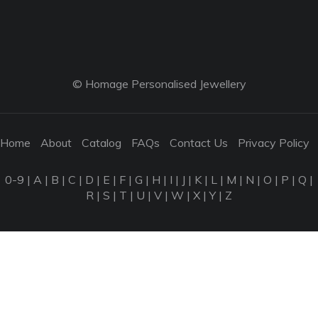
© Homage Personalised Jewellery
Home
About
Catalog
FAQs
Contact Us
Privacy Policy
0-9
|
A
|
B
|
C
|
D
|
E
|
F
|
G
|
H
|
I
|
J
|
K
|
L
|
M
|
N
|
O
|
P
|
Q
|
R
|
S
|
T
|
U
|
V
|
W
|
X
|
Y
|
Z