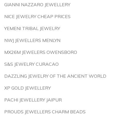
GIANNI NAZZARO JEWELLERY
NICE JEWELRY CHEAP PRICES
YEMENI TRIBAL JEWELRY
NWJ JEWELLERS MENLYN
MX26M JEWELERS OWENSBORO
S&S JEWELRY CURACAO
DAZZLING JEWELRY OF THE ANCIENT WORLD
XP GOLD JEWELLERY
PACHI JEWELLERY JAIPUR
PROUDS JEWELLERS CHARM BEADS