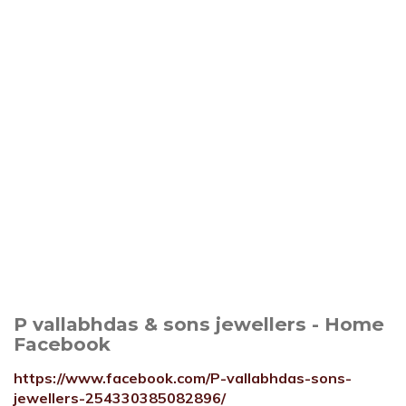
P vallabhdas & sons jewellers - Home
Facebook
https://www.facebook.com/P-vallabhdas-sons-
jewellers-254330385082896/