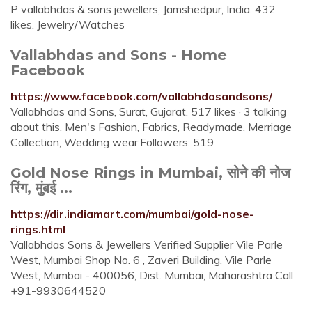
P vallabhdas & sons jewellers, Jamshedpur, India. 432
likes. Jewelry/Watches
Vallabhdas and Sons - Home
Facebook
https://www.facebook.com/vallabhdasandsons/
Vallabhdas and Sons, Surat, Gujarat. 517 likes · 3 talking
about this. Men's Fashion, Fabrics, Readymade, Merriage
Collection, Wedding wear.Followers: 519
Gold Nose Rings in Mumbai, सोने की नोज
रिंग, मुंबई ...
https://dir.indiamart.com/mumbai/gold-nose-
rings.html
Vallabhdas Sons & Jewellers Verified Supplier Vile Parle
West, Mumbai Shop No. 6 , Zaveri Building, Vile Parle
West, Mumbai - 400056, Dist. Mumbai, Maharashtra Call
+91-9930644520