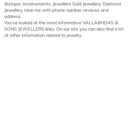
Bistupur, Involvements: Jewellers Gold Jewellery Diamond
Jewellery near me with phone number, reviews and
address.
You've looked at the most informative VALLABHDAS &
SONS JEWELLERS links. On our site you can also find a lot
of other information related to jewelry.