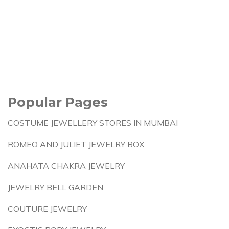
Popular Pages
COSTUME JEWELLERY STORES IN MUMBAI
ROMEO AND JULIET JEWELRY BOX
ANAHATA CHAKRA JEWELRY
JEWELRY BELL GARDEN
COUTURE JEWELRY