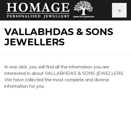
≡
VALLABHDAS & SONS
JEWELLERS
In one click, you will find all the information you are
interested in about VALLABHDAS & SONS JEWELLERS.
We have collected the most complete and diverse
information for you.