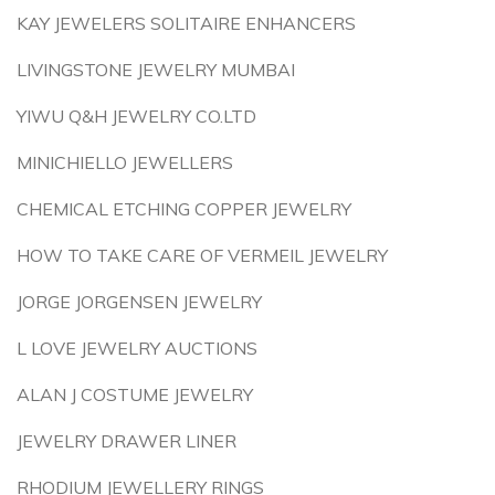
KAY JEWELERS SOLITAIRE ENHANCERS
LIVINGSTONE JEWELRY MUMBAI
YIWU Q&H JEWELRY CO.LTD
MINICHIELLO JEWELLERS
CHEMICAL ETCHING COPPER JEWELRY
HOW TO TAKE CARE OF VERMEIL JEWELRY
JORGE JORGENSEN JEWELRY
L LOVE JEWELRY AUCTIONS
ALAN J COSTUME JEWELRY
JEWELRY DRAWER LINER
RHODIUM JEWELLERY RINGS