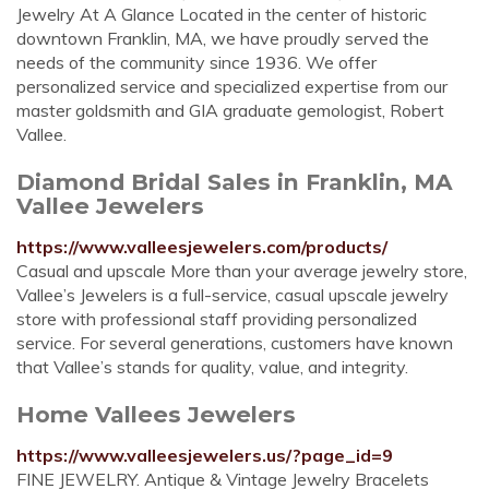
Jewelry At A Glance Located in the center of historic
downtown Franklin, MA, we have proudly served the
needs of the community since 1936. We offer
personalized service and specialized expertise from our
master goldsmith and GIA graduate gemologist, Robert
Vallee.
Diamond Bridal Sales in Franklin, MA
Vallee Jewelers
https://www.valleesjewelers.com/products/
Casual and upscale More than your average jewelry store,
Vallee’s Jewelers is a full-service, casual upscale jewelry
store with professional staff providing personalized
service. For several generations, customers have known
that Vallee’s stands for quality, value, and integrity.
Home Vallees Jewelers
https://www.valleesjewelers.us/?page_id=9
FINE JEWELRY. Antique & Vintage Jewelry Bracelets