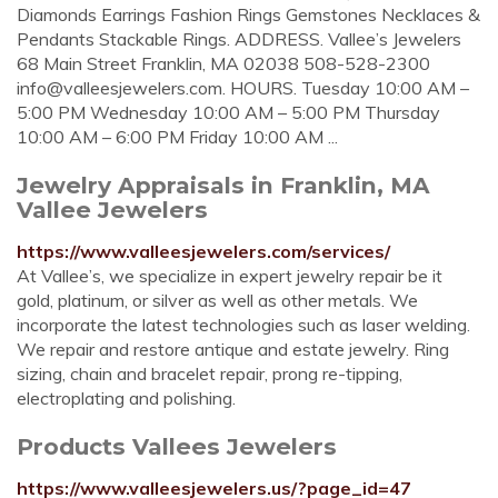
Diamonds Earrings Fashion Rings Gemstones Necklaces &
Pendants Stackable Rings. ADDRESS. Vallee’s Jewelers
68 Main Street Franklin, MA 02038 508-528-2300
info@valleesjewelers.com
. HOURS. Tuesday 10:00 AM –
5:00 PM Wednesday 10:00 AM – 5:00 PM Thursday
10:00 AM – 6:00 PM Friday 10:00 AM ...
Jewelry Appraisals in Franklin, MA
Vallee Jewelers
https://www.valleesjewelers.com/services/
At Vallee’s, we specialize in expert jewelry repair be it
gold, platinum, or silver as well as other metals. We
incorporate the latest technologies such as laser welding.
We repair and restore antique and estate jewelry. Ring
sizing, chain and bracelet repair, prong re-tipping,
electroplating and polishing.
Products Vallees Jewelers
https://www.valleesjewelers.us/?page_id=47