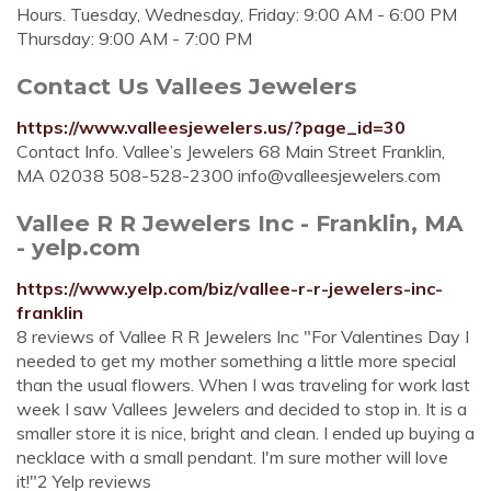
Hours. Tuesday, Wednesday, Friday: 9:00 AM - 6:00 PM
Thursday: 9:00 AM - 7:00 PM
Contact Us Vallees Jewelers
https://www.valleesjewelers.us/?page_id=30
Contact Info. Vallee’s Jewelers 68 Main Street Franklin,
MA 02038 508-528-2300
info@valleesjewelers.com
Vallee R R Jewelers Inc - Franklin, MA
- yelp.com
https://www.yelp.com/biz/vallee-r-r-jewelers-inc-
franklin
8 reviews of Vallee R R Jewelers Inc "For Valentines Day I
needed to get my mother something a little more special
than the usual flowers. When I was traveling for work last
week I saw Vallees Jewelers and decided to stop in. It is a
smaller store it is nice, bright and clean. I ended up buying a
necklace with a small pendant. I'm sure mother will love
it!"2 Yelp reviews