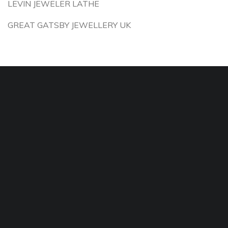
LEVIN JEWELER LATHE
GREAT GATSBY JEWELLERY UK