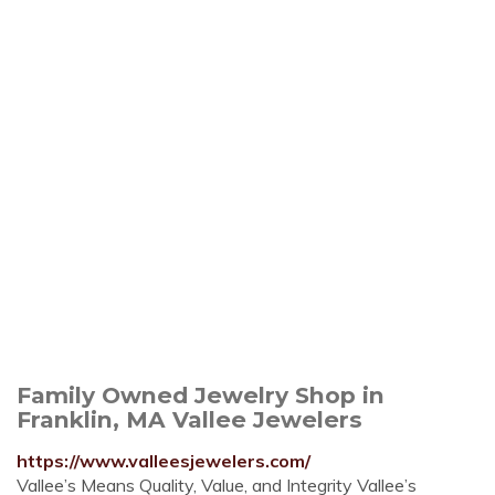
Family Owned Jewelry Shop in
Franklin, MA Vallee Jewelers
https://www.valleesjewelers.com/
Vallee’s Means Quality, Value, and Integrity Vallee’s