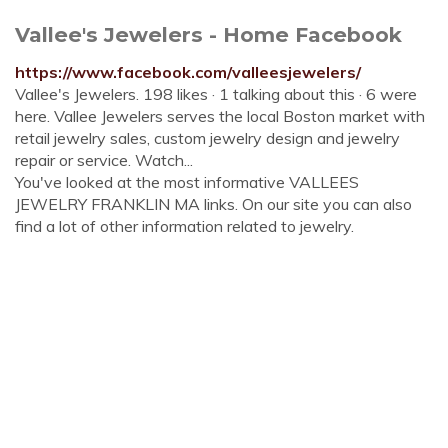
Vallee's Jewelers - Home Facebook
https://www.facebook.com/valleesjewelers/
Vallee's Jewelers. 198 likes · 1 talking about this · 6 were
here. Vallee Jewelers serves the local Boston market with
retail jewelry sales, custom jewelry design and jewelry
repair or service. Watch...
You've looked at the most informative VALLEES
JEWELRY FRANKLIN MA links. On our site you can also
find a lot of other information related to jewelry.