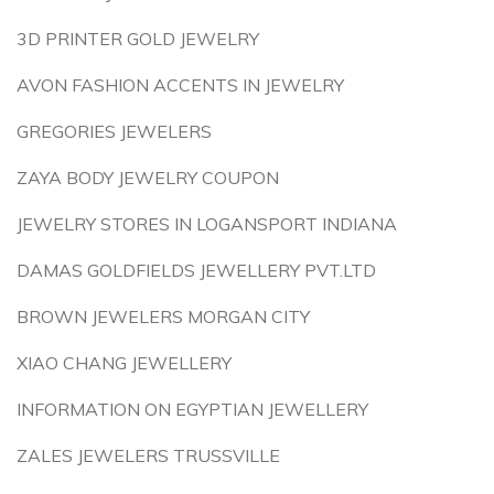
3D PRINTER GOLD JEWELRY
AVON FASHION ACCENTS IN JEWELRY
GREGORIES JEWELERS
ZAYA BODY JEWELRY COUPON
JEWELRY STORES IN LOGANSPORT INDIANA
DAMAS GOLDFIELDS JEWELLERY PVT.LTD
BROWN JEWELERS MORGAN CITY
XIAO CHANG JEWELLERY
INFORMATION ON EGYPTIAN JEWELLERY
ZALES JEWELERS TRUSSVILLE