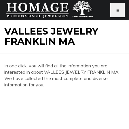
≡
VALLEES JEWELRY
FRANKLIN MA
In one click, you will find all the information you are
interested in about VALLEES JEWELRY FRANKLIN MA.
We have collected the most complete and diverse
information for you.