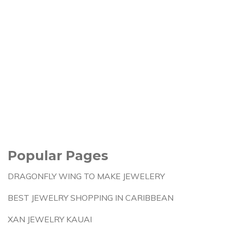
Popular Pages
DRAGONFLY WING TO MAKE JEWELERY
BEST JEWELRY SHOPPING IN CARIBBEAN
XAN JEWELRY KAUAI