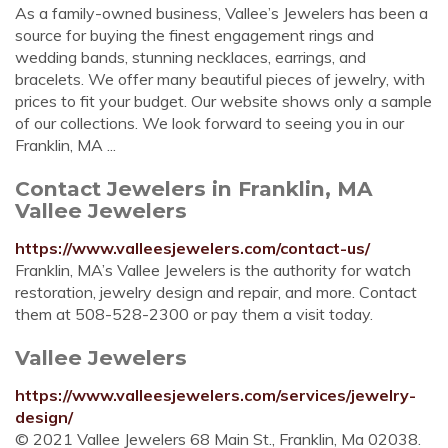
As a family-owned business, Vallee’s Jewelers has been a
source for buying the finest engagement rings and
wedding bands, stunning necklaces, earrings, and
bracelets. We offer many beautiful pieces of jewelry, with
prices to fit your budget. Our website shows only a sample
of our collections. We look forward to seeing you in our
Franklin, MA ...
Contact Jewelers in Franklin, MA
Vallee Jewelers
https://www.valleesjewelers.com/contact-us/
Franklin, MA’s Vallee Jewelers is the authority for watch
restoration, jewelry design and repair, and more. Contact
them at 508-528-2300 or pay them a visit today.
Vallee Jewelers
https://www.valleesjewelers.com/services/jewelry-
design/
© 2021 Vallee Jewelers 68 Main St., Franklin, Ma 02038.