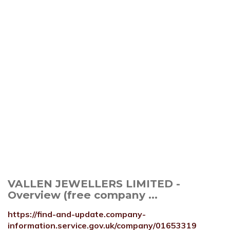
VALLEN JEWELLERS LIMITED -
Overview (free company ...
https://find-and-update.company-
information.service.gov.uk/company/01653319