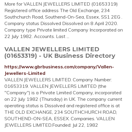
More for VALLEN JEWELLERS LIMITED (01653319)
Registered office address The Old Exchange, 234
Southchurch Road, Southend-On-Sea, Essex, SS1 2EG .
Company status Dissolved Dissolved on 8 April 2020.
Company type Private limited Company Incorporated on
22 July 1982. Accounts. Last ...
VALLEN JEWELLERS LIMITED
(01653319) - UK Business Directory
https://www.gbrbusiness.com/company/Vallen-
Jewellers-Limited
VALLEN JEWELLERS LIMITED. Company Number:
01653319. VALLEN JEWELLERS LIMITED (the
"Company") is a Private Limited Company, incorporated
on 22 July 1982 (Thursday) in UK. The company current
operating status is Dissolved and registered office is at
THE OLD EXCHANGE, 234 SOUTHCHURCH ROAD,
SOUTHEND-ON-SEA, ESSEX. Companies. VALLEN
JEWELLERS LIMITED.Founded: Jul 22, 1982