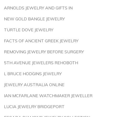
ARNOLDS JEWELRY AND GIFTS IN
NEW GOLD BANGLE JEWELRY
TURTLE DOVE JEWELRY
FACTS OF ANCIENT GREEK JEWELRY
REMOVING JEWELRY BEFORE SURGERY
5TH AVENUE JEWELERS REHOBOTH
L BRUCE HODGINS JEWELRY
JEWELRY AUSTRALIA ONLINE
IAN MCFARLANE WATCHMAKER JEWELLER
LUCIA JEWELRY BRIDGEPORT