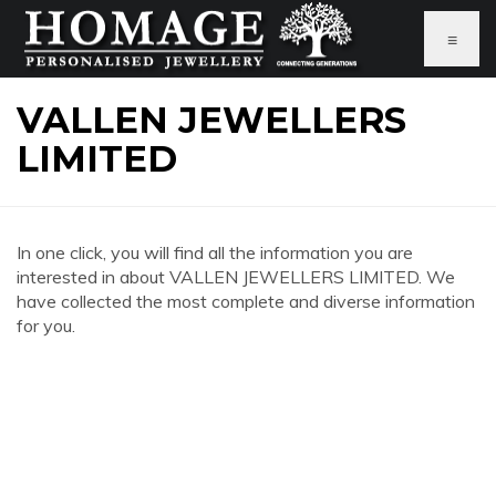
≡
VALLEN JEWELLERS
LIMITED
In one click, you will find all the information you are
interested in about VALLEN JEWELLERS LIMITED. We
have collected the most complete and diverse information
for you.