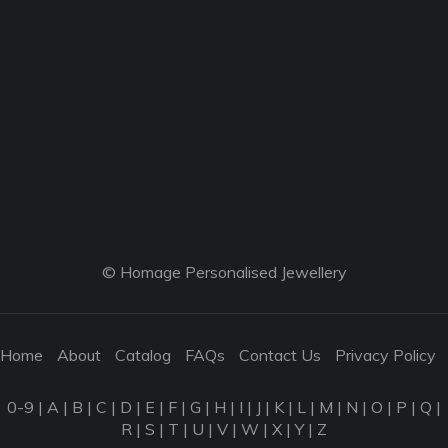
© Homage Personalised Jewellery
Home
About
Catalog
FAQs
Contact Us
Privacy Policy
0-9
|
A
|
B
|
C
|
D
|
E
|
F
|
G
|
H
|
I
|
J
|
K
|
L
|
M
|
N
|
O
|
P
|
Q
|
R
|
S
|
T
|
U
|
V
|
W
|
X
|
Y
|
Z