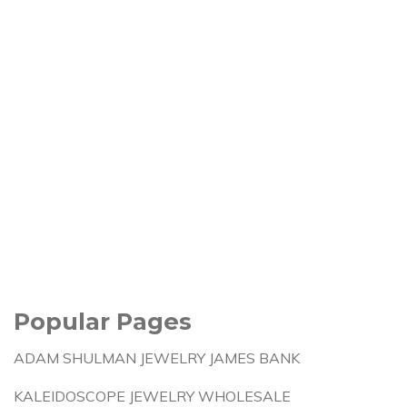
Popular Pages
ADAM SHULMAN JEWELRY JAMES BANK
KALEIDOSCOPE JEWELRY WHOLESALE