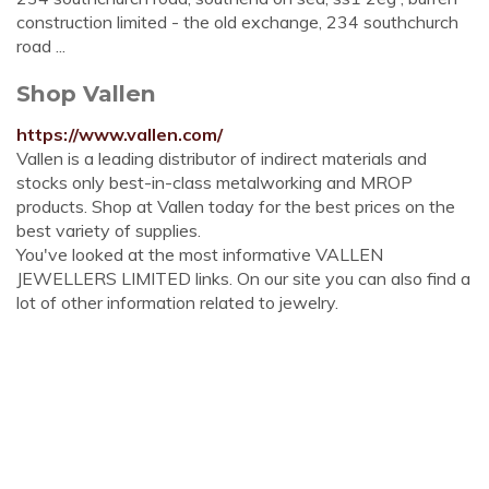
construction limited - the old exchange, 234 southchurch
road ...
Shop Vallen
https://www.vallen.com/
Vallen is a leading distributor of indirect materials and
stocks only best-in-class metalworking and MROP
products. Shop at Vallen today for the best prices on the
best variety of supplies.
You've looked at the most informative VALLEN
JEWELLERS LIMITED links. On our site you can also find a
lot of other information related to jewelry.