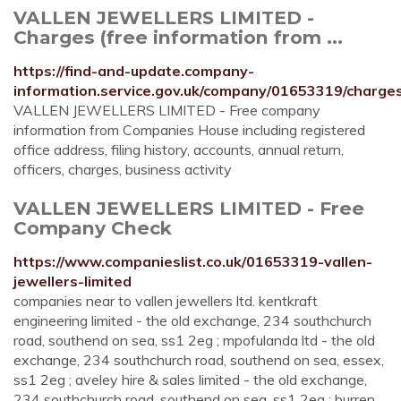
VALLEN JEWELLERS LIMITED -
Charges (free information from ...
https://find-and-update.company-
information.service.gov.uk/company/01653319/charge
VALLEN JEWELLERS LIMITED - Free company
information from Companies House including registered
office address, filing history, accounts, annual return,
officers, charges, business activity
VALLEN JEWELLERS LIMITED - Free
Company Check
https://www.companieslist.co.uk/01653319-vallen-
jewellers-limited
companies near to vallen jewellers ltd. kentkraft
engineering limited - the old exchange, 234 southchurch
road, southend on sea, ss1 2eg ; mpofulanda ltd - the old
exchange, 234 southchurch road, southend on sea, essex,
ss1 2eg ; aveley hire & sales limited - the old exchange,
234 southchurch road, southend on sea, ss1 2eg ; burren