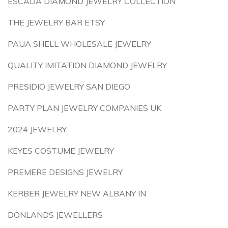
ESCADA DIAMOND JEWELRY COLLECTION
THE JEWELRY BAR ETSY
PAUA SHELL WHOLESALE JEWELRY
QUALITY IMITATION DIAMOND JEWELRY
PRESIDIO JEWELRY SAN DIEGO
PARTY PLAN JEWELRY COMPANIES UK
2024 JEWELRY
KEYES COSTUME JEWELRY
PREMERE DESIGNS JEWELRY
KERBER JEWELRY NEW ALBANY IN
DONLANDS JEWELLERS