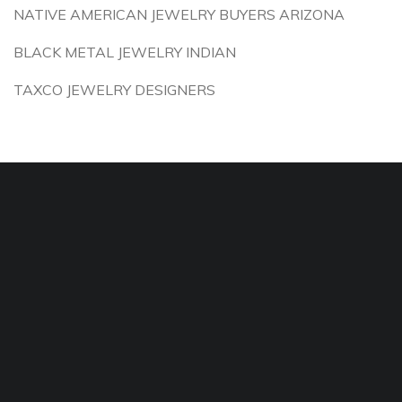
NATIVE AMERICAN JEWELRY BUYERS ARIZONA
BLACK METAL JEWELRY INDIAN
TAXCO JEWELRY DESIGNERS