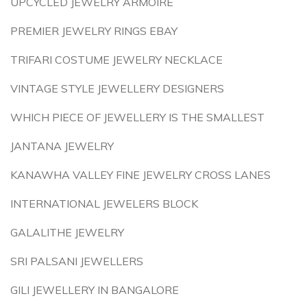
UPCYCLED JEWELRY ARMOIRE
PREMIER JEWELRY RINGS EBAY
TRIFARI COSTUME JEWELRY NECKLACE
VINTAGE STYLE JEWELLERY DESIGNERS
WHICH PIECE OF JEWELLERY IS THE SMALLEST
JANTANA JEWELRY
KANAWHA VALLEY FINE JEWELRY CROSS LANES
INTERNATIONAL JEWELERS BLOCK
GALALITHE JEWELRY
SRI PALSANI JEWELLERS
GILI JEWELLERY IN BANGALORE