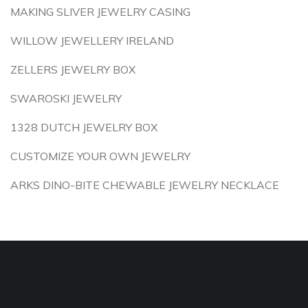
MAKING SLIVER JEWELRY CASING
WILLOW JEWELLERY IRELAND
ZELLERS JEWELRY BOX
SWAROSKI JEWELRY
1328 DUTCH JEWELRY BOX
CUSTOMIZE YOUR OWN JEWELRY
ARKS DINO-BITE CHEWABLE JEWELRY NECKLACE