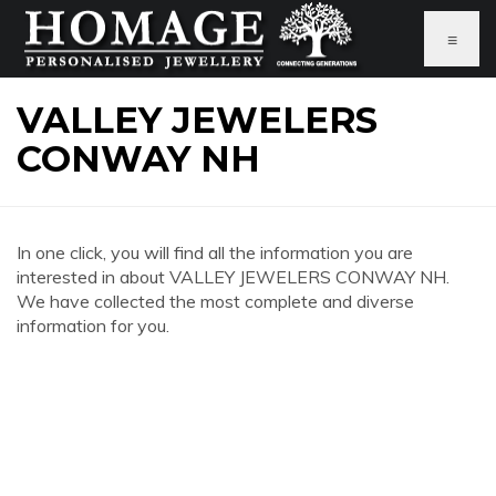
≡
VALLEY JEWELERS
CONWAY NH
In one click, you will find all the information you are
interested in about VALLEY JEWELERS CONWAY NH.
We have collected the most complete and diverse
information for you.