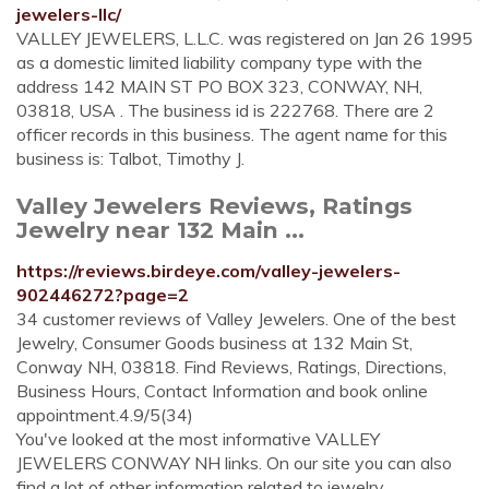
jewelers-llc/
VALLEY JEWELERS, L.L.C. was registered on Jan 26 1995
as a domestic limited liability company type with the
address 142 MAIN ST PO BOX 323, CONWAY, NH,
03818, USA . The business id is 222768. There are 2
officer records in this business. The agent name for this
business is: Talbot, Timothy J.
Valley Jewelers Reviews, Ratings
Jewelry near 132 Main ...
https://reviews.birdeye.com/valley-jewelers-
902446272?page=2
34 customer reviews of Valley Jewelers. One of the best
Jewelry, Consumer Goods business at 132 Main St,
Conway NH, 03818. Find Reviews, Ratings, Directions,
Business Hours, Contact Information and book online
appointment.4.9/5(34)
You've looked at the most informative VALLEY
JEWELERS CONWAY NH links. On our site you can also
find a lot of other information related to jewelry.