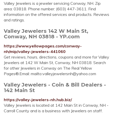
Valley Jewelers is a jeweler servicing Conway, NH. Zip
area: 03818. Phone number: (603) 447-3611. Find
information on the offered services and products. Reviews
and ratings.
Valley Jewelers 142 W Main St,
Conway, NH 03818 - YP.com
https://www.yellowpages.com/conway-
nh/mip/valley-jewelers-441060
Get reviews, hours, directions, coupons and more for Valley
Jewelers at 142 W Main St, Conway, NH 03818. Search
for other Jewelers in Conway on The Real Yellow
Pages®.Email: mailto:
valleyjewelersnh@yahoo.com
Valley Jewelers - Coin & Bill Dealers -
142 Main St
https://valley-jewelers-nh.hub.biz/
Valley Jewelers is located at 142 Main St in Conway, NH -
Carroll County and is a business with Jewelers on staff.