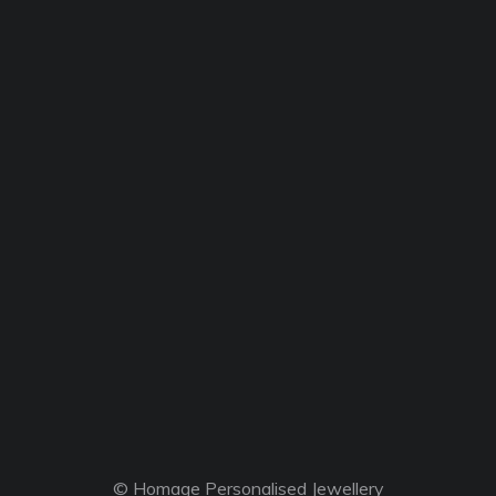
© Homage Personalised Jewellery