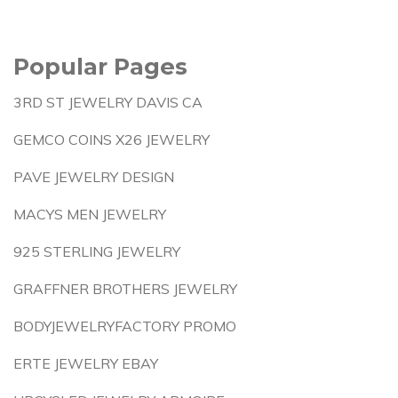
Popular Pages
3RD ST JEWELRY DAVIS CA
GEMCO COINS X26 JEWELRY
PAVE JEWELRY DESIGN
MACYS MEN JEWELRY
925 STERLING JEWELRY
GRAFFNER BROTHERS JEWELRY
BODYJEWELRYFACTORY PROMO
ERTE JEWELRY EBAY