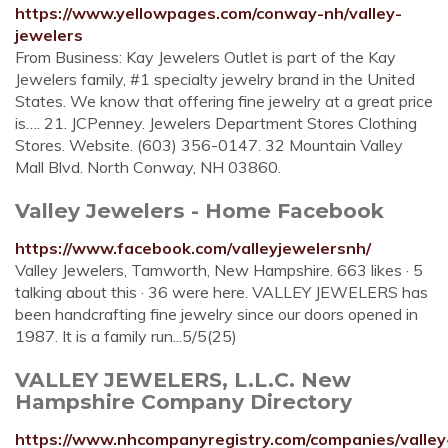
https://www.yellowpages.com/conway-nh/valley-
jewelers
From Business: Kay Jewelers Outlet is part of the Kay
Jewelers family, #1 specialty jewelry brand in the United
States. We know that offering fine jewelry at a great price
is…. 21. JCPenney. Jewelers Department Stores Clothing
Stores. Website. (603) 356-0147. 32 Mountain Valley
Mall Blvd. North Conway, NH 03860.
Valley Jewelers - Home Facebook
https://www.facebook.com/valleyjewelersnh/
Valley Jewelers, Tamworth, New Hampshire. 663 likes · 5
talking about this · 36 were here. VALLEY JEWELERS has
been handcrafting fine jewelry since our doors opened in
1987. It is a family run...5/5(25)
VALLEY JEWELERS, L.L.C. New
Hampshire Company Directory
https://www.nhcompanyregistry.com/companies/valley