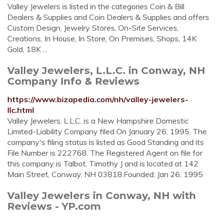
Valley Jewelers is listed in the categories Coin & Bill
Dealers & Supplies and Coin Dealers & Supplies and offers
Custom Design, Jewelry Stores, On-Site Services,
Creations, In House, In Store, On Premises, Shops, 14K
Gold, 18K ...
Valley Jewelers, L.L.C. in Conway, NH
Company Info & Reviews
https://www.bizapedia.com/nh/valley-jewelers-
llc.html
Valley Jewelers, L.L.C. is a New Hampshire Domestic
Limited-Liability Company filed On January 26, 1995. The
company's filing status is listed as Good Standing and its
File Number is 222768. The Registered Agent on file for
this company is Talbot, Timothy J and is located at 142
Main Street, Conway, NH 03818.Founded: Jan 26, 1995
Valley Jewelers in Conway, NH with
Reviews - YP.com