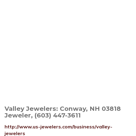
Valley Jewelers: Conway, NH 03818
Jeweler, (603) 447-3611
http://www.us-jewelers.com/business/valley-
jewelers