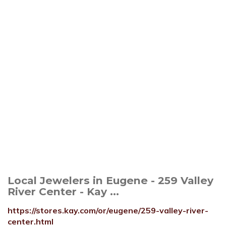
Local Jewelers in Eugene - 259 Valley
River Center - Kay ...
https://stores.kay.com/or/eugene/259-valley-river-
center.html