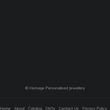
© Homage Personalised Jewellery
Home
About
Catalog
FAQs
Contact Us
Privacy Policy