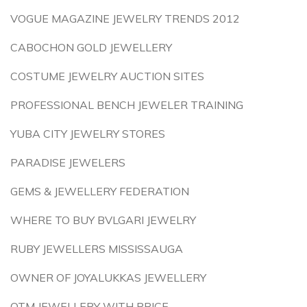
VOGUE MAGAZINE JEWELRY TRENDS 2012
CABOCHON GOLD JEWELLERY
COSTUME JEWELRY AUCTION SITES
PROFESSIONAL BENCH JEWELER TRAINING
YUBA CITY JEWELRY STORES
PARADISE JEWELERS
GEMS & JEWELLERY FEDERATION
WHERE TO BUY BVLGARI JEWELRY
RUBY JEWELLERS MISSISSAUGA
OWNER OF JOYALUKKAS JEWELLERY
OTM JEWELLERY WITH PRICE