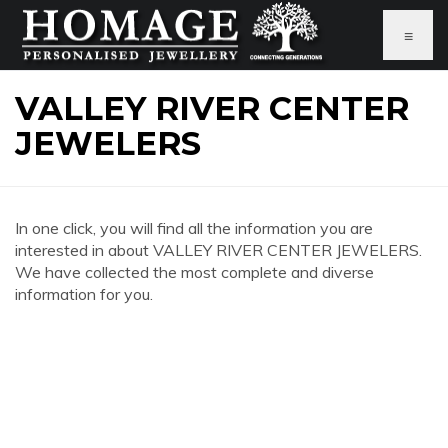
≡
VALLEY RIVER CENTER
JEWELERS
In one click, you will find all the information you are
interested in about VALLEY RIVER CENTER JEWELERS.
We have collected the most complete and diverse
information for you.