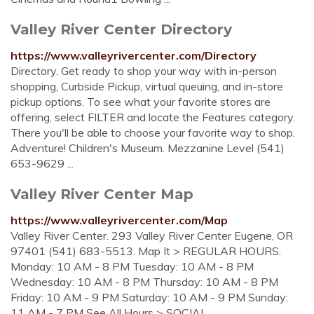
Valley River Center Directory
https://www.valleyrivercenter.com/Directory
Directory. Get ready to shop your way with in-person
shopping, Curbside Pickup, virtual queuing, and in-store
pickup options. To see what your favorite stores are
offering, select FILTER and locate the Features category.
There you'll be able to choose your favorite way to shop.
Adventure! Children's Museum. Mezzanine Level (541)
653-9629 ...
Valley River Center Map
https://www.valleyrivercenter.com/Map
Valley River Center. 293 Valley River Center Eugene, OR
97401 (541) 683-5513. Map It > REGULAR HOURS.
Monday: 10 AM - 8 PM Tuesday: 10 AM - 8 PM
Wednesday: 10 AM - 8 PM Thursday: 10 AM - 8 PM
Friday: 10 AM - 9 PM Saturday: 10 AM - 9 PM Sunday:
11 AM - 7 PM See All Hours > SOCIAL ...