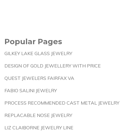
Popular Pages
GILKEY LAKE GLASS JEWELRY
DESIGN OF GOLD JEWELLERY WITH PRICE
QUEST JEWELERS FAIRFAX VA
FABIO SALINI JEWELRY
PROCESS RECOMMENDED CAST METAL JEWELRY
REPLACABLE NOSE JEWELRY
LIZ CLAIBORNE JEWELRY LINE