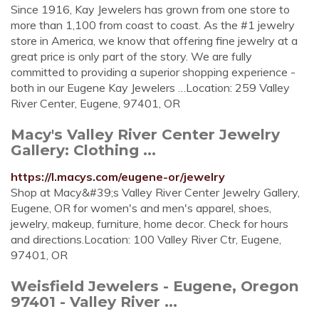
Since 1916, Kay Jewelers has grown from one store to
more than 1,100 from coast to coast. As the #1 jewelry
store in America, we know that offering fine jewelry at a
great price is only part of the story. We are fully
committed to providing a superior shopping experience -
both in our Eugene Kay Jewelers …Location: 259 Valley
River Center, Eugene, 97401, OR
Macy's Valley River Center Jewelry
Gallery: Clothing ...
https://l.macys.com/eugene-or/jewelry
Shop at Macy&#39;s Valley River Center Jewelry Gallery,
Eugene, OR for women's and men's apparel, shoes,
jewelry, makeup, furniture, home decor. Check for hours
and directions.Location: 100 Valley River Ctr, Eugene,
97401, OR
Weisfield Jewelers - Eugene, Oregon
97401 - Valley River ...