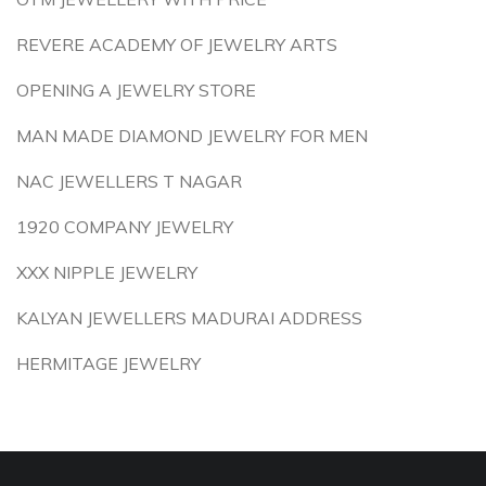
REVERE ACADEMY OF JEWELRY ARTS
OPENING A JEWELRY STORE
MAN MADE DIAMOND JEWELRY FOR MEN
NAC JEWELLERS T NAGAR
1920 COMPANY JEWELRY
XXX NIPPLE JEWELRY
KALYAN JEWELLERS MADURAI ADDRESS
HERMITAGE JEWELRY