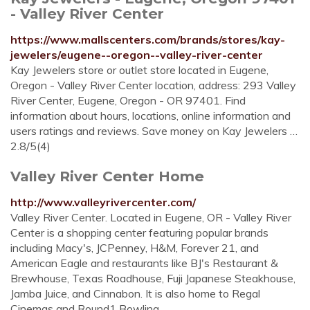
- Valley River Center
https://www.mallscenters.com/brands/stores/kay-
jewelers/eugene--oregon--valley-river-center
Kay Jewelers store or outlet store located in Eugene,
Oregon - Valley River Center location, address: 293 Valley
River Center, Eugene, Oregon - OR 97401. Find
information about hours, locations, online information and
users ratings and reviews. Save money on Kay Jewelers …
2.8/5(4)
Valley River Center Home
http://www.valleyrivercenter.com/
Valley River Center. Located in Eugene, OR - Valley River
Center is a shopping center featuring popular brands
including Macy's, JCPenney, H&M, Forever 21, and
American Eagle and restaurants like BJ's Restaurant &
Brewhouse, Texas Roadhouse, Fuji Japanese Steakhouse,
Jamba Juice, and Cinnabon. It is also home to Regal
Cinemas and Round1 Bowling ...