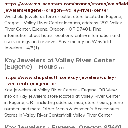
https://www.mallscenters.com/brands/stores/weisfield
jewelers/eugene--oregon--valley-river-center
Weisfield Jewelers store or outlet store located in Eugene,
Oregon - Valley River Center location, address: 293 Valley
River Center, Eugene, Oregon - OR 97401. Find
information about hours, locations, online information and
users ratings and reviews. Save money on Weisfield
Jewelers …4/5(1)
Kay Jewelers at Valley River Center
(Eugene) – Hours ...
https://www.shopsleuth.com/kay-jewelers/valley-
river-center/eugene-or
Kay Jewelers at Valley River Center - Eugene, OR View
info on Kay Jewelers store located at Valley River Center
in Eugene, OR – including address, map, store hours, phone
number, and more. Other Men's & Women's Accessories
Stores in Valley River CenterMall: Valley River Center
Kay Jewelers - Eugene, Oregon 97401