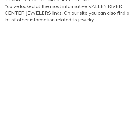
You've looked at the most informative VALLEY RIVER
CENTER JEWELERS links. On our site you can also find a
lot of other information related to jewelry.