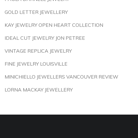
GOLD LETTER JEWELLERY
KAY JEWELRY OPEN HEART COLLECTION
IDEAL CUT JEWELRY JON PETREE
VINTAGE REPLICA JEWELRY
FINE JEWELRY LOUISVILLE
MINICHIELLO JEWELLERS VANCOUVER REVIEW
LORNA MACKAY JEWELLERY