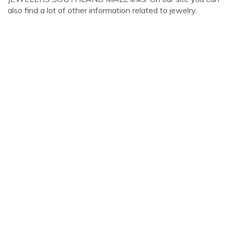
also find a lot of other information related to jewelry.