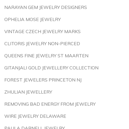
NARAYAN GEM JEWELRY DESIGNERS
OPHELIA MOSE JEWELRY
VINTAGE CZECH JEWELRY MARKS
CLITORIS JEWELRY NON-PIERCED
QUEENS FINE JEWELRY ST MAARTEN
GITANJALI GOLD JEWELLERY COLLECTION
FOREST JEWELERS PRINCETON NJ
ZHULIAN JEWELLERY
REMOVING BAD ENERGY FROM JEWELRY
WIRE JEWELRY DELAWARE
PAULA DARNELL JEWELRY