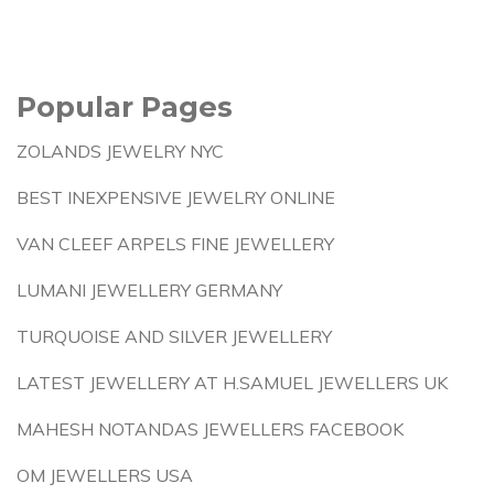
Popular Pages
ZOLANDS JEWELRY NYC
BEST INEXPENSIVE JEWELRY ONLINE
VAN CLEEF ARPELS FINE JEWELLERY
LUMANI JEWELLERY GERMANY
TURQUOISE AND SILVER JEWELLERY
LATEST JEWELLERY AT H.SAMUEL JEWELLERS UK
MAHESH NOTANDAS JEWELLERS FACEBOOK
OM JEWELLERS USA