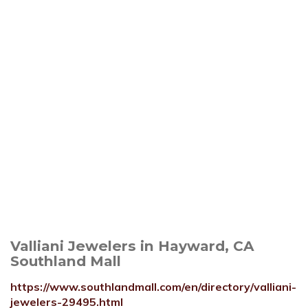
Valliani Jewelers in Hayward, CA
Southland Mall
https://www.southlandmall.com/en/directory/valliani-
jewelers-29495.html