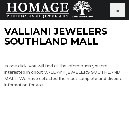
≡
VALLIANI JEWELERS
SOUTHLAND MALL
In one click, you will find all the information you are
interested in about VALLIANI JEWELERS SOUTHLAND
MALL. We have collected the most complete and diverse
information for you.