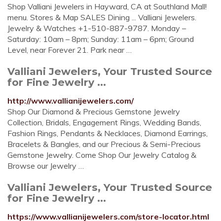
Shop Valliani Jewelers in Hayward, CA at Southland Mall!
menu. Stores & Map SALES Dining ... Valliani Jewelers.
Jewelry & Watches +1-510-887-9787. Monday –
Saturday: 10am – 8pm; Sunday: 11am – 6pm; Ground
Level, near Forever 21. Park near …
Valliani Jewelers, Your Trusted Source
for Fine Jewelry ...
http://www.vallianijewelers.com/
Shop Our Diamond & Precious Gemstone Jewelry
Collection, Bridals, Engagement Rings, Wedding Bands,
Fashion Rings, Pendants & Necklaces, Diamond Earrings,
Bracelets & Bangles, and our Precious & Semi-Precious
Gemstone Jewelry. Come Shop Our Jewelry Catalog &
Browse our Jewelry …
Valliani Jewelers, Your Trusted Source
for Fine Jewelry ...
https://www.vallianijewelers.com/store-locator.html