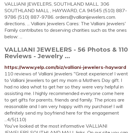
VALLIANI JEWELERS, SOUTHLAND MALL. 306
SOUTHLAND MALL , HAYWARD, CA 94545 (510) 887-
9786 (510) 887-9786.
orders@vallianijewelers.com
.
directions. ... Valliani Jewelers Cares: The Valliani Jewelers'
Family contributes to deserving charities such as the ones
below: ...
VALLIANI JEWELERS - 56 Photos & 110
Reviews - Jewelry ...
https://www.yelp.com/biz/valliani-jewelers-hayward
110 reviews of Valliani Jewelers "Great experience! I went
to Valliani Jewelers to get my mom a Mothers Day gift. I
had no idea what to get her so they were very helpful in
assisting me. I highly recommended everyone come here
to get gifts for parents, friends and family. The prices are
reasonable and I am very happy with my purchase! I will
definitely send my boyfriend here for the engagement
...4/5(110)
You've looked at the most informative VALLIANI
JEWELERS SOUTHLAND MALL links. On our site you can