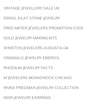
VINTAGE JEWELLERY SALE UK
ISRAEL EILAT STONE JEWELRY
FRED MEYER JEWELERS PROMOTION CODE
GOLD JEWELRY MAKING KITS
WINSTON JEWELERS AUGUSTA GA
ORIGINALS JEWELRY EBERSOL
RHODIUM JEWELRY FACTS
M JEWELERS MONADNOCK CHICAGO
RIVKA FRIEDMAN JEWELRY COLLECTION
NOIR JEWELRY EARRINGS