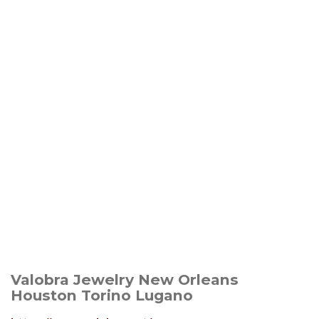
Valobra Jewelry New Orleans
Houston Torino Lugano