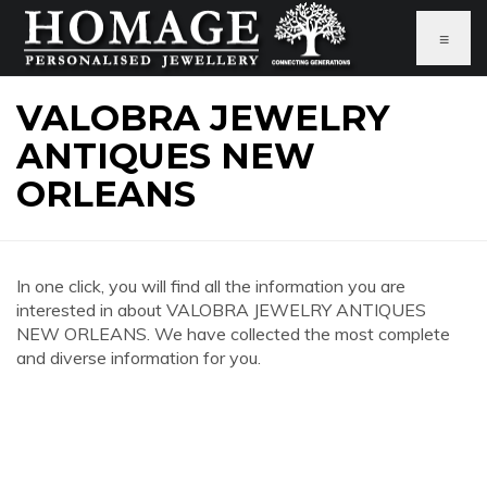
≡
VALOBRA JEWELRY
ANTIQUES NEW
ORLEANS
In one click, you will find all the information you are
interested in about VALOBRA JEWELRY ANTIQUES
NEW ORLEANS. We have collected the most complete
and diverse information for you.