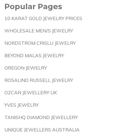
Popular Pages
10 KARAT GOLD JEWELRY PRICES
WHOLESALE MEN/S JEWELRY
NORDSTROM CRISLU JEWELRY
BEYOND MALAS JEWELRY
OREGON JEWELRY
ROSALIND RUSSELL JEWELRY
OZCAN JEWELLERY UK
YVES JEWELRY
TANISHQ DIAMOND JEWELLERY
UNIQUE JEWELLERS AUSTRALIA