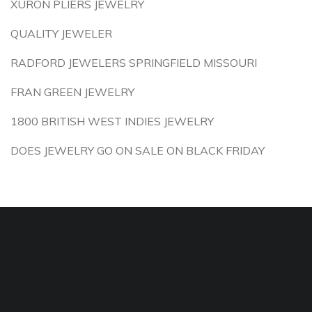
XURON PLIERS JEWELRY
QUALITY JEWELER
RADFORD JEWELERS SPRINGFIELD MISSOURI
FRAN GREEN JEWELRY
1800 BRITISH WEST INDIES JEWELRY
DOES JEWELRY GO ON SALE ON BLACK FRIDAY