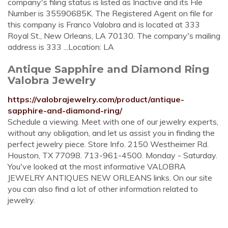
company's filing status is listed as Inactive and its File
Number is 35590685K. The Registered Agent on file for
this company is Franco Valobra and is located at 333
Royal St., New Orleans, LA 70130. The company's mailing
address is 333 ...Location: LA
Antique Sapphire and Diamond Ring
Valobra Jewelry
https://valobrajewelry.com/product/antique-
sapphire-and-diamond-ring/
Schedule a viewing. Meet with one of our jewelry experts,
without any obligation, and let us assist you in finding the
perfect jewelry piece. Store Info. 2150 Westheimer Rd.
Houston, TX 77098. 713-961-4500. Monday - Saturday.
You've looked at the most informative VALOBRA
JEWELRY ANTIQUES NEW ORLEANS links. On our site
you can also find a lot of other information related to
jewelry.