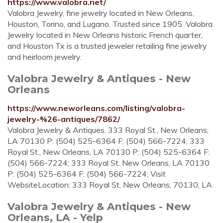
https://www.valobra.net/
Valobra Jewelry, fine jewelry located in New Orleans,
Houston, Torino, and Lugano. Trusted since 1905. Valobra
Jewelry located in New Orleans historic French quarter,
and Houston Tx is a trusted jeweler retailing fine jewelry
and heirloom jewelry.
Valobra Jewelry & Antiques - New
Orleans
https://www.neworleans.com/listing/valobra-
jewelry-%26-antiques/7862/
Valobra Jewelry & Antiques. 333 Royal St., New Orleans,
LA 70130 P: (504) 525-6364 F: (504) 566-7224; 333
Royal St., New Orleans, LA 70130 P: (504) 525-6364 F:
(504) 566-7224; 333 Royal St. New Orleans, LA 70130
P: (504) 525-6364 F: (504) 566-7224; Visit
WebsiteLocation: 333 Royal St, New Orleans, 70130, LA
Valobra Jewelry & Antiques - New
Orleans, LA - Yelp