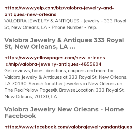
https://www.yelp.com/biz/valobra-jewelry-and-
antiques-new-orleans
VALOBRA JEWELRY & ANTIQUES - Jewelry - 333 Royal
St, New Orleans, LA - Phone Number - Yelp.
Valobra Jewelry & Antiques 333 Royal
St, New Orleans, LA ...
https://www.yellowpages.com/new-orleans-
la/mip/valobra-jewelry-antiques-4855604
Get reviews, hours, directions, coupons and more for
Valobra Jewelry & Antiques at 333 Royal St, New Orleans,
LA 70130. Search for other Jewelers in New Orleans on
The Real Yellow Pages®. BrowseLocation: 333 Royal St,
New Orleans, 70130, LA
Valobra Jewelry New Orleans - Home
Facebook
https://www.facebook.com/valobrajewelryandantique