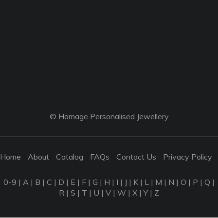
© Homage Personalised Jewellery
Home
About
Catalog
FAQs
Contact Us
Privacy Policy
0-9
|
A
|
B
|
C
|
D
|
E
|
F
|
G
|
H
|
I
|
J
|
K
|
L
|
M
|
N
|
O
|
P
|
Q
|
R
|
S
|
T
|
U
|
V
|
W
|
X
|
Y
|
Z