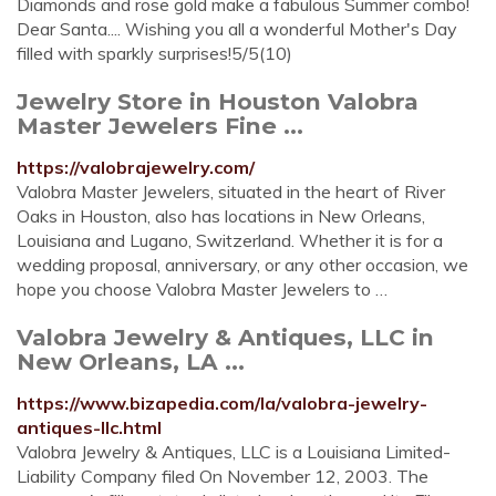
Diamonds and rose gold make a fabulous Summer combo!
Dear Santa.... Wishing you all a wonderful Mother's Day
filled with sparkly surprises!5/5(10)
Jewelry Store in Houston Valobra
Master Jewelers Fine ...
https://valobrajewelry.com/
Valobra Master Jewelers, situated in the heart of River
Oaks in Houston, also has locations in New Orleans,
Louisiana and Lugano, Switzerland. Whether it is for a
wedding proposal, anniversary, or any other occasion, we
hope you choose Valobra Master Jewelers to …
Valobra Jewelry & Antiques, LLC in
New Orleans, LA ...
https://www.bizapedia.com/la/valobra-jewelry-
antiques-llc.html
Valobra Jewelry & Antiques, LLC is a Louisiana Limited-
Liability Company filed On November 12, 2003. The