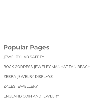
Popular Pages
JEWELRY LAB SAFETY
ROCK GODDESS JEWELRY MANHATTAN BEACH
ZEBRA JEWELRY DISPLAYS
ZALES JEWELLERY
ENGLAND COIN AND JEWELRY