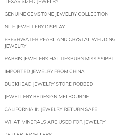
TEXAS SIZED JEWELRY
GENUINE GEMSTONE JEWELRY COLLECTION
NILE JEWELLERY DISPLAY
FRESHWATER PEARL AND CRYSTAL WEDDING
JEWELRY
PARRIS JEWELERS HATTIESBURG MISSISSIPPI
IMPORTED JEWELRY FROM CHINA
BUCKHEAD JEWELRY STORE ROBBED
JEWELLERY REDESIGN MELBOURNE
CALIFORNIA IN JEWELRY RETURN SAFE
WHAT MINERALS ARE USED FOR JEWELRY
ZETLER JEWELLERS