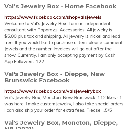
Val’s Jewelry Box - Home Facebook
https://www.facebook.com/shopvalsjewels
Welcome to Val's Jewelry Box. I am an independent
consultant with Paparazzi Accessories. All jewelry is
$5.00 plus tax and shipping. All jewelry is nickel and lead
free. If you would like to purchase a item, please comment
Jewels and the number. Invoices will go out after the
show. Currently, I am only accepting payment by Cash
App.Followers: 122
Val's Jewelry Box - Dieppe, New
Brunswick Facebook
https://www.facebook.com/valsjewelrybox
Val's Jewelry Box, Moncton, New Brunswick. 112 likes · 1
was here. I make custom jewelry, I also take special orders,
I can also ship your order for extra fees. Please …5/5
Val's Jewelry Box, Moncton, Dieppe,
NB (2021)