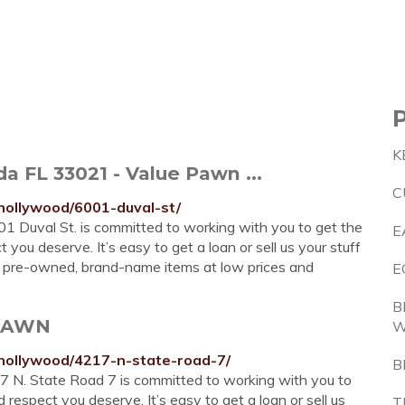
K
da FL 33021 - Value Pawn ...
C
/hollywood/6001-duval-st/
 Duval St. is committed to working with you to get the
E
you deserve. It’s easy to get a loan or sell us your stuff
ity pre-owned, brand-name items at low prices and
E
B
 PAWN
/hollywood/4217-n-state-road-7/
B
 N. State Road 7 is committed to working with you to
respect you deserve. It’s easy to get a loan or sell us
T