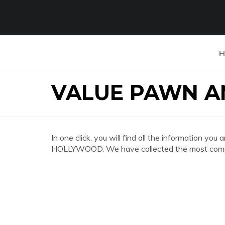
H
VALUE PAWN 
In one click, you will find all the informatio
HOLLYWOOD. We have collected the most comple