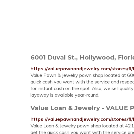
6001 Duval St., Hollywood, Flori
https://valuepawnandjewelry.com/stores/fl
Value Pawn & Jewelry pawn shop located at 6001
quick cash you want with the service and respect 
for instant cash on the spot. Also, we sell qual
layaway is available year-round.
Value Loan & Jewelry - VALUE
https://valuepawnandjewelry.com/stores/fl
Value Loan & Jewelry pawn shop located at 4217
get the quick cash you want with the service and 