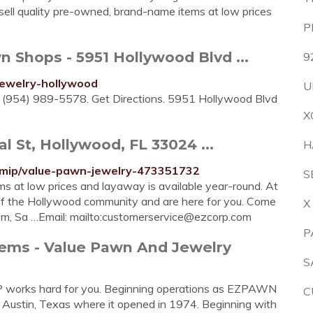
e sell quality pre-owned, brand-name items at low prices
P
hops - 5951 Hollywood Blvd ...
9
jewelry-hollywood
U
r. (954) 989-5578. Get Directions. 5951 Hollywood Blvd
X
 St, Hollywood, FL 33024 ...
H
l/mip/value-pawn-jewelry-473351732
S
ms at low prices and layaway is available year-round. At
f the Hollywood community and are here for you. Come
X
m, Sa …Email: mailto:
customerservice@ezcorp.com
P
tems - Value Pawn And Jewelry
S
 works hard for you. Beginning operations as EZPAWN
C
Austin, Texas where it opened in 1974. Beginning with