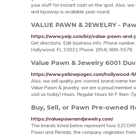
your stuff for instant cash on the spot. Also, w
and layaway is available year-round.
VALUE PAWN & JEWELRY - Pawn S
https://www.yelp.com/biz/value-pawn-and-
Get directions. Edit business info. Phone numbe
Hollywood, FL 33021.Phone: (954) 989-5578
Value Pawn & Jewelry 6001 Duval
https://www.yellowpages.com/hollywood-f
Also, we sell quality pre-owned, brand-name ite
Value Pawn & Jewelry, we are a proud member o
visit us today! Hours. Regular Hours M-F 9am-7p
Buy, Sell, or Pawn Pre-owned I
https://valuepawnandjewelry.com/
The brands listed below represent how EZCORP
Pawn and Rentals, the company originates from 