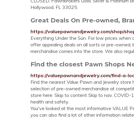
CLOSED. Pawnbrokers Gold, Silver & Platinum B
Hollywood, FL 33025.
Great Deals On Pre-owned, Bra
https://valuepawnandjewelry.com/shop/shop
Everything Under the Sun. For low prices when c
offer appealing deals on all sorts or pre-owned
merchandise comes into the store. We also regul
Find the closest Pawn Shops N
https://valuepawnandjewelry.com/find-a-loc
Find the nearest Value Pawn and Jewelry store h
selection of pre-owned merchandise at competit
store here. Skip to content Skip to nav. COVID-
health and safety.
You've looked at the most informative VALU
you can also find a lot of other information relate