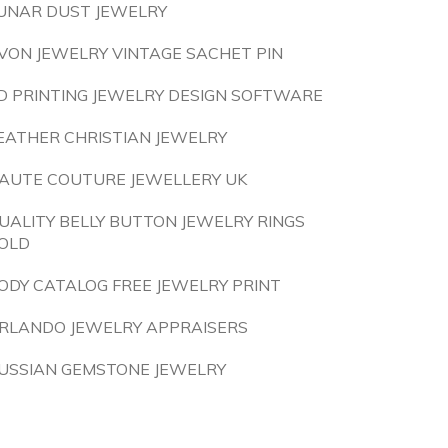
UNAR DUST JEWELRY
VON JEWELRY VINTAGE SACHET PIN
D PRINTING JEWELRY DESIGN SOFTWARE
EATHER CHRISTIAN JEWELRY
AUTE COUTURE JEWELLERY UK
UALITY BELLY BUTTON JEWELRY RINGS
OLD
ODY CATALOG FREE JEWELRY PRINT
RLANDO JEWELRY APPRAISERS
USSIAN GEMSTONE JEWELRY