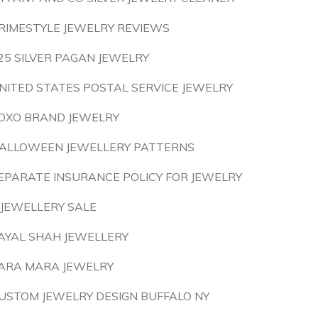
RIMESTYLE JEWELRY REVIEWS
25 SILVER PAGAN JEWELRY
NITED STATES POSTAL SERVICE JEWELRY
OXO BRAND JEWELRY
ALLOWEEN JEWELLERY PATTERNS
EPARATE INSURANCE POLICY FOR JEWELRY
 JEWELLERY SALE
AYAL SHAH JEWELLERY
ARA MARA JEWELRY
USTOM JEWELRY DESIGN BUFFALO NY