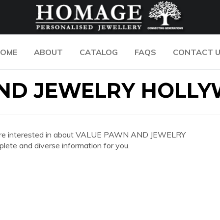
OME
ABOUT
CATALOG
FAQS
CONTACT 
AND JEWELRY HOLL
n you are interested in about VALUE PAWN AND JEWELRY
te and diverse information for you.