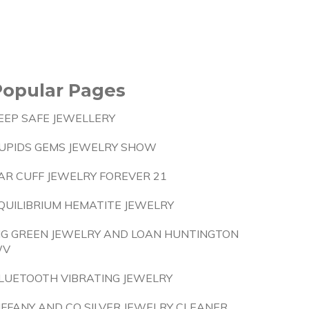
Popular Pages
EEP SAFE JEWELLERY
UPIDS GEMS JEWELRY SHOW
AR CUFF JEWELRY FOREVER 21
QUILIBRIUM HEMATITE JEWELRY
IG GREEN JEWELRY AND LOAN HUNTINGTON
WV
LUETOOTH VIBRATING JEWELRY
IFFANY AND CO SILVER JEWELRY CLEANER