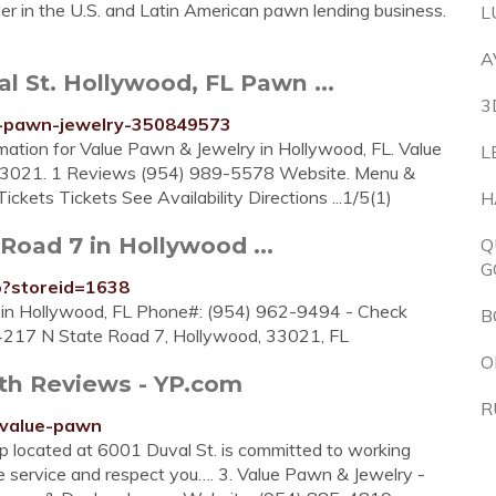
er in the U.S. and Latin American pawn lending business.
L
A
l St. Hollywood, FL Pawn ...
3
ue-pawn-jewelry-350849573
rmation for Value Pawn & Jewelry in Hollywood, FL. Value
L
33021. 1 Reviews (954) 989-5578 Website. Menu &
ckets Tickets See Availability Directions ...1/5(1)
H
Road 7 in Hollywood ...
Q
G
p?storeid=1638
 in Hollywood, FL Phone#: (954) 962-9494 - Check
B
 4217 N State Road 7, Hollywood, 33021, FL
O
th Reviews - YP.com
R
/value-pawn
 located at 6001 Duval St. is committed to working
e service and respect you…. 3. Value Pawn & Jewelry -