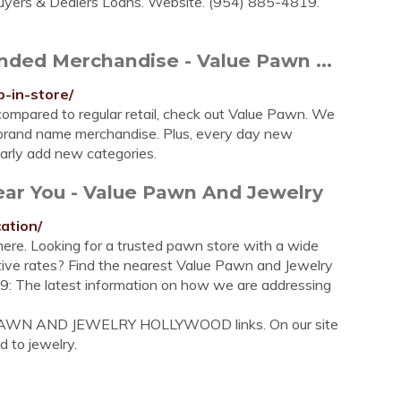
uyers & Dealers Loans. Website. (954) 885-4819.
nded Merchandise - Value Pawn ...
-in-store/
ompared to regular retail, check out Value Pawn. We
, brand name merchandise. Plus, every day new
arly add new categories.
ear You - Value Pawn And Jewelry
ation/
ere. Looking for a trusted pawn store with a wide
ive rates? Find the nearest Value Pawn and Jewelry
19: The latest information on how we are addressing
E PAWN AND JEWELRY HOLLYWOOD links. On our site
d to jewelry.