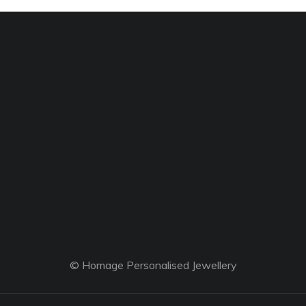
© Homage Personalised Jewellery