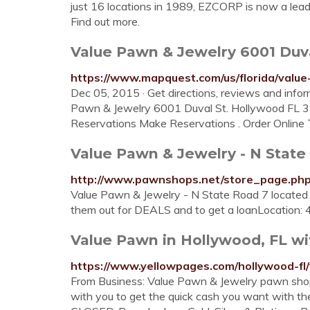
just 16 locations in 1989, EZCORP is now a lead
Find out more.
Value Pawn & Jewelry 6001 Duva
https://www.mapquest.com/us/florida/val
Dec 05, 2015 · Get directions, reviews and info
Pawn & Jewelry 6001 Duval St. Hollywood FL 
Reservations Make Reservations . Order Online Ti
Value Pawn & Jewelry - N State 
http://www.pawnshops.net/store_page.ph
Value Pawn & Jewelry - N State Road 7 located
them out for DEALS and to get a loanLocation:
Value Pawn in Hollywood, FL wi
https://www.yellowpages.com/hollywood-fl
From Business: Value Pawn & Jewelry pawn shop
with you to get the quick cash you want with th