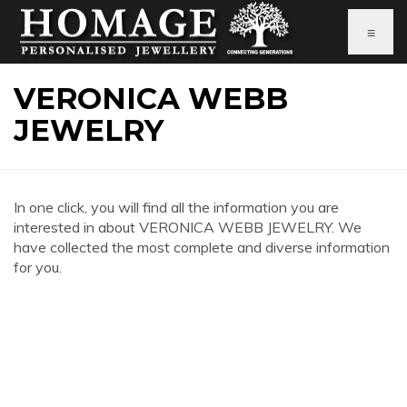
≡
VERONICA WEBB
JEWELRY
In one click, you will find all the information you are
interested in about VERONICA WEBB JEWELRY. We
have collected the most complete and diverse information
for you.