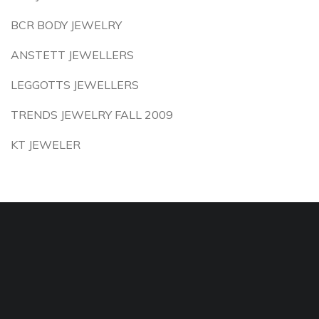
BCR BODY JEWELRY
ANSTETT JEWELLERS
LEGGOTTS JEWELLERS
TRENDS JEWELRY FALL 2009
KT JEWELER