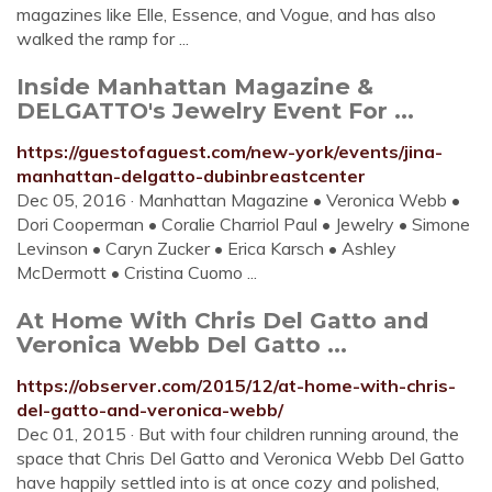
magazines like Elle, Essence, and Vogue, and has also
walked the ramp for ...
Inside Manhattan Magazine &
DELGATTO's Jewelry Event For ...
https://guestofaguest.com/new-york/events/jina-
manhattan-delgatto-dubinbreastcenter
Dec 05, 2016 · Manhattan Magazine • Veronica Webb •
Dori Cooperman • Coralie Charriol Paul • Jewelry • Simone
Levinson • Caryn Zucker • Erica Karsch • Ashley
McDermott • Cristina Cuomo ...
At Home With Chris Del Gatto and
Veronica Webb Del Gatto ...
https://observer.com/2015/12/at-home-with-chris-
del-gatto-and-veronica-webb/
Dec 01, 2015 · But with four children running around, the
space that Chris Del Gatto and Veronica Webb Del Gatto
have happily settled into is at once cozy and polished,