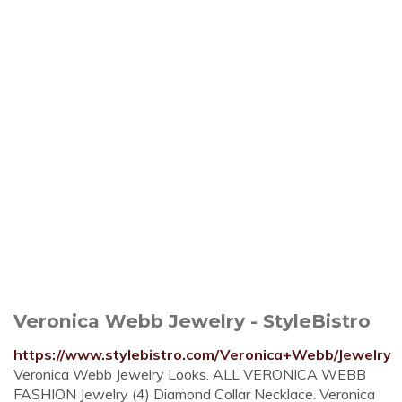
Veronica Webb Jewelry - StyleBistro
https://www.stylebistro.com/Veronica+Webb/Jewelry
Veronica Webb Jewelry Looks. ALL VERONICA WEBB
FASHION Jewelry (4) Diamond Collar Necklace. Veronica