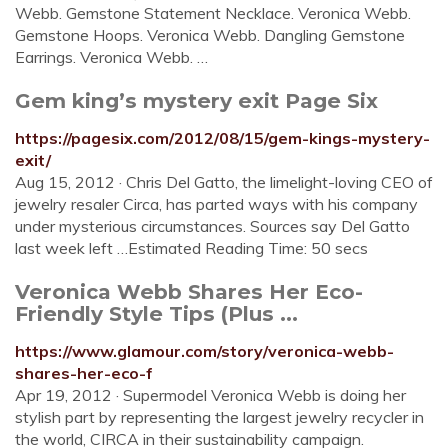
Webb. Gemstone Statement Necklace. Veronica Webb.
Gemstone Hoops. Veronica Webb. Dangling Gemstone
Earrings. Veronica Webb. …
Gem king’s mystery exit Page Six
https://pagesix.com/2012/08/15/gem-kings-mystery-
exit/
Aug 15, 2012 · Chris Del Gatto, the limelight-loving CEO of
jewelry resaler Circa, has parted ways with his company
under mysterious circumstances. Sources say Del Gatto
last week left …Estimated Reading Time: 50 secs
Veronica Webb Shares Her Eco-
Friendly Style Tips (Plus ...
https://www.glamour.com/story/veronica-webb-
shares-her-eco-f
Apr 19, 2012 · Supermodel Veronica Webb is doing her
stylish part by representing the largest jewelry recycler in
the world, CIRCA in their sustainability campaign.