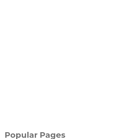
Popular Pages