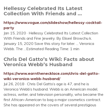
Hellessy Celebrated Its Latest
Collection With Friends and ...
https://www.vogue.com/slideshow/hellessy-cocktail-
party
Jan 15, 2020 · Hellessy Celebrated Its Latest Collection
With Friends and Fine Jewelry. By Eliseé Browchu k.
January 15, 2020 Save this story for later. ... Veronica
Webb. The …Estimated Reading Time: 1 min
Chris Del Gatto’s Wiki: Facts about
Veronica Webb’s Husband
https://www.earnthenecklace.com/chris-del-gatto-
wiki-veronica-webb-husband/
Jul 26, 2018 · Chris Del Gatto’s age is 47, and he is
Veronica Webb’s husband. Webb is an American model,
actress, writer, and television personality, who became the
first African-American to bag a major cosmetics contract.
She has appeared on the covers of several prestigious