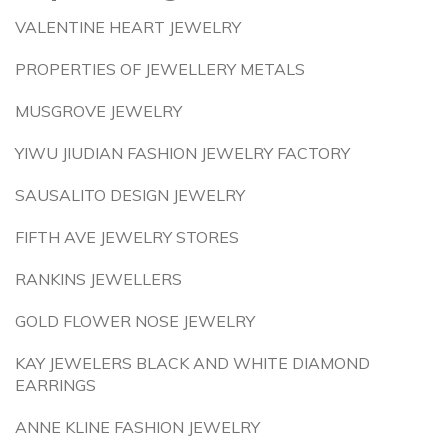
VALENTINE HEART JEWELRY
PROPERTIES OF JEWELLERY METALS
MUSGROVE JEWELRY
YIWU JIUDIAN FASHION JEWELRY FACTORY
SAUSALITO DESIGN JEWELRY
FIFTH AVE JEWELRY STORES
RANKINS JEWELLERS
GOLD FLOWER NOSE JEWELRY
KAY JEWELERS BLACK AND WHITE DIAMOND
EARRINGS
ANNE KLINE FASHION JEWELRY