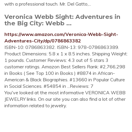
with a professional touch. Mr. Del Gatto,...
Veronica Webb Sight: Adventures in
the Big City: Webb ...
https://www.amazon.com/Veronica-Webb-Sight-
Adventures-City/dp/0786863382
ISBN-10: 0786863382. ISBN-13: 978-0786863389.
Product Dimensions: 5.8 x 1 x 8.5 inches. Shipping Weight:
1 pounds. Customer Reviews: 4.3 out of 5 stars 3
customer ratings. Amazon Best Sellers Rank: #2,766,298
in Books ( See Top 100 in Books ) #8874 in African-
American & Black Biographies. #13660 in Popular Culture
in Social Sciences. #54854 in ...Reviews: 7
You've looked at the most informative VERONICA WEBB
JEWELRY links. On our site you can also find a lot of other
information related to jewelry.