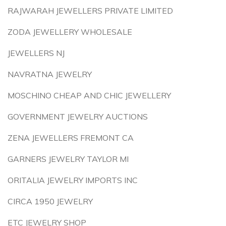
RAJWARAH JEWELLERS PRIVATE LIMITED
ZODA JEWELLERY WHOLESALE
JEWELLERS NJ
NAVRATNA JEWELRY
MOSCHINO CHEAP AND CHIC JEWELLERY
GOVERNMENT JEWELRY AUCTIONS
ZENA JEWELLERS FREMONT CA
GARNERS JEWELRY TAYLOR MI
ORITALIA JEWELRY IMPORTS INC
CIRCA 1950 JEWELRY
ETC JEWELRY SHOP