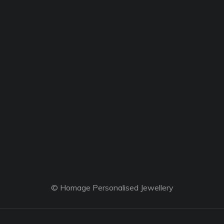
© Homage Personalised Jewellery