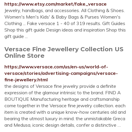
https://www.etsy.com/market/fake_versace
Jewelry, handbags, and accessories. All Clothing & Shoes.
Women's Men's Kids' & Baby Bags & Purses Women's
Clothing ... Fake versace 1 - 40 of 319 results. Gift Guides
Shop this gift guide Design ideas and inspiration Shop this
gift guide ...
Versace Fine Jewellery Collection US
Online Store
https://www.versace.com/us/en-us/world-of-
versace/stories/advertising-campaigns/versace-
fine-jewellery.html
the designs of Versace fine jewelry provide a definite
expression of the glamour intrinsic to the brand. FIND A
BOUTIQUE Manufacturing heritage and craftsmanship
come together in the Versace fine jewelry collection. each
item is created with a unique know-how centuries old and
bearing the utmost luxury in mind. the unmistakable Greca
and Medusa, iconic design details, confer a distinctive …