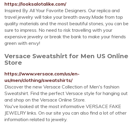
https://looksalotalike.com/
Inspired By All Your Favorite Designers. Our replica and
travel jewelry will take your breath away.Made from top
quality materials and the most beautiful stones, you can be
sure to impress. No need to risk travelling with your
expensive jewelry or break the bank to make your friends
green with envy!
Versace Sweatshirt for Men US Online
Store
https://www.versace.com/us/en-
us/men/clothing/sweatshirts/
Discover the new Versace Collection of Men's fashion
Sweatshirt. Find the perfect Versace style for hanging out
and shop on the Versace Online Store.
You've looked at the most informative VERSACE FAKE
JEWELRY links. On our site you can also find a lot of other
information related to jewelry.