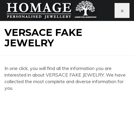
≡
VERSACE FAKE
JEWELRY
In one click, you will find all the information you are
interested in about VERSACE FAKE JEWELRY. We have
collected the most complete and diverse information for
you.