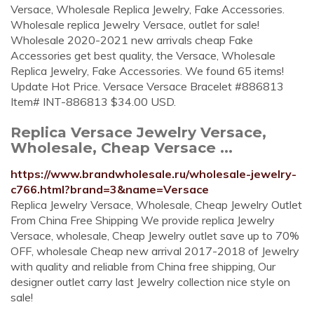
Versace, Wholesale Replica Jewelry, Fake Accessories.
Wholesale replica Jewelry Versace, outlet for sale!
Wholesale 2020-2021 new arrivals cheap Fake
Accessories get best quality, the Versace, Wholesale
Replica Jewelry, Fake Accessories. We found 65 items!
Update Hot Price. Versace Versace Bracelet #886813
Item# INT-886813 $34.00 USD.
Replica Versace Jewelry Versace,
Wholesale, Cheap Versace ...
https://www.brandwholesale.ru/wholesale-jewelry-
c766.html?brand=3&name=Versace
Replica Jewelry Versace, Wholesale, Cheap Jewelry Outlet
From China Free Shipping We provide replica Jewelry
Versace, wholesale, Cheap Jewelry outlet save up to 70%
OFF, wholesale Cheap new arrival 2017-2018 of Jewelry
with quality and reliable from China free shipping, Our
designer outlet carry last Jewelry collection nice style on
sale!