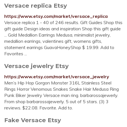
Versace replica Etsy
https://www.etsy.com/market/versace_replica
Versace replica 1 - 40 of 246 results. Gift Guides Shop this
gift guide Design ideas and inspiration Shop this gift guide
... Gold Medallion Earrings Medusa, minimalist jewelry,
medallion earrings, valentines gift, womens gifts,
statement earrings GuavaHoneyShop $ 19.99. Add to
Favorites ...
Versace jewelry Etsy
https://www.etsy.com/market/versace_jewelry
Men’s Hip Hop Gorgon Monster 316L Stainless Steel
Rings Horror Venomous Snakes Snake Hair Medusa Ring
Punk Biker Jewelry Versace man ring. barbarossajewerly.
From shop barbarossajewerly. 5 out of 5 stars. (3) 3
reviews. $22.08. Favorite. Add to.
Fake Versace Etsy