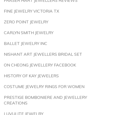
FRASER HART JEWELLERS REVIEWS
FINE JEWELRY VICTORIA TX
ZERO POINT JEWELRY
CARLYN SMITH JEWELRY
BALLET JEWELRY INC
NISHANT ART JEWELLERS BRIDAL SET
ON CHEONG JEWELLERY FACEBOOK
HISTORY OF KAY JEWELERS
COSTUME JEWELRY RINGS FOR WOMEN
PRESTIGE BOMBONIERE AND JEWELLERY
CREATIONS
LUVULITE JEWELRY