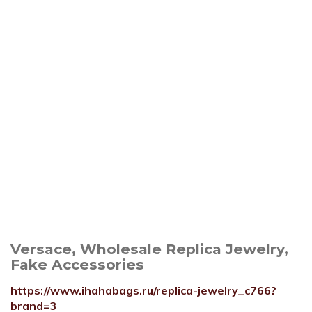
Versace, Wholesale Replica Jewelry,
Fake Accessories
https://www.ihahabags.ru/replica-jewelry_c766?
brand=3