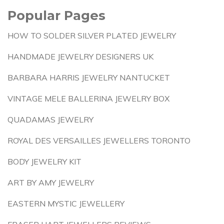
Popular Pages
HOW TO SOLDER SILVER PLATED JEWELRY
HANDMADE JEWELRY DESIGNERS UK
BARBARA HARRIS JEWELRY NANTUCKET
VINTAGE MELE BALLERINA JEWELRY BOX
QUADAMAS JEWELRY
ROYAL DES VERSAILLES JEWELLERS TORONTO
BODY JEWELRY KIT
ART BY AMY JEWELRY
EASTERN MYSTIC JEWELLERY