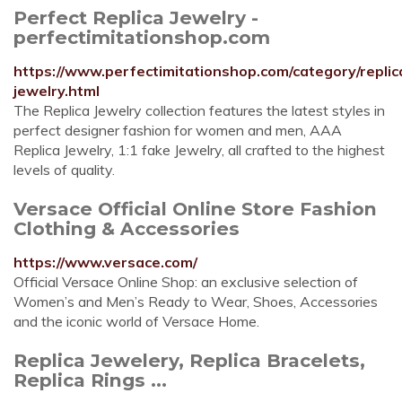
Perfect Replica Jewelry -
perfectimitationshop.com
https://www.perfectimitationshop.com/category/replic
jewelry.html
The Replica Jewelry collection features the latest styles in
perfect designer fashion for women and men, AAA
Replica Jewelry, 1:1 fake Jewelry, all crafted to the highest
levels of quality.
Versace Official Online Store Fashion
Clothing & Accessories
https://www.versace.com/
Official Versace Online Shop: an exclusive selection of
Women’s and Men’s Ready to Wear, Shoes, Accessories
and the iconic world of Versace Home.
Replica Jewelery, Replica Bracelets,
Replica Rings ...