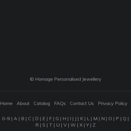
© Homage Personalised Jewellery
Home
About
Catalog
FAQs
Contact Us
Privacy Policy
0-9
|
A
|
B
|
C
|
D
|
E
|
F
|
G
|
H
|
I
|
J
|
K
|
L
|
M
|
N
|
O
|
P
|
Q
|
R
|
S
|
T
|
U
|
V
|
W
|
X
|
Y
|
Z