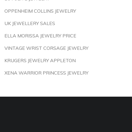
OPPENHEIM COLLINS JEWELRY
UK JEWELLERY SALES
ELLA MORISSA JEWELRY PRICE
VINTAGE WRIST CORSAGE JEWELRY
KRUGERS JEWELRY APPLETON
XENA WARRIOR PRINCESS JEWELRY