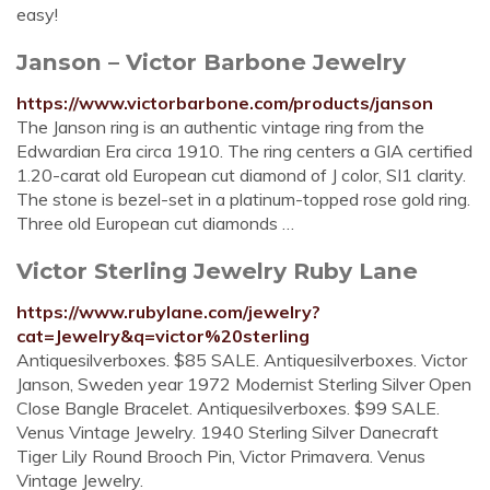
easy!
Janson – Victor Barbone Jewelry
https://www.victorbarbone.com/products/janson
The Janson ring is an authentic vintage ring from the
Edwardian Era circa 1910. The ring centers a GIA certified
1.20-carat old European cut diamond of J color, SI1 clarity.
The stone is bezel-set in a platinum-topped rose gold ring.
Three old European cut diamonds …
Victor Sterling Jewelry Ruby Lane
https://www.rubylane.com/jewelry?
cat=Jewelry&q=victor%20sterling
Antiquesilverboxes. $85 SALE. Antiquesilverboxes. Victor
Janson, Sweden year 1972 Modernist Sterling Silver Open
Close Bangle Bracelet. Antiquesilverboxes. $99 SALE.
Venus Vintage Jewelry. 1940 Sterling Silver Danecraft
Tiger Lily Round Brooch Pin, Victor Primavera. Venus
Vintage Jewelry.