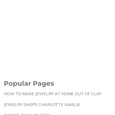
Popular Pages
HOW TO MAKE JEWELRY AT HOME OUT OF CLAY
JEWELRY SHOPS CHARLOTTE AMALIE