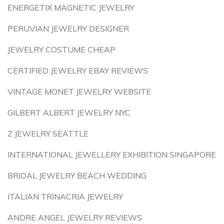
ENERGETIX MAGNETIC JEWELRY
PERUVIAN JEWELRY DESIGNER
JEWELRY COSTUME CHEAP
CERTIFIED JEWELRY EBAY REVIEWS
VINTAGE MONET JEWELRY WEBSITE
GILBERT ALBERT JEWELRY NYC
Z JEWELRY SEATTLE
INTERNATIONAL JEWELLERY EXHIBITION SINGAPORE
BRIDAL JEWELRY BEACH WEDDING
ITALIAN TRINACRIA JEWELRY
ANDRE ANGEL JEWELRY REVIEWS