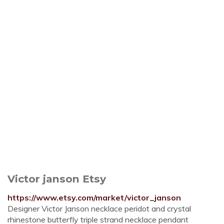
Victor janson Etsy
https://www.etsy.com/market/victor_janson
Designer Victor Janson necklace peridot and crystal
rhinestone butterfly triple strand necklace pendant