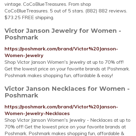
vintage. CoCoBlueTreasures. From shop
CoCoBlueTreasures. 5 out of 5 stars. (882) 882 reviews.
$73.25 FREE shipping.
Victor Janson Jewelry for Women -
Poshmark
https://poshmark.com/brand/Victor%20Janson-
Women-Jewelry
Shop Victor Janson Women's Jewelry at up to 70% off!
Get the lowest price on your favorite brands at Poshmark.
Poshmark makes shopping fun, affordable & easy!
Victor Janson Necklaces for Women -
Poshmark
https://poshmark.com/brand/Victor%20Janson-
Women-Jewelry-Necklaces
Shop Victor Janson Women's Jewelry - Necklaces at up to
70% off! Get the lowest price on your favorite brands at
Poshmark. Poshmark makes shopping fun, affordable &