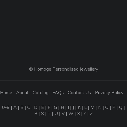
© Homage Personalised Jewellery
Home
About
Catalog
FAQs
Contact Us
Privacy Policy
0-9
|
A
|
B
|
C
|
D
|
E
|
F
|
G
|
H
|
I
|
J
|
K
|
L
|
M
|
N
|
O
|
P
|
Q
|
R
|
S
|
T
|
U
|
V
|
W
|
X
|
Y
|
Z