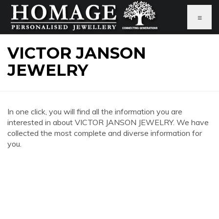
≡
VICTOR JANSON
JEWELRY
In one click, you will find all the information you are
interested in about VICTOR JANSON JEWELRY. We have
collected the most complete and diverse information for
you.