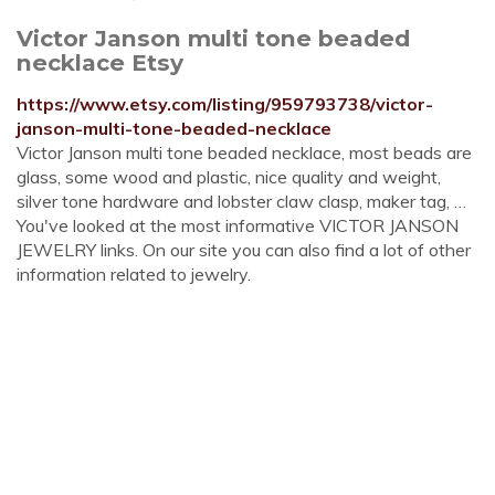
Victor Janson multi tone beaded
necklace Etsy
https://www.etsy.com/listing/959793738/victor-
janson-multi-tone-beaded-necklace
Victor Janson multi tone beaded necklace, most beads are
glass, some wood and plastic, nice quality and weight,
silver tone hardware and lobster claw clasp, maker tag, …
You've looked at the most informative VICTOR JANSON
JEWELRY links. On our site you can also find a lot of other
information related to jewelry.