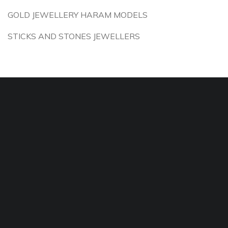
GOLD JEWELLERY HARAM MODELS
STICKS AND STONES JEWELLERS