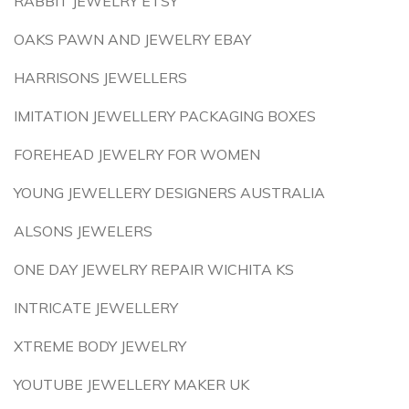
RABBIT JEWELRY ETSY
OAKS PAWN AND JEWELRY EBAY
HARRISONS JEWELLERS
IMITATION JEWELLERY PACKAGING BOXES
FOREHEAD JEWELRY FOR WOMEN
YOUNG JEWELLERY DESIGNERS AUSTRALIA
ALSONS JEWELERS
ONE DAY JEWELRY REPAIR WICHITA KS
INTRICATE JEWELLERY
XTREME BODY JEWELRY
YOUTUBE JEWELLERY MAKER UK