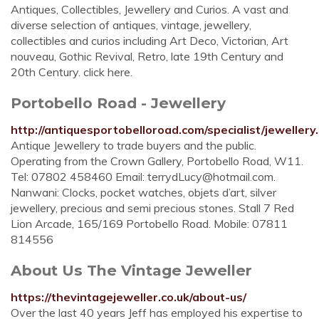
Antiques, Collectibles, Jewellery and Curios. A vast and
diverse selection of antiques, vintage, jewellery,
collectibles and curios including Art Deco, Victorian, Art
nouveau, Gothic Revival, Retro, late 19th Century and
20th Century. click here.
Portobello Road - Jewellery
http://antiquesportobelloroad.com/specialist/jewellery
Antique Jewellery to trade buyers and the public.
Operating from the Crown Gallery, Portobello Road, W11.
Tel: 07802 458460 Email:
terrydLucy@hotmail.com
.
Nanwani: Clocks, pocket watches, objets d’art, silver
jewellery, precious and semi precious stones. Stall 7 Red
Lion Arcade, 165/169 Portobello Road. Mobile: 07811
814556
About Us The Vintage Jeweller
https://thevintagejeweller.co.uk/about-us/
Over the last 40 years Jeff has employed his expertise to