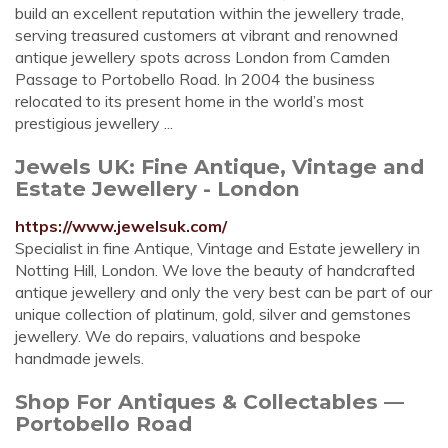
build an excellent reputation within the jewellery trade,
serving treasured customers at vibrant and renowned
antique jewellery spots across London from Camden
Passage to Portobello Road. In 2004 the business
relocated to its present home in the world’s most
prestigious jewellery ...
Jewels UK: Fine Antique, Vintage and
Estate Jewellery - London
https://www.jewelsuk.com/
Specialist in fine Antique, Vintage and Estate jewellery in
Notting Hill, London. We love the beauty of handcrafted
antique jewellery and only the very best can be part of our
unique collection of platinum, gold, silver and gemstones
jewellery. We do repairs, valuations and bespoke
handmade jewels.
Shop For Antiques & Collectables —
Portobello Road