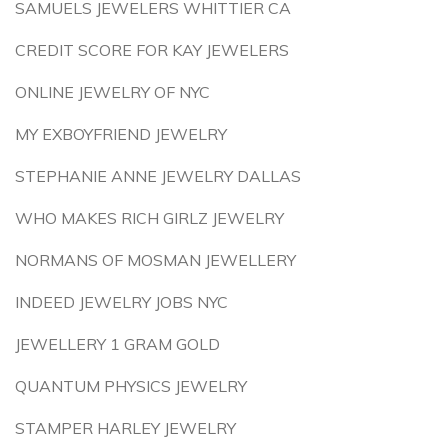
SAMUELS JEWELERS WHITTIER CA
CREDIT SCORE FOR KAY JEWELERS
ONLINE JEWELRY OF NYC
MY EXBOYFRIEND JEWELRY
STEPHANIE ANNE JEWELRY DALLAS
WHO MAKES RICH GIRLZ JEWELRY
NORMANS OF MOSMAN JEWELLERY
INDEED JEWELRY JOBS NYC
JEWELLERY 1 GRAM GOLD
QUANTUM PHYSICS JEWELRY
STAMPER HARLEY JEWELRY