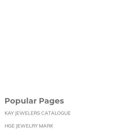
Popular Pages
KAY JEWELERS CATALOGUE
HGE JEWELRY MARK