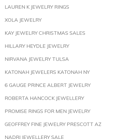
LAUREN K JEWELRY RINGS
XOLA JEWELRY
KAY JEWELRY CHRISTMAS SALES
HILLARY HEYDLE JEWELRY
NIRVANA JEWELRY TULSA
KATONAH JEWELERS KATONAH NY
6 GAUGE PRINCE ALBERT JEWELRY
ROBERTA HANCOCK JEWELLERY
PROMISE RINGS FOR MEN JEWELRY
GEOFFREY FINE JEWELRY PRESCOTT AZ
NADRI JEWELLERY SALE