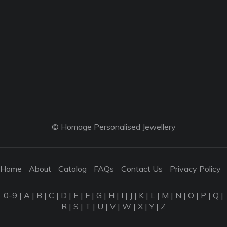
© Homage Personalised Jewellery
Home
About
Catalog
FAQs
Contact Us
Privacy Policy
0-9
|
A
|
B
|
C
|
D
|
E
|
F
|
G
|
H
|
I
|
J
|
K
|
L
|
M
|
N
|
O
|
P
|
Q
|
R
|
S
|
T
|
U
|
V
|
W
|
X
|
Y
|
Z