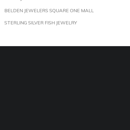
BELDEN JEWELERS SQUARE ONE MALL
STERLING SILVER FISH JEWELRY