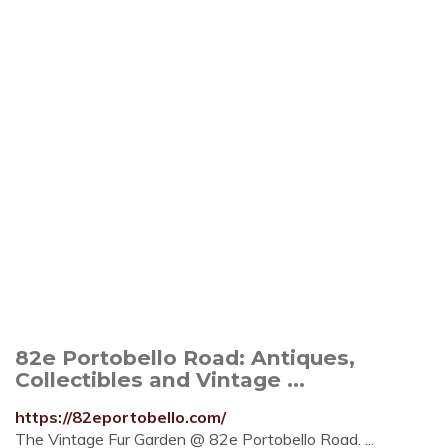
82e Portobello Road: Antiques,
Collectibles and Vintage ...
https://82eportobello.com/
The Vintage Fur Garden @ 82e Portobello Road. ...