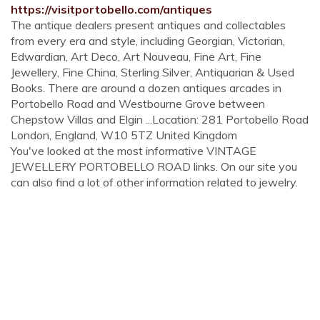
https://visitportobello.com/antiques
The antique dealers present antiques and collectables
from every era and style, including Georgian, Victorian,
Edwardian, Art Deco, Art Nouveau, Fine Art, Fine
Jewellery, Fine China, Sterling Silver, Antiquarian & Used
Books. There are around a dozen antiques arcades in
Portobello Road and Westbourne Grove between
Chepstow Villas and Elgin ...Location: 281 Portobello Road
London, England, W10 5TZ United Kingdom
You've looked at the most informative VINTAGE
JEWELLERY PORTOBELLO ROAD links. On our site you
can also find a lot of other information related to jewelry.