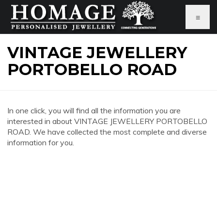
≡
VINTAGE JEWELLERY
PORTOBELLO ROAD
In one click, you will find all the information you are
interested in about VINTAGE JEWELLERY PORTOBELLO
ROAD. We have collected the most complete and diverse
information for you.