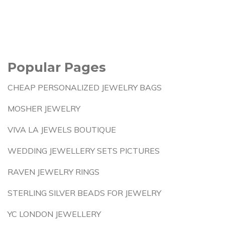
Popular Pages
CHEAP PERSONALIZED JEWELRY BAGS
MOSHER JEWELRY
VIVA LA JEWELS BOUTIQUE
WEDDING JEWELLERY SETS PICTURES
RAVEN JEWELRY RINGS
STERLING SILVER BEADS FOR JEWELRY
YC LONDON JEWELLERY