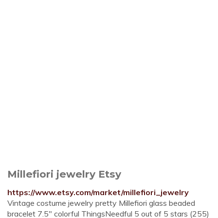
Millefiori jewelry Etsy
https://www.etsy.com/market/millefiori_jewelry
Vintage costume jewelry pretty Millefiori glass beaded
bracelet 7.5" colorful ThingsNeedful 5 out of 5 stars (255)