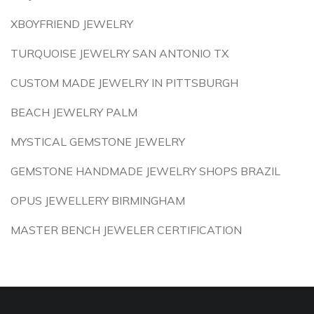
XBOYFRIEND JEWELRY
TURQUOISE JEWELRY SAN ANTONIO TX
CUSTOM MADE JEWELRY IN PITTSBURGH
BEACH JEWELRY PALM
MYSTICAL GEMSTONE JEWELRY
GEMSTONE HANDMADE JEWELRY SHOPS BRAZIL
OPUS JEWELLERY BIRMINGHAM
MASTER BENCH JEWELER CERTIFICATION