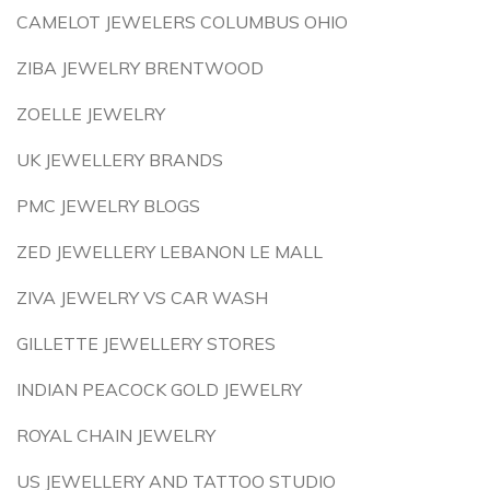
CAMELOT JEWELERS COLUMBUS OHIO
ZIBA JEWELRY BRENTWOOD
ZOELLE JEWELRY
UK JEWELLERY BRANDS
PMC JEWELRY BLOGS
ZED JEWELLERY LEBANON LE MALL
ZIVA JEWELRY VS CAR WASH
GILLETTE JEWELLERY STORES
INDIAN PEACOCK GOLD JEWELRY
ROYAL CHAIN JEWELRY
US JEWELLERY AND TATTOO STUDIO