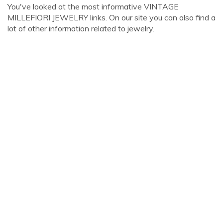
You've looked at the most informative VINTAGE
MILLEFIORI JEWELRY links. On our site you can also find a
lot of other information related to jewelry.