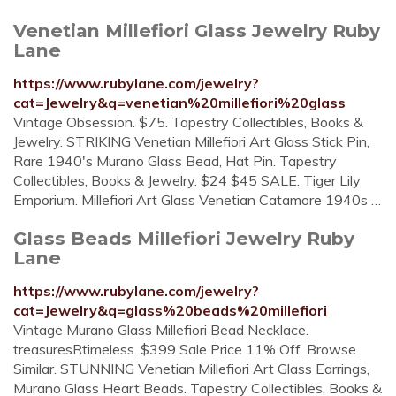
Venetian Millefiori Glass Jewelry Ruby
Lane
https://www.rubylane.com/jewelry?
cat=Jewelry&q=venetian%20millefiori%20glass
Vintage Obsession. $75. Tapestry Collectibles, Books &
Jewelry. STRIKING Venetian Millefiori Art Glass Stick Pin,
Rare 1940's Murano Glass Bead, Hat Pin. Tapestry
Collectibles, Books & Jewelry. $24 $45 SALE. Tiger Lily
Emporium. Millefiori Art Glass Venetian Catamore 1940s …
Glass Beads Millefiori Jewelry Ruby
Lane
https://www.rubylane.com/jewelry?
cat=Jewelry&q=glass%20beads%20millefiori
Vintage Murano Glass Millefiori Bead Necklace.
treasuresRtimeless. $399 Sale Price 11% Off. Browse
Similar. STUNNING Venetian Millefiori Art Glass Earrings,
Murano Glass Heart Beads. Tapestry Collectibles, Books &