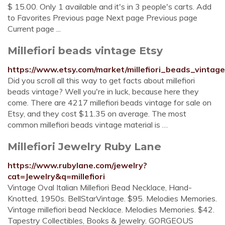
$ 15.00. Only 1 available and it's in 3 people's carts. Add
to Favorites Previous page Next page Previous page
Current page ...
Millefiori beads vintage Etsy
https://www.etsy.com/market/millefiori_beads_vintage
Did you scroll all this way to get facts about millefiori
beads vintage? Well you're in luck, because here they
come. There are 4217 millefiori beads vintage for sale on
Etsy, and they cost $11.35 on average. The most
common millefiori beads vintage material is …
Millefiori Jewelry Ruby Lane
https://www.rubylane.com/jewelry?
cat=Jewelry&q=millefiori
Vintage Oval Italian Millefiori Bead Necklace, Hand-
Knotted, 1950s. BellStarVintage. $95. Melodies Memories.
Vintage millefiori bead Necklace. Melodies Memories. $42.
Tapestry Collectibles, Books & Jewelry. GORGEOUS