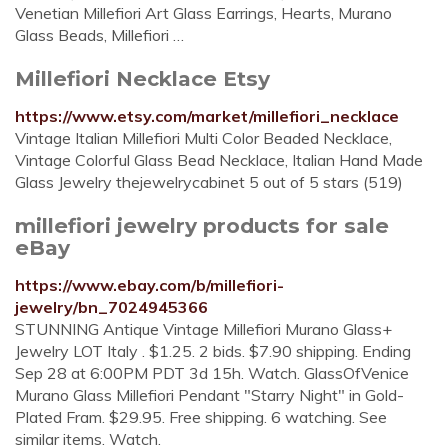
Venetian Millefiori Art Glass Earrings, Hearts, Murano
Glass Beads, Millefiori …
Millefiori Necklace Etsy
https://www.etsy.com/market/millefiori_necklace
Vintage Italian Millefiori Multi Color Beaded Necklace,
Vintage Colorful Glass Bead Necklace, Italian Hand Made
Glass Jewelry thejewelrycabinet 5 out of 5 stars (519)
millefiori jewelry products for sale
eBay
https://www.ebay.com/b/millefiori-
jewelry/bn_7024945366
STUNNING Antique Vintage Millefiori Murano Glass+
Jewelry LOT Italy . $1.25. 2 bids. $7.90 shipping. Ending
Sep 28 at 6:00PM PDT 3d 15h. Watch. GlassOfVenice
Murano Glass Millefiori Pendant "Starry Night" in Gold-
Plated Fram. $29.95. Free shipping. 6 watching. See
similar items. Watch.