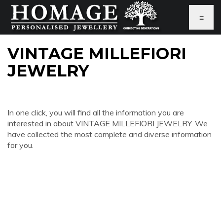
≡
VINTAGE MILLEFIORI
JEWELRY
In one click, you will find all the information you are
interested in about VINTAGE MILLEFIORI JEWELRY. We
have collected the most complete and diverse information
for you.