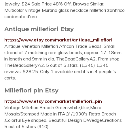
Jewelry. $24 Sale Price 48% Off. Browse Similar.
Multicolor vintage Murano glass necklace millefiori zanfirico
cordonato d'oro.
Antique millefiori Etsy
https://www.etsy.com/market/antique_millefiori
Antique Venetian Millefiori African Trade Beads. Small
strand of 7 matching rare glass beads; approx. 17-18mm
in length and 9mm in dia. TheBeadGalleryA2. From shop
TheBeadGalleryA2. 5 out of 5 stars. (1,345) 1,345
reviews. $28.25. Only 1 available and it's in 4 people's
carts.
Millefiori pin Etsy
https://www.etsy.com/market/millefiori_pin
Vintage Millefiori Brooch Green,white,blue,Micro
Mosaic/Stamped Made in ITALY /1930's Retro Brooch
,Colorful Eye shaped, Beautiful Design DWedgeCreations
5 out of 5 stars (310)