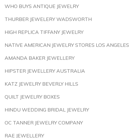
WHO BUYS ANTIQUE JEWELRY
THURBER JEWELERY WADSWORTH
HIGH REPLICA TIFFANY JEWELRY
NATIVE AMERICAN JEWELRY STORES LOS ANGELES
AMANDA BAKER JEWELLERY
HIPSTER JEWELLERY AUSTRALIA
KATZ JEWELRY BEVERLY HILLS
QUILT JEWELRY BOXES
HINDU WEDDING BRIDAL JEWELRY
OC TANNER JEWELRY COMPANY
RAE JEWELLERY