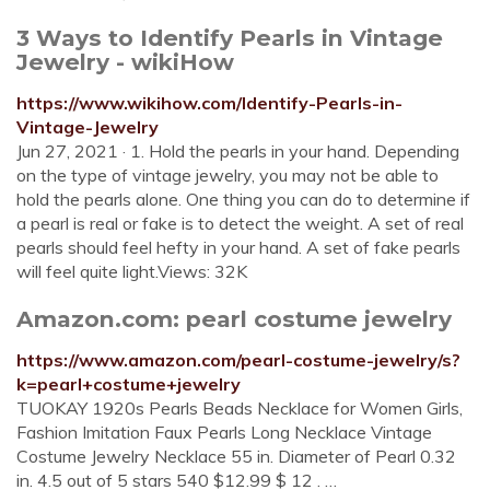
3 Ways to Identify Pearls in Vintage
Jewelry - wikiHow
https://www.wikihow.com/Identify-Pearls-in-
Vintage-Jewelry
Jun 27, 2021 · 1. Hold the pearls in your hand. Depending
on the type of vintage jewelry, you may not be able to
hold the pearls alone. One thing you can do to determine if
a pearl is real or fake is to detect the weight. A set of real
pearls should feel hefty in your hand. A set of fake pearls
will feel quite light.Views: 32K
Amazon.com: pearl costume jewelry
https://www.amazon.com/pearl-costume-jewelry/s?
k=pearl+costume+jewelry
TUOKAY 1920s Pearls Beads Necklace for Women Girls,
Fashion Imitation Faux Pearls Long Necklace Vintage
Costume Jewelry Necklace 55 in. Diameter of Pearl 0.32
in. 4.5 out of 5 stars 540 $12.99 $ 12 . …