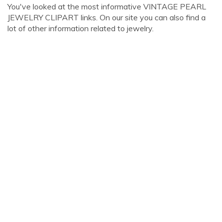
You've looked at the most informative VINTAGE PEARL
JEWELRY CLIPART links. On our site you can also find a
lot of other information related to jewelry.