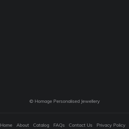
© Homage Personalised Jewellery
Home
About
Catalog
FAQs
Contact Us
Privacy Policy