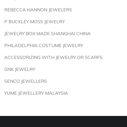
REBECCA HANNON JEWELERS
P BUCKLEY MOSS JEWELRY
JEWELRY BOX MADE SHANGHAI CHINA
PHILADELPHIA COSTUME JEWELRY
ACCESSORIZING WITH JEWELRY OR SCARFS
GNK JEWELRY
SENCO JEWELLERS
YUME JEWELLERY MALAYSIA