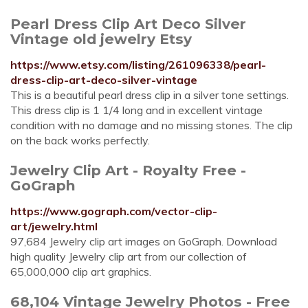
Pearl Dress Clip Art Deco Silver
Vintage old jewelry Etsy
https://www.etsy.com/listing/261096338/pearl-
dress-clip-art-deco-silver-vintage
This is a beautiful pearl dress clip in a silver tone settings.
This dress clip is 1 1/4 long and in excellent vintage
condition with no damage and no missing stones. The clip
on the back works perfectly.
Jewelry Clip Art - Royalty Free -
GoGraph
https://www.gograph.com/vector-clip-
art/jewelry.html
97,684 Jewelry clip art images on GoGraph. Download
high quality Jewelry clip art from our collection of
65,000,000 clip art graphics.
68,104 Vintage Jewelry Photos - Free