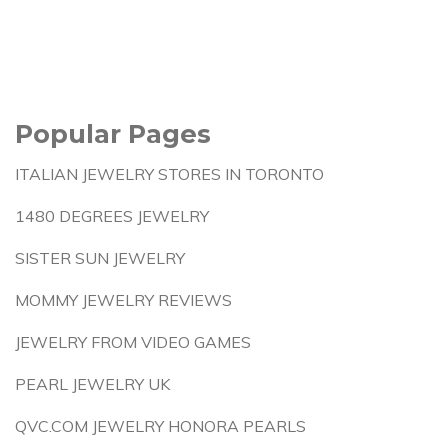
Popular Pages
ITALIAN JEWELRY STORES IN TORONTO
1480 DEGREES JEWELRY
SISTER SUN JEWELRY
MOMMY JEWELRY REVIEWS
JEWELRY FROM VIDEO GAMES
PEARL JEWELRY UK
QVC.COM JEWELRY HONORA PEARLS