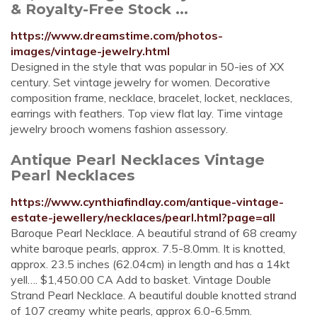
& Royalty-Free Stock ...
https://www.dreamstime.com/photos-
images/vintage-jewelry.html
Designed in the style that was popular in 50-ies of XX
century. Set vintage jewelry for women. Decorative
composition frame, necklace, bracelet, locket, necklaces,
earrings with feathers. Top view flat lay. Time vintage
jewelry brooch womens fashion assessory.
Antique Pearl Necklaces Vintage
Pearl Necklaces
https://www.cynthiafindlay.com/antique-vintage-
estate-jewellery/necklaces/pearl.html?page=all
Baroque Pearl Necklace. A beautiful strand of 68 creamy
white baroque pearls, approx. 7.5-8.0mm. It is knotted,
approx. 23.5 inches (62.04cm) in length and has a 14kt
yell…. $1,450.00 CA Add to basket. Vintage Double
Strand Pearl Necklace. A beautiful double knotted strand
of 107 creamy white pearls, approx 6.0-6.5mm.