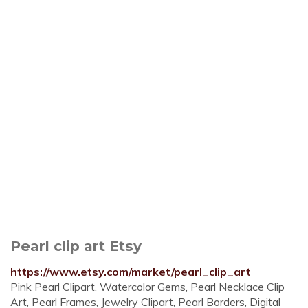
Pearl clip art Etsy
https://www.etsy.com/market/pearl_clip_art
Pink Pearl Clipart, Watercolor Gems, Pearl Necklace Clip
Art, Pearl Frames, Jewelry Clipart, Pearl Borders, Digital