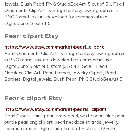
Jewels, Blush Pearl, PNG StudioBeeArt. 5 out of 5 ... Pearl
Ornaments Clip Art - vintage fantasy jewel graphics in
PNG format instant download for commercial use
DigitalCurio. 5 out of 5 …
Pearl clipart Etsy
https://www.etsy.com/market/pearl_clipart
Pearl Ornaments Clip Art - vintage fantasy jewel graphics
in PNG format instant download for commercial use
DigitalCurio 5 out of 5 stars (35,542) Sale ... Pearl
Necklace Clip Art, Pearl Frames, Jewelry Clipart, Pearl
Borders, Digital Jewels, Blush Pearl, PNG StudioBeeArt 5
…
Pearls clipart Etsy
https://www.etsy.com/market/pearls_clipart
Pearl Clipart - pink pearl, ivory pearl, white pearl, blue pearl,
purple pearl png clip art, pearl necklace strands, jewelry,
commercial use. DigitalCurio. 5 out of 5 stars. (32,646)