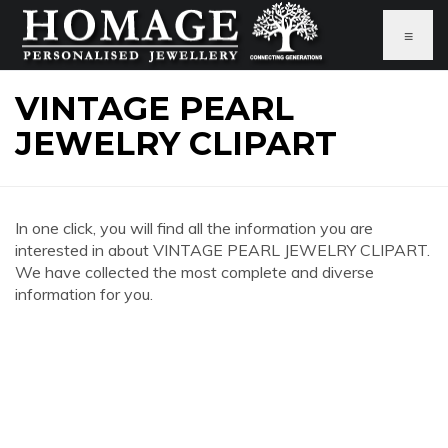
≡
VINTAGE PEARL
JEWELRY CLIPART
In one click, you will find all the information you are
interested in about VINTAGE PEARL JEWELRY CLIPART.
We have collected the most complete and diverse
information for you.