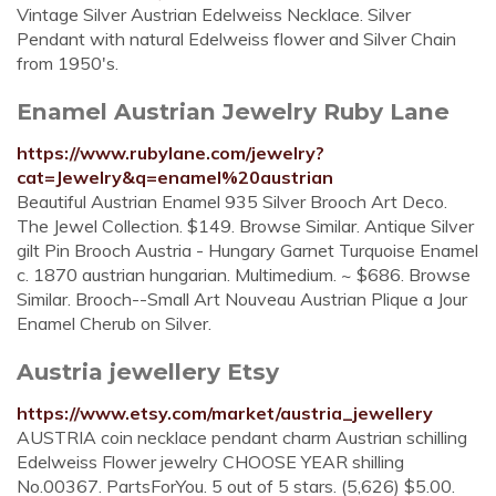
Vintage Silver Austrian Edelweiss Necklace. Silver
Pendant with natural Edelweiss flower and Silver Chain
from 1950's.
Enamel Austrian Jewelry Ruby Lane
https://www.rubylane.com/jewelry?
cat=Jewelry&q=enamel%20austrian
Beautiful Austrian Enamel 935 Silver Brooch Art Deco.
The Jewel Collection. $149. Browse Similar. Antique Silver
gilt Pin Brooch Austria - Hungary Garnet Turquoise Enamel
c. 1870 austrian hungarian. Multimedium. ~ $686. Browse
Similar. Brooch--Small Art Nouveau Austrian Plique a Jour
Enamel Cherub on Silver.
Austria jewellery Etsy
https://www.etsy.com/market/austria_jewellery
AUSTRIA coin necklace pendant charm Austrian schilling
Edelweiss Flower jewelry CHOOSE YEAR shilling
No.00367. PartsForYou. 5 out of 5 stars. (5,626) $5.00.