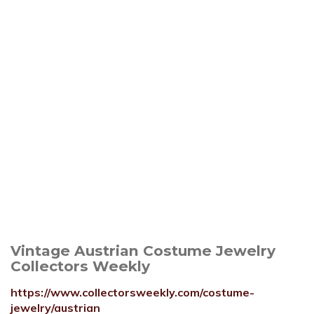
Vintage Austrian Costume Jewelry
Collectors Weekly
https://www.collectorsweekly.com/costume-
jewelry/austrian