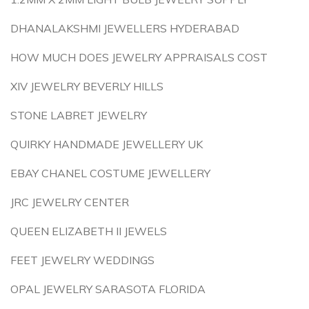
DHANALAKSHMI JEWELLERS HYDERABAD
HOW MUCH DOES JEWELRY APPRAISALS COST
XIV JEWELRY BEVERLY HILLS
STONE LABRET JEWELRY
QUIRKY HANDMADE JEWELLERY UK
EBAY CHANEL COSTUME JEWELLERY
JRC JEWELRY CENTER
QUEEN ELIZABETH II JEWELS
FEET JEWELRY WEDDINGS
OPAL JEWELRY SARASOTA FLORIDA