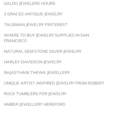
GALDO JEWELERS HOURS
3 GRACES ANTIQUE JEWELRY
TALISMAN JEWELRY PINTEREST
WHERE TO BUY JEWELRY SUPPLIES IN SAN
FRANCISCO
NATURAL GEM STONE SILVER JEWELRY
HARLEY-DAVIDSON JEWELRY
RAJASTHANI THEWA JEWELLERY
UNIQUE ARTIST INSPIRED JEWELRY FROM ROBERT
ROCK TUMBLERS FOR JEWELRY
AMBER JEWELLERY HEREFORD