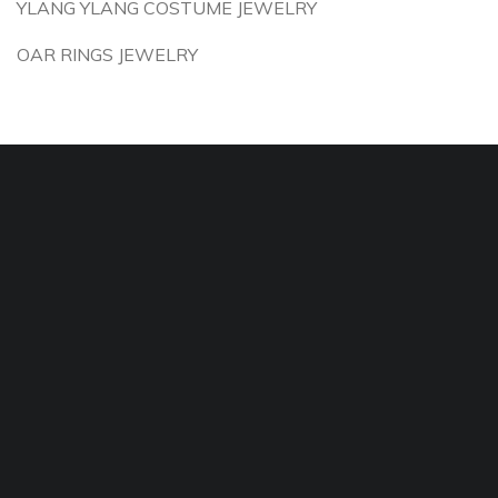
YLANG YLANG COSTUME JEWELRY
OAR RINGS JEWELRY