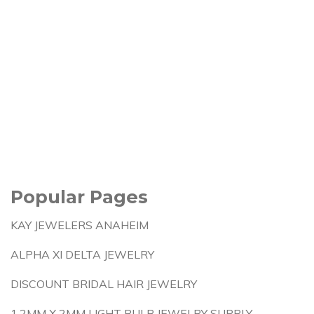
Popular Pages
KAY JEWELERS ANAHEIM
ALPHA XI DELTA JEWELRY
DISCOUNT BRIDAL HAIR JEWELRY
1.2MM X 2MM LIGHT BULB JEWELRY SUPPLY