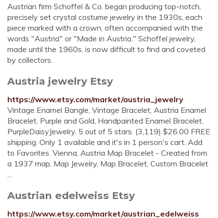
Austrian firm Schoffel & Co. began producing top-notch,
precisely set crystal costume jewelry in the 1930s, each
piece marked with a crown, often accompanied with the
words "Austria" or "Made in Austria." Schoffel jewelry,
made until the 1960s, is now difficult to find and coveted
by collectors.
Austria jewelry Etsy
https://www.etsy.com/market/austria_jewelry
Vintage Enamel Bangle, Vintage Bracelet, Austria Enamel
Bracelet, Purple and Gold, Handpainted Enamel Bracelet.
PurpleDaisyJewelry. 5 out of 5 stars. (3,119) $26.00 FREE
shipping. Only 1 available and it's in 1 person's cart. Add
to Favorites. Vienna, Austria Map Bracelet - Created from
a 1937 map. Map Jewelry, Map Bracelet, Custom Bracelet
...
Austrian edelweiss Etsy
https://www.etsy.com/market/austrian_edelweiss