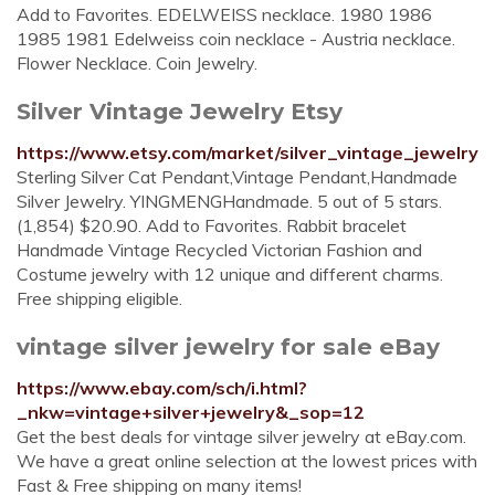
Add to Favorites. EDELWEISS necklace. 1980 1986
1985 1981 Edelweiss coin necklace - Austria necklace.
Flower Necklace. Coin Jewelry.
Silver Vintage Jewelry Etsy
https://www.etsy.com/market/silver_vintage_jewelry
Sterling Silver Cat Pendant,Vintage Pendant,Handmade
Silver Jewelry. YINGMENGHandmade. 5 out of 5 stars.
(1,854) $20.90. Add to Favorites. Rabbit bracelet
Handmade Vintage Recycled Victorian Fashion and
Costume jewelry with 12 unique and different charms.
Free shipping eligible.
vintage silver jewelry for sale eBay
https://www.ebay.com/sch/i.html?
_nkw=vintage+silver+jewelry&_sop=12
Get the best deals for vintage silver jewelry at eBay.com.
We have a great online selection at the lowest prices with
Fast & Free shipping on many items!