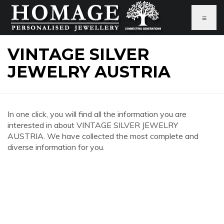
≡
VINTAGE SILVER
JEWELRY AUSTRIA
In one click, you will find all the information you are
interested in about VINTAGE SILVER JEWELRY
AUSTRIA. We have collected the most complete and
diverse information for you.