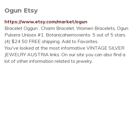
Ogun Etsy
https://www.etsy.com/market/ogun
Bracelet Oggun , Charm Bracelet, Women Bracelets, Ogun
Pulsera Unisex #1. Botanicahierroviento. 5 out of 5 stars.
(4) $24.50 FREE shipping. Add to Favorites.
You've looked at the most informative VINTAGE SILVER
JEWELRY AUSTRIA links. On our site you can also find a
lot of other information related to jewelry.