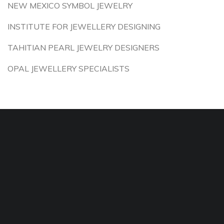
NEW MEXICO SYMBOL JEWELRY
INSTITUTE FOR JEWELLERY DESIGNING
TAHITIAN PEARL JEWELRY DESIGNERS
OPAL JEWELLERY SPECIALISTS