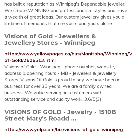
has built a reputation as Winnipeg's Dependable Jeweller.
We create WINNING and professionalism styles and have
a wealth of great ideas. Our custom jewellery gives you a
lifetime of memories that are yours and yours alone.
Visions of Gold - Jewellers &
Jewellery Stores - Winnipeg
https://www.yellowpages.ca/bus/Manitoba/Winnipeg/V
of-Gold/2606513.html
Visions of Gold - Winnipeg - phone number, website,
address & opening hours - MB - Jewellers & Jewellery
Stores. Visions Of Gold is proud to say we have been in
business for over 35 years. We are a family owned
business. We value serving our customers with
outstanding service and quality work...3.6/5(3)
VISIONS OF GOLD - Jewelry - 1510B
Street Mary's Roadd ...
https://www.yelp.com/biz/visions-of-gold-winnipeg