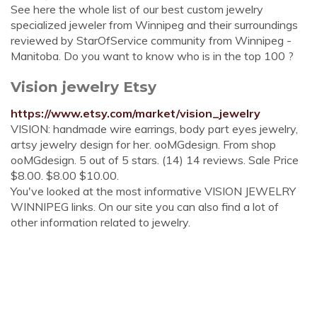
See here the whole list of our best custom jewelry
specialized jeweler from Winnipeg and their surroundings
reviewed by StarOfService community from Winnipeg -
Manitoba. Do you want to know who is in the top 100 ?
Vision jewelry Etsy
https://www.etsy.com/market/vision_jewelry
VISION: handmade wire earrings, body part eyes jewelry,
artsy jewelry design for her. ooMGdesign. From shop
ooMGdesign. 5 out of 5 stars. (14) 14 reviews. Sale Price
$8.00. $8.00 $10.00.
You've looked at the most informative VISION JEWELRY
WINNIPEG links. On our site you can also find a lot of
other information related to jewelry.