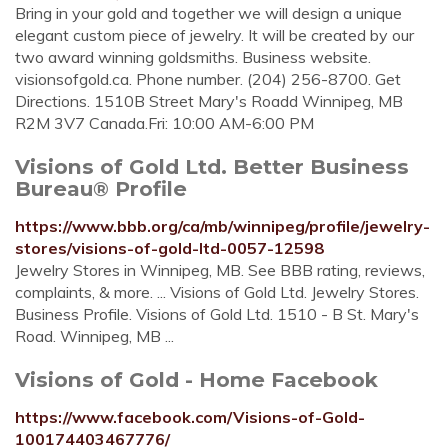
Bring in your gold and together we will design a unique
elegant custom piece of jewelry. It will be created by our
two award winning goldsmiths. Business website.
visionsofgold.ca. Phone number. (204) 256-8700. Get
Directions. 1510B Street Mary's Roadd Winnipeg, MB
R2M 3V7 Canada.Fri: 10:00 AM-6:00 PM
Visions of Gold Ltd. Better Business
Bureau® Profile
https://www.bbb.org/ca/mb/winnipeg/profile/jewelry-
stores/visions-of-gold-ltd-0057-12598
Jewelry Stores in Winnipeg, MB. See BBB rating, reviews,
complaints, & more. ... Visions of Gold Ltd. Jewelry Stores.
Business Profile. Visions of Gold Ltd. 1510 - B St. Mary's
Road. Winnipeg, MB ...
Visions of Gold - Home Facebook
https://www.facebook.com/Visions-of-Gold-
100174403467776/