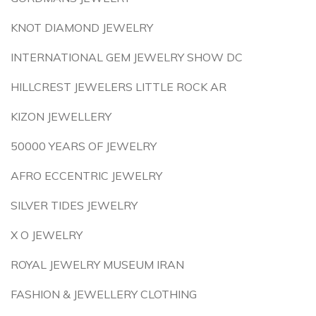
KNOT DIAMOND JEWELRY
INTERNATIONAL GEM JEWELRY SHOW DC
HILLCREST JEWELERS LITTLE ROCK AR
KIZON JEWELLERY
50000 YEARS OF JEWELRY
AFRO ECCENTRIC JEWELRY
SILVER TIDES JEWELRY
X O JEWELRY
ROYAL JEWELRY MUSEUM IRAN
FASHION & JEWELLERY CLOTHING