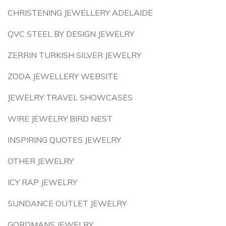
CHRISTENING JEWELLERY ADELAIDE
QVC STEEL BY DESIGN JEWELRY
ZERRIN TURKISH SILVER JEWELRY
ZODA JEWELLERY WEBSITE
JEWELRY TRAVEL SHOWCASES
WIRE JEWELRY BIRD NEST
INSPIRING QUOTES JEWELRY
OTHER JEWELRY
ICY RAP JEWELRY
SUNDANCE OUTLET JEWELRY
GORDMANS JEWELRY