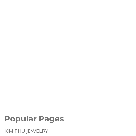
Popular Pages
KIM THU JEWELRY