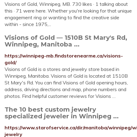
Visions of Gold, Winnipeg, MB. 730 likes · 1 talking about
this · 71 were here. Whether you're looking for that unique
engagement ring or wanting to find the creative side
within - since 1975,...
Visions of Gold — 1510B St Mary's Rd,
Winnipeg, Manitoba ...
https://winnipeg-mb.findstorenearme.ca/visions-
gold/
Visions of Gold is a stores and jewelry store based in
Winnipeg, Manitoba. Visions of Gold is located at 1510B
St Mary's Rd. You can find Visions of Gold opening hours,
address, driving directions and map, phone numbers and
photos. Find helpful customer reviews for Visions …
The 10 best custom jewelry
specialized jeweler in Winnipeg ...
https://www.starofservice.ca/dir/manitoba/winnipeg/w
jewelry