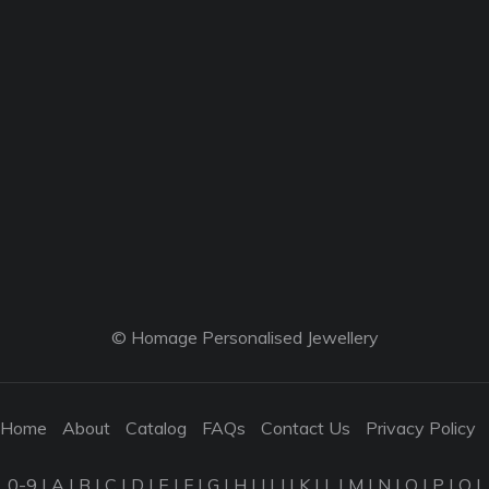
© Homage Personalised Jewellery
Home
About
Catalog
FAQs
Contact Us
Privacy Policy
0-9
|
A
|
B
|
C
|
D
|
E
|
F
|
G
|
H
|
I
|
J
|
K
|
L
|
M
|
N
|
O
|
P
|
Q
|