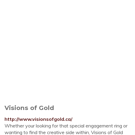
Visions of Gold
http://www.visionsofgold.ca/
Whether your looking for that special engagement ring or
wanting to find the creative side within, Visions of Gold