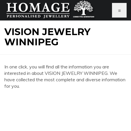
≡
VISION JEWELRY
WINNIPEG
In one click, you will find all the information you are
interested in about VISION JEWELRY WINNIPEG. We
have collected the most complete and diverse information
for you.