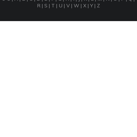
R
|
S
|
T
|
U
|
V
|
W
|
X
|
Y
|
Z