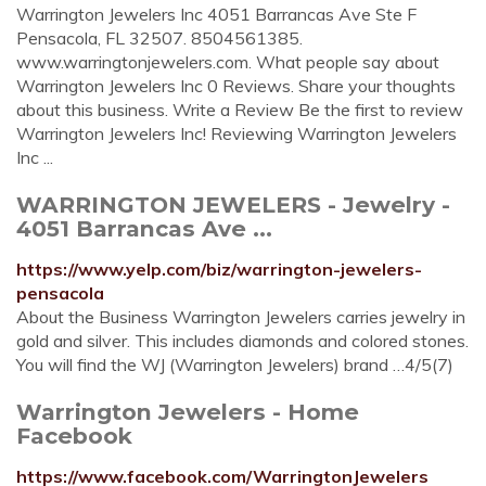
Warrington Jewelers Inc 4051 Barrancas Ave Ste F
Pensacola, FL 32507. 8504561385.
www.warringtonjewelers.com. What people say about
Warrington Jewelers Inc 0 Reviews. Share your thoughts
about this business. Write a Review Be the first to review
Warrington Jewelers Inc! Reviewing Warrington Jewelers
Inc ...
WARRINGTON JEWELERS - Jewelry -
4051 Barrancas Ave ...
https://www.yelp.com/biz/warrington-jewelers-
pensacola
About the Business Warrington Jewelers carries jewelry in
gold and silver. This includes diamonds and colored stones.
You will find the WJ (Warrington Jewelers) brand …4/5(7)
Warrington Jewelers - Home
Facebook
https://www.facebook.com/WarringtonJewelers