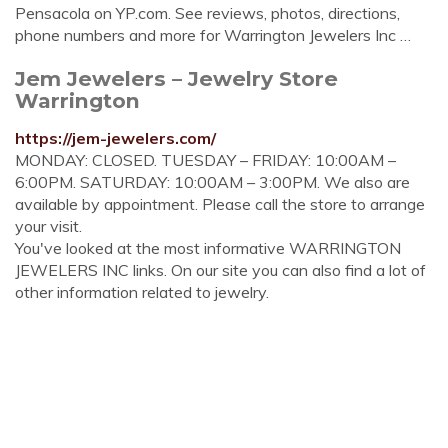
Pensacola on YP.com. See reviews, photos, directions,
phone numbers and more for Warrington Jewelers Inc …
Jem Jewelers – Jewelry Store
Warrington
https://jem-jewelers.com/
MONDAY: CLOSED. TUESDAY – FRIDAY: 10:00AM –
6:00PM. SATURDAY: 10:00AM – 3:00PM. We also are
available by appointment. Please call the store to arrange
your visit.
You've looked at the most informative WARRINGTON
JEWELERS INC links. On our site you can also find a lot of
other information related to jewelry.