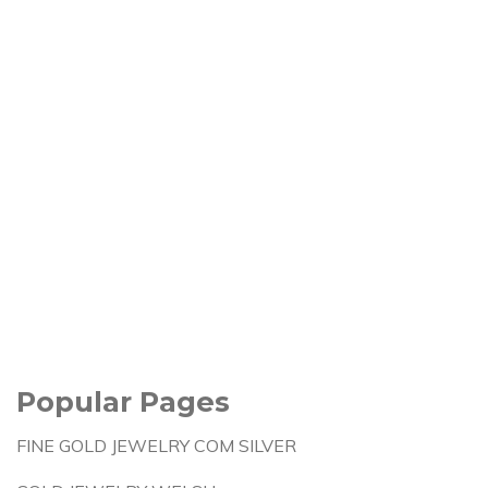
Popular Pages
FINE GOLD JEWELRY COM SILVER