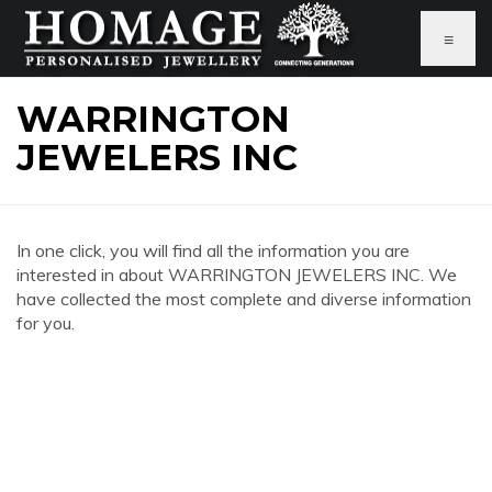
≡
WARRINGTON
JEWELERS INC
In one click, you will find all the information you are
interested in about WARRINGTON JEWELERS INC. We
have collected the most complete and diverse information
for you.