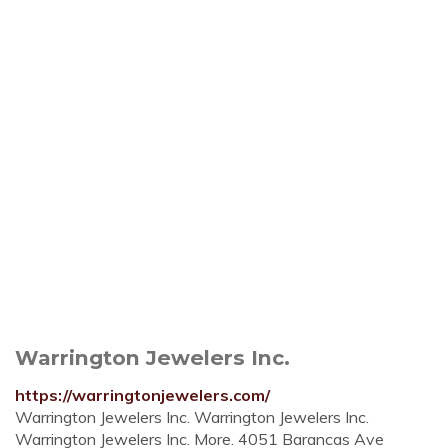
Warrington Jewelers Inc.
https://warringtonjewelers.com/
Warrington Jewelers Inc. Warrington Jewelers Inc.
Warrington Jewelers Inc. More. 4051 Barancas Ave