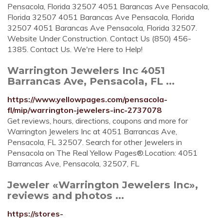
Pensacola, Florida 32507 4051 Barancas Ave Pensacola,
Florida 32507 4051 Barancas Ave Pensacola, Florida
32507 4051 Barancas Ave Pensacola, Florida 32507.
Website Under Construction. Contact Us (850) 456-
1385. Contact Us. We're Here to Help!
Warrington Jewelers Inc 4051
Barrancas Ave, Pensacola, FL ...
https://www.yellowpages.com/pensacola-
fl/mip/warrington-jewelers-inc-2737078
Get reviews, hours, directions, coupons and more for
Warrington Jewelers Inc at 4051 Barrancas Ave,
Pensacola, FL 32507. Search for other Jewelers in
Pensacola on The Real Yellow Pages®.Location: 4051
Barrancas Ave, Pensacola, 32507, FL
Jeweler «Warrington Jewelers Inc»,
reviews and photos ...
https://stores-