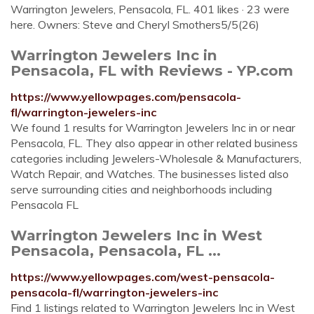
Warrington Jewelers, Pensacola, FL. 401 likes · 23 were
here. Owners: Steve and Cheryl Smothers5/5(26)
Warrington Jewelers Inc in
Pensacola, FL with Reviews - YP.com
https://www.yellowpages.com/pensacola-
fl/warrington-jewelers-inc
We found 1 results for Warrington Jewelers Inc in or near
Pensacola, FL. They also appear in other related business
categories including Jewelers-Wholesale & Manufacturers,
Watch Repair, and Watches. The businesses listed also
serve surrounding cities and neighborhoods including
Pensacola FL
Warrington Jewelers Inc in West
Pensacola, Pensacola, FL ...
https://www.yellowpages.com/west-pensacola-
pensacola-fl/warrington-jewelers-inc
Find 1 listings related to Warrington Jewelers Inc in West