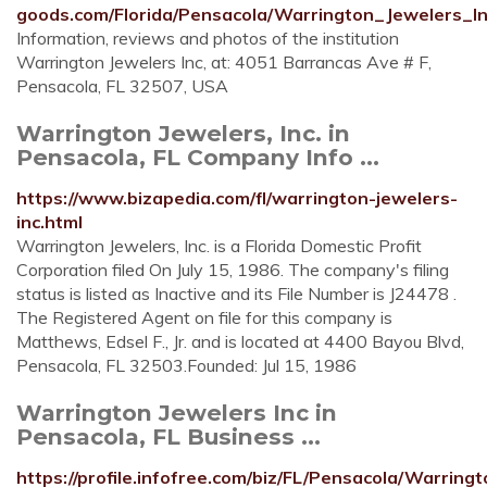
goods.com/Florida/Pensacola/Warrington_Jewelers_I
Information, reviews and photos of the institution
Warrington Jewelers Inc, at: 4051 Barrancas Ave # F,
Pensacola, FL 32507, USA
Warrington Jewelers, Inc. in
Pensacola, FL Company Info ...
https://www.bizapedia.com/fl/warrington-jewelers-
inc.html
Warrington Jewelers, Inc. is a Florida Domestic Profit
Corporation filed On July 15, 1986. The company's filing
status is listed as Inactive and its File Number is J24478 .
The Registered Agent on file for this company is
Matthews, Edsel F., Jr. and is located at 4400 Bayou Blvd,
Pensacola, FL 32503.Founded: Jul 15, 1986
Warrington Jewelers Inc in
Pensacola, FL Business ...
https://profile.infofree.com/biz/FL/Pensacola/Warr