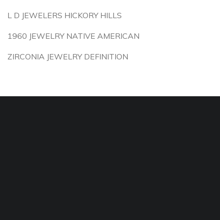
L D JEWELERS HICKORY HILLS
1960 JEWELRY NATIVE AMERICAN
ZIRCONIA JEWELRY DEFINITION