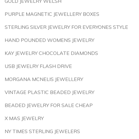
GOLD JEWELRY WELSH
PURPLE MAGNETIC JEWELLERY BOXES
STERLING SILVER JEWELRY FOR EVERYONES STYLE
HAND POUNDED WOMENS JEWELRY
KAY JEWELRY CHOCOLATE DIAMONDS
USB JEWELRY FLASH DRIVE
MORGANA MCNELIS JEWELLERY
VINTAGE PLASTIC BEADED JEWELRY
BEADED JEWELRY FOR SALE CHEAP
X MAS JEWELRY
NY TIMES STERLING JEWELERS