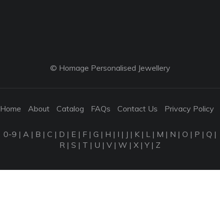
© Homage Personalised Jewellery
Home
About
Catalog
FAQs
Contact Us
Privacy Policy
0-9
|
A
|
B
|
C
|
D
|
E
|
F
|
G
|
H
|
I
|
J
|
K
|
L
|
M
|
N
|
O
|
P
|
Q
|
R
|
S
|
T
|
U
|
V
|
W
|
X
|
Y
|
Z