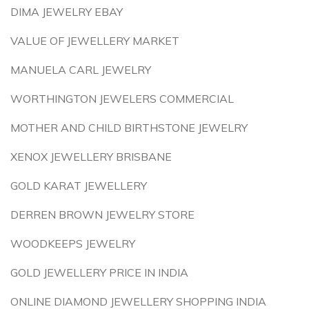
DIMA JEWELRY EBAY
VALUE OF JEWELLERY MARKET
MANUELA CARL JEWELRY
WORTHINGTON JEWELERS COMMERCIAL
MOTHER AND CHILD BIRTHSTONE JEWELRY
XENOX JEWELLERY BRISBANE
GOLD KARAT JEWELLERY
DERREN BROWN JEWELRY STORE
WOODKEEPS JEWELRY
GOLD JEWELLERY PRICE IN INDIA
ONLINE DIAMOND JEWELLERY SHOPPING INDIA