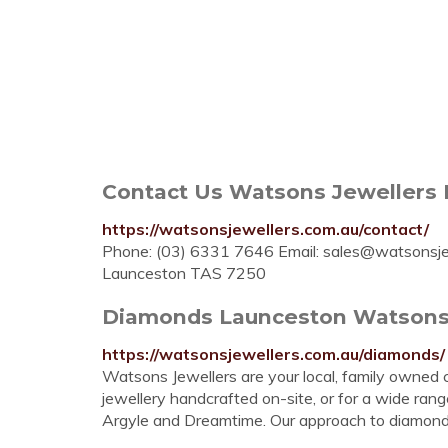
Contact Us Watsons Jewellers
https://watsonsjewellers.com.au/contact/
Phone: (03) 6331 7646 Email:
sales@watsonsje
Launceston TAS 7250
Diamonds Launceston Watsons
https://watsonsjewellers.com.au/diamonds/
Watsons Jewellers are your local, family owned 
jewellery handcrafted on-site, or for a wide ran
Argyle and Dreamtime. Our approach to diamonds is