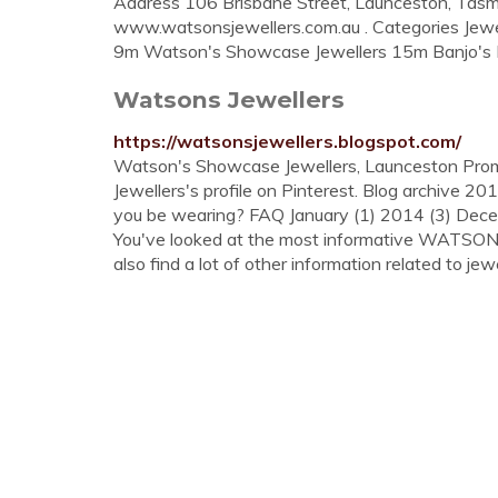
Address 106 Brisbane Street, Launceston, Tasm
www.watsonsjewellers.com.au . Categories Jewe
9m Watson's Showcase Jewellers 15m Banjo's B
Watsons Jewellers
https://watsonsjewellers.blogspot.com/
Watson's Showcase Jewellers, Launceston Promo
Jewellers's profile on Pinterest. Blog archive 20
you be wearing? FAQ January (1) 2014 (3) Dece
You've looked at the most informative WATSO
also find a lot of other information related to jewe