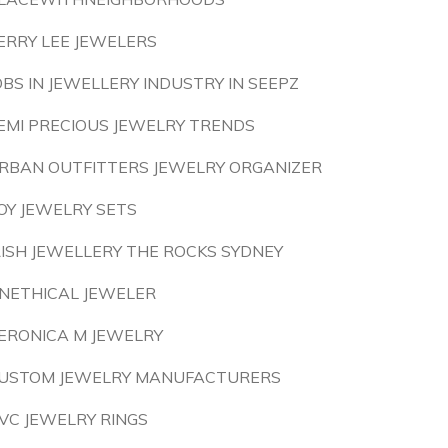
ERRY LEE JEWELERS
OBS IN JEWELLERY INDUSTRY IN SEEPZ
EMI PRECIOUS JEWELRY TRENDS
RBAN OUTFITTERS JEWELRY ORGANIZER
OY JEWELRY SETS
RISH JEWELLERY THE ROCKS SYDNEY
NETHICAL JEWELER
ERONICA M JEWELRY
USTOM JEWELRY MANUFACTURERS
VC JEWELRY RINGS