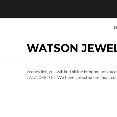
H
WATSON JEWEL
In one click, you will find all the information
LAUNCESTON. We have collected the most compl