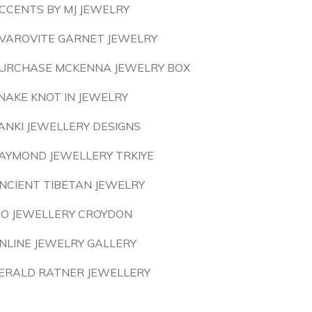
CCENTS BY MJ JEWELRY
VAROVITE GARNET JEWELRY
URCHASE MCKENNA JEWELRY BOX
NAKE KNOT IN JEWELRY
ANKI JEWELLERY DESIGNS
AYMOND JEWELLERY TRKIYE
NCIENT TIBETAN JEWELRY
IO JEWELLERY CROYDON
NLINE JEWELRY GALLERY
ERALD RATNER JEWELLERY