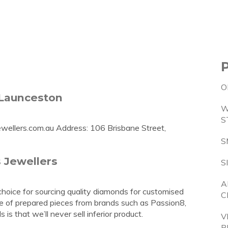
O
 Launceston
W
S
wellers.com.au
Address: 106 Brisbane Street,
S
 Jewellers
S
A
choice for sourcing quality diamonds for customised
C
ge of prepared pieces from brands such as Passion8,
 that we’ll never sell inferior product.
V
P