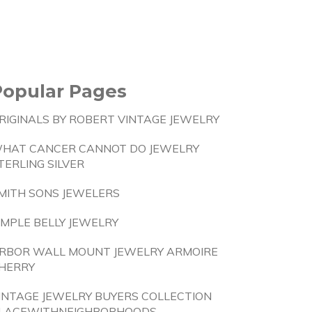
Popular Pages
RIGINALS BY ROBERT VINTAGE JEWELRY
HAT CANCER CANNOT DO JEWELRY
TERLING SILVER
MITH SONS JEWELERS
IMPLE BELLY JEWELRY
RBOR WALL MOUNT JEWELRY ARMOIRE
HERRY
INTAGE JEWELRY BUYERS COLLECTION
LACEWITHNEIGHBORHOODS