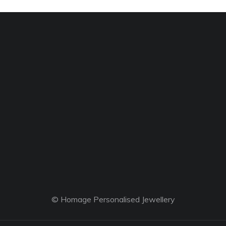
© Homage Personalised Jewellery