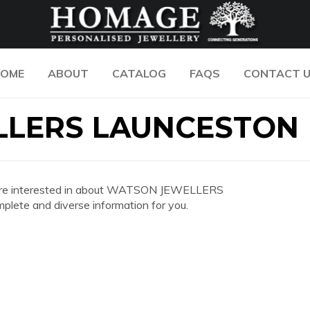
OME
ABOUT
CATALOG
FAQS
CONTACT 
LERS LAUNCESTON
 you are interested in about WATSON JEWELLERS
ete and diverse information for you.