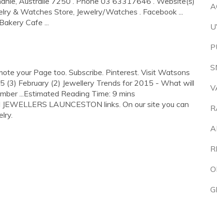
anie, Australie 7250 . Phone 03 63317646 . Website(s)
A
lry & Watches Store, Jewelry/Watches . Facebook ...
akery Cafe ...
U
P
S
te your Page too. Subscribe. Pinterest. Visit Watsons
15 (3) February (2) Jewellery Trends for 2015 - What will
V
mber ...Estimated Reading Time: 9 mins
N JEWELLERS LAUNCESTON links. On our site you can
R
lry.
A
R
O
G