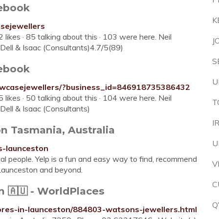
ebook
K
sejewellers
ikes · 85 talking about this · 103 were here. Neil
J
Dell & Isaac (Consultants)4.7/5(89)
S
ebook
U
owcasejewellers/?business_id=846918735386432
ikes · 50 talking about this · 104 were here. Neil
T
Dell & Isaac (Consultants)
I
n Tasmania, Australia
U
s-launceston
al people. Yelp is a fun and easy way to find, recommend
V
 Launceston and beyond.
C
 🇦🇺 - WorldPlaces
Q
tores-in-launceston/884803-watsons-jewellers.html