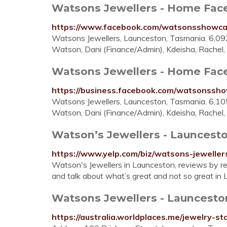
Watsons Jewellers - Home Fac
https://www.facebook.com/watsonsshowca
Watsons Jewellers, Launceston, Tasmania. 6,092 l
Watson, Dani (Finance/Admin), Kdeisha, Rachel, 
Watsons Jewellers - Home Fac
https://business.facebook.com/watsonssh
Watsons Jewellers, Launceston, Tasmania. 6,105 l
Watson, Dani (Finance/Admin), Kdeisha, Rachel, 
Watson’s Jewellers - Launcesto
https://www.yelp.com/biz/watsons-jeweller
Watson's Jewellers in Launceston, reviews by re
and talk about what’s great and not so great in
Watsons Jewellers - Launceston
https://australia.worldplaces.me/jewelry-s