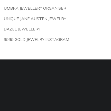
UMBRA JEWELLERY ORGANISER
UNIQUE JANE AUSTEN JEWELRY
DAZEL JEWELLERY
9999 GOLD JEWELRY INSTAGRAM