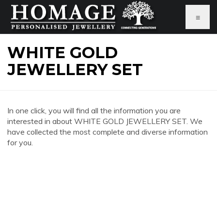
≡
WHITE GOLD
JEWELLERY SET
In one click, you will find all the information you are
interested in about WHITE GOLD JEWELLERY SET. We
have collected the most complete and diverse information
for you.