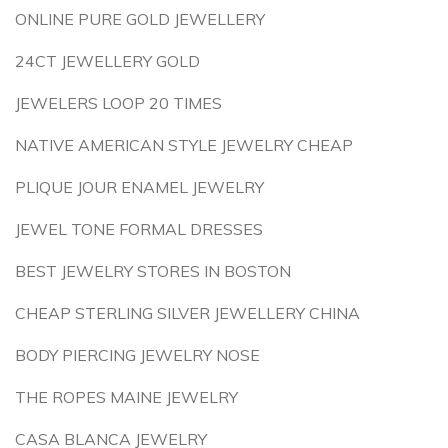
ONLINE PURE GOLD JEWELLERY
24CT JEWELLERY GOLD
JEWELERS LOOP 20 TIMES
NATIVE AMERICAN STYLE JEWELRY CHEAP
PLIQUE JOUR ENAMEL JEWELRY
JEWEL TONE FORMAL DRESSES
BEST JEWELRY STORES IN BOSTON
CHEAP STERLING SILVER JEWELLERY CHINA
BODY PIERCING JEWELRY NOSE
THE ROPES MAINE JEWELRY
CASA BLANCA JEWELRY