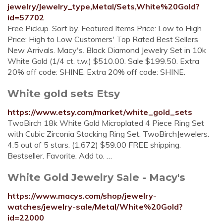
jewelry/Jewelry_type,Metal/Sets,White%20Gold?
id=57702
Free Pickup. Sort by. Featured Items Price: Low to High
Price: High to Low Customers' Top Rated Best Sellers
New Arrivals. Macy's. Black Diamond Jewelry Set in 10k
White Gold (1/4 ct. t.w.) $510.00. Sale $199.50. Extra
20% off code: SHINE. Extra 20% off code: SHINE.
White gold sets Etsy
https://www.etsy.com/market/white_gold_sets
TwoBirch 18k White Gold Microplated 4 Piece Ring Set
with Cubic Zirconia Stacking Ring Set. TwoBirchJewelers.
4.5 out of 5 stars. (1,672) $59.00 FREE shipping.
Bestseller. Favorite. Add to. …
White Gold Jewelry Sale - Macy's
https://www.macys.com/shop/jewelry-
watches/jewelry-sale/Metal/White%20Gold?
id=22000