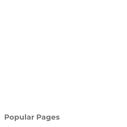
Popular Pages