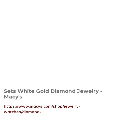
Sets White Gold Diamond Jewelry -
Macy's
https://www.macys.com/shop/jewelry-
watches/diamond-