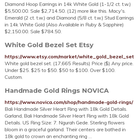
Diamond Hoop Earrings in 14k White Gold (1-1/2 ct. t.w.)
$5,500.00. Sale $2,714.50. (12) more like this. Macy's.
Emerald (2 ct. t.w.) and Diamond (5/8 ct. t.w.) Stud Earrings
in 14k White Gold (Also Available in Ruby & Sapphire)
$2,150.00. Sale $784.50.
White Gold Bezel Set Etsy
https://www.etsy.com/market/white_gold_bezel_set
White gold bezel set. (17,665 Results) Price ($) Any price.
Under $25. $25 to $50. $50 to $100. Over $100.
Custom.
Handmade Gold Rings NOVICA
https://www.novica.com/shop/handmade-gold-rings/
Bali Handmade Silver Heart Ring with 18k Gold Details.
Garland, Bali Handmade Silver Heart Ring with 18k Gold
Details. US Ring Size: 7. Ngurah Gede. Sterling flowers
bloom in a graceful garland. Their centers are bathed in
18k gold to crown an enchanting ring …