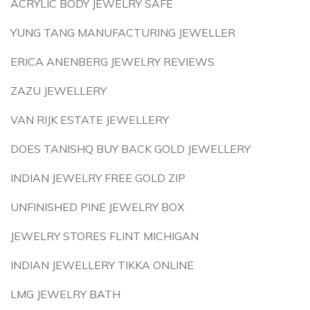
ACRYLIC BODY JEWELRY SAFE
YUNG TANG MANUFACTURING JEWELLER
ERICA ANENBERG JEWELRY REVIEWS
ZAZU JEWELLERY
VAN RIJK ESTATE JEWELLERY
DOES TANISHQ BUY BACK GOLD JEWELLERY
INDIAN JEWELRY FREE GOLD ZIP
UNFINISHED PINE JEWELRY BOX
JEWELRY STORES FLINT MICHIGAN
INDIAN JEWELLERY TIKKA ONLINE
LMG JEWELRY BATH