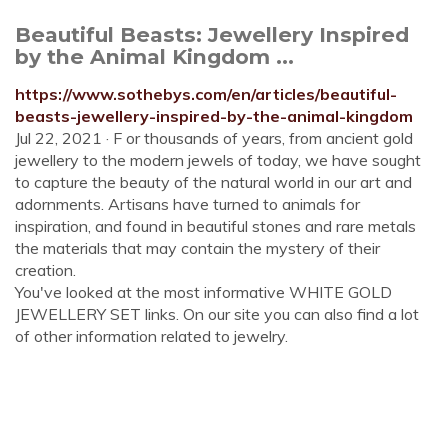
Beautiful Beasts: Jewellery Inspired
by the Animal Kingdom ...
https://www.sothebys.com/en/articles/beautiful-
beasts-jewellery-inspired-by-the-animal-kingdom
Jul 22, 2021 · F or thousands of years, from ancient gold
jewellery to the modern jewels of today, we have sought
to capture the beauty of the natural world in our art and
adornments. Artisans have turned to animals for
inspiration, and found in beautiful stones and rare metals
the materials that may contain the mystery of their
creation.
You've looked at the most informative WHITE GOLD
JEWELLERY SET links. On our site you can also find a lot
of other information related to jewelry.