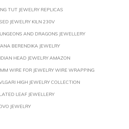
ING TUT JEWELRY REPLICAS
SED JEWELRY KILN 230V
UNGEONS AND DRAGONS JEWELLERY
VANA BERENDIKA JEWELRY
NDIAN HEAD JEWELRY AMAZON
 MM WIRE FOR JEWELRY WIRE WRAPPING
VLGARI HIGH JEWELRY COLLECTION
LATED LEAF JEWELLERY
OVO JEWELRY