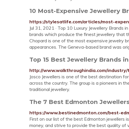
10 Most-Expensive Jewellery Br
https://stylesatlife.com/articles/most-expe
Jul 31, 2021 · Top 10 Luxury Jewellery Brands i
brands which produce the finest jewellery that th
Chopard is one of the most expensive jewelry bra
appearances. The Geneva-based brand was origina
Top 15 Best Jewellery Brands in
http://www.walkthroughindia.com/industry/
Josco Jewellers is one of the best destination fo
across the country. The group is a pioneers in the
traditional jewellery.
The 7 Best Edmonton Jewellers
https://www.bestinedmonton.com/best-edm
First on our list of the best Edmonton jewellers 
money, and strive to provide the best quality of