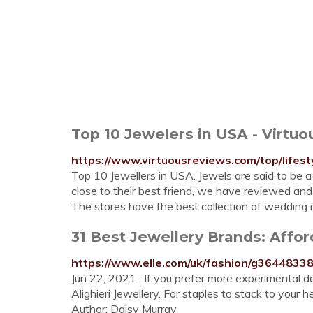
Top 10 Jewelers in USA - Virtu
https://www.virtuousreviews.com/top/lifest
Top 10 Jewellers in USA. Jewels are said to be 
close to their best friend, we have reviewed and
The stores have the best collection of wedding 
31 Best Jewellery Brands: Afford
https://www.elle.com/uk/fashion/g36448338
Jun 22, 2021 · If you prefer more experimental
Alighieri Jewellery. For staples to stack to your
Author: Daisy Murray