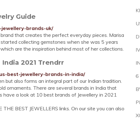
K
elry Guide
U
-jewellery-brands-uk/
y brand that creates the perfect everyday pieces. Marisa
D
o started collecting gemstones when she was 5 years
s which are the inspiration behind most of her collections.
I
 India 2021 Trendrr
I
s-best-jewellery-brands-in-india/
6
 but also forms an integral part of our Indian tradition.
old ornaments. There are several brands in India that
B
s have a look at 10 best brands of Jewellery in 2021
P
E THE BEST JEWELLERS links. On our site you can also
X