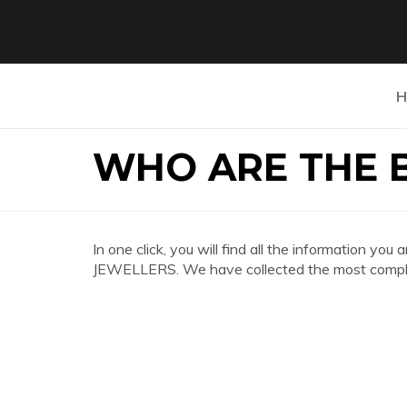
H
WHO ARE THE 
In one click, you will find all the information 
JEWELLERS. We have collected the most complet