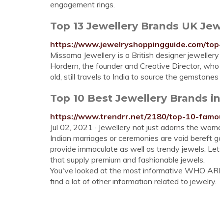
engagement rings.
Top 13 Jewellery Brands UK Jew
https://www.jewelryshoppingguide.com/top
Missoma Jewellery is a British designer jeweller
Hordern, the founder and Creative Director, wh
old, still travels to India to source the gemstone
Top 10 Best Jewellery Brands in
https://www.trendrr.net/2180/top-10-famou
Jul 02, 2021 · Jewellery not just adorns the women
Indian marriages or ceremonies are void bereft g
provide immaculate as well as trendy jewels. Let
that supply premium and fashionable jewels.
You've looked at the most informative WHO AR
find a lot of other information related to jewelry.