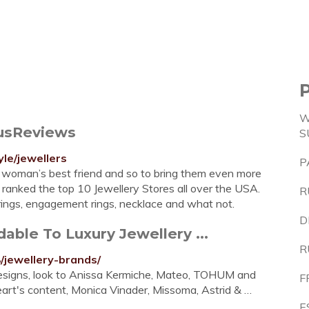
W
ousReviews
S
yle/jewellers
P
a woman’s best friend and so to bring them even more
 ranked the top 10 Jewellery Stores all over the USA.
R
rings, engagement rings, necklace and what not.
D
able To Luxury Jewellery ...
R
/jewellery-brands/
 designs, look to Anissa Kermiche, Mateo, TOHUM and
F
 heart's content, Monica Vinader, Missoma, Astrid & …
E