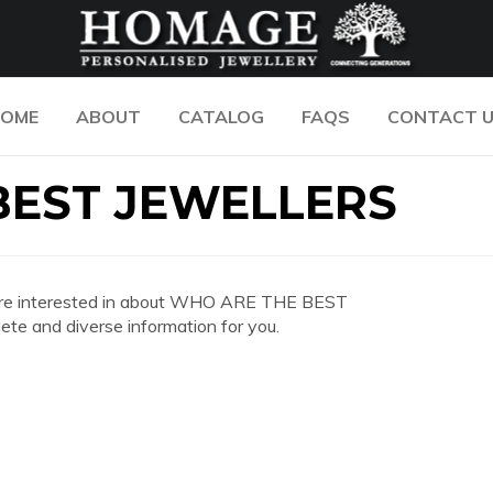
OME
ABOUT
CATALOG
FAQS
CONTACT 
BEST JEWELLERS
you are interested in about WHO ARE THE BEST
e and diverse information for you.