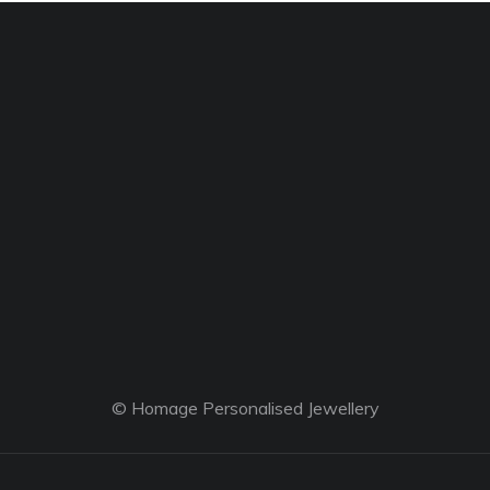
© Homage Personalised Jewellery