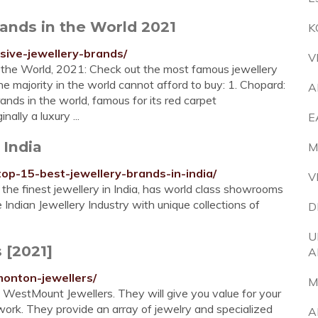
ands in the World 2021
K
nsive-jewellery-brands/
V
n the World, 2021: Check out the most famous jewellery
e majority in the world cannot afford to buy: 1. Chopard:
A
nds in the world, famous for its red carpet
lly a luxury ...
E
 India
M
top-15-best-jewellery-brands-in-india/
V
r the finest jewellery in India, has world class showrooms
 Indian Jewellery Industry with unique collections of
D
U
 [2021]
A
onton-jewellers/
M
is WestMount Jewellers. They will give you value for your
 work. They provide an array of jewelry and specialized
A