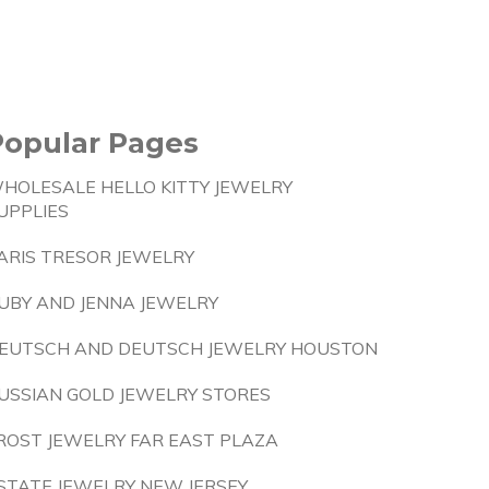
Popular Pages
HOLESALE HELLO KITTY JEWELRY
UPPLIES
ARIS TRESOR JEWELRY
UBY AND JENNA JEWELRY
EUTSCH AND DEUTSCH JEWELRY HOUSTON
USSIAN GOLD JEWELRY STORES
ROST JEWELRY FAR EAST PLAZA
STATE JEWELRY NEW JERSEY