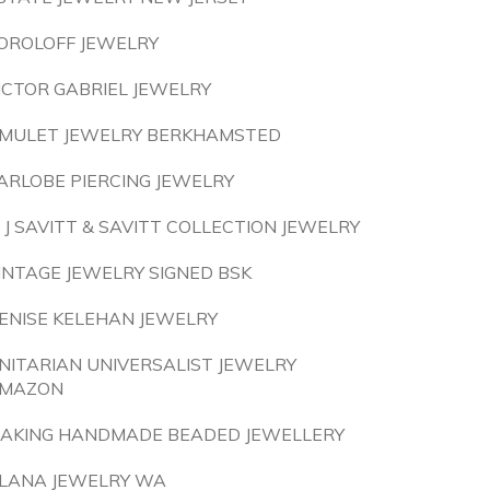
OROLOFF JEWELRY
ICTOR GABRIEL JEWELRY
MULET JEWELRY BERKHAMSTED
ARLOBE PIERCING JEWELRY
 J SAVITT & SAVITT COLLECTION JEWELRY
INTAGE JEWELRY SIGNED BSK
ENISE KELEHAN JEWELRY
NITARIAN UNIVERSALIST JEWELRY
MAZON
AKING HANDMADE BEADED JEWELLERY
LANA JEWELRY WA