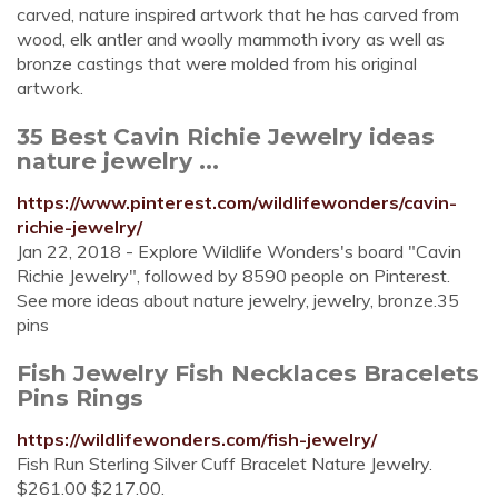
carved, nature inspired artwork that he has carved from
wood, elk antler and woolly mammoth ivory as well as
bronze castings that were molded from his original
artwork.
35 Best Cavin Richie Jewelry ideas
nature jewelry ...
https://www.pinterest.com/wildlifewonders/cavin-
richie-jewelry/
Jan 22, 2018 - Explore Wildlife Wonders's board "Cavin
Richie Jewelry", followed by 8590 people on Pinterest.
See more ideas about nature jewelry, jewelry, bronze.35
pins
Fish Jewelry Fish Necklaces Bracelets
Pins Rings
https://wildlifewonders.com/fish-jewelry/
Fish Run Sterling Silver Cuff Bracelet Nature Jewelry.
$261.00 $217.00.