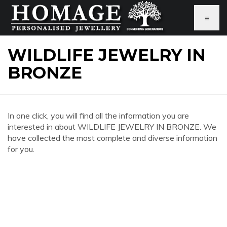
≡
WILDLIFE JEWELRY IN
BRONZE
In one click, you will find all the information you are
interested in about WILDLIFE JEWELRY IN BRONZE. We
have collected the most complete and diverse information
for you.