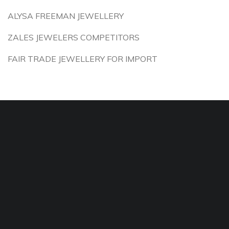
ALYSA FREEMAN JEWELLERY
ZALES JEWELERS COMPETITORS
FAIR TRADE JEWELLERY FOR IMPORT