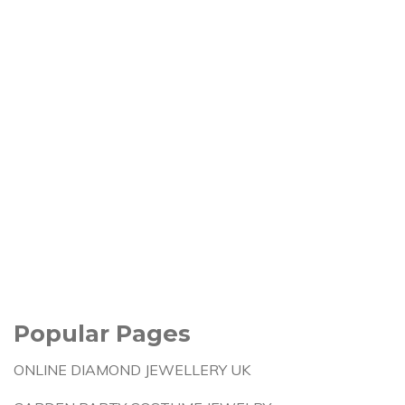
Popular Pages
ONLINE DIAMOND JEWELLERY UK