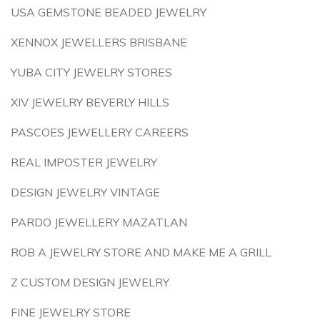
USA GEMSTONE BEADED JEWELRY
XENNOX JEWELLERS BRISBANE
YUBA CITY JEWELRY STORES
XIV JEWELRY BEVERLY HILLS
PASCOES JEWELLERY CAREERS
REAL IMPOSTER JEWELRY
DESIGN JEWELRY VINTAGE
PARDO JEWELLERY MAZATLAN
ROB A JEWELRY STORE AND MAKE ME A GRILL
Z CUSTOM DESIGN JEWELRY
FINE JEWELRY STORE