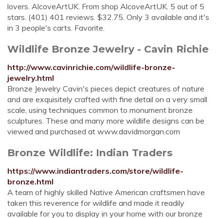
lovers. AlcoveArtUK. From shop AlcoveArtUK. 5 out of 5
stars. (401) 401 reviews. $32.75. Only 3 available and it's
in 3 people's carts. Favorite.
Wildlife Bronze Jewelry - Cavin Richie
http://www.cavinrichie.com/wildlife-bronze-
jewelry.html
Bronze Jewelry Cavin's pieces depict creatures of nature
and are exquisitely crafted with fine detail on a very small
scale, using techniques common to monument bronze
sculptures. These and many more wildlife designs can be
viewed and purchased at www.davidmorgan.com
Bronze Wildlife: Indian Traders
https://www.indiantraders.com/store/wildlife-
bronze.html
A team of highly skilled Native American craftsmen have
taken this reverence for wildlife and made it readily
available for you to display in your home with our bronze