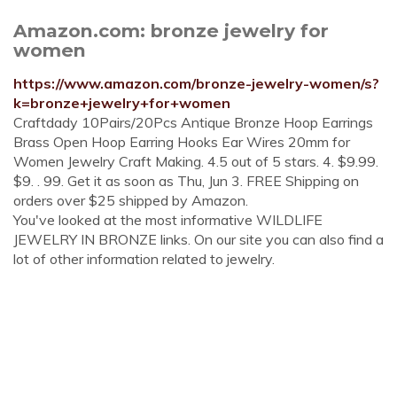
Amazon.com: bronze jewelry for
women
https://www.amazon.com/bronze-jewelry-women/s?
k=bronze+jewelry+for+women
Craftdady 10Pairs/20Pcs Antique Bronze Hoop Earrings
Brass Open Hoop Earring Hooks Ear Wires 20mm for
Women Jewelry Craft Making. 4.5 out of 5 stars. 4. $9.99.
$9. . 99. Get it as soon as Thu, Jun 3. FREE Shipping on
orders over $25 shipped by Amazon.
You've looked at the most informative WILDLIFE
JEWELRY IN BRONZE links. On our site you can also find a
lot of other information related to jewelry.