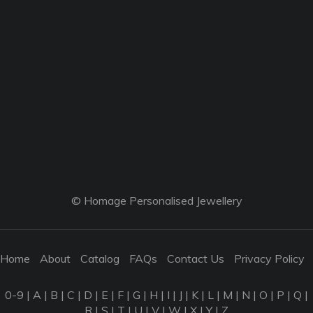
© Homage Personalised Jewellery
Home
About
Catalog
FAQs
Contact Us
Privacy Policy
0-9
|
A
|
B
|
C
|
D
|
E
|
F
|
G
|
H
|
I
|
J
|
K
|
L
|
M
|
N
|
O
|
P
|
Q
|
R
|
S
|
T
|
U
|
V
|
W
|
X
|
Y
|
Z