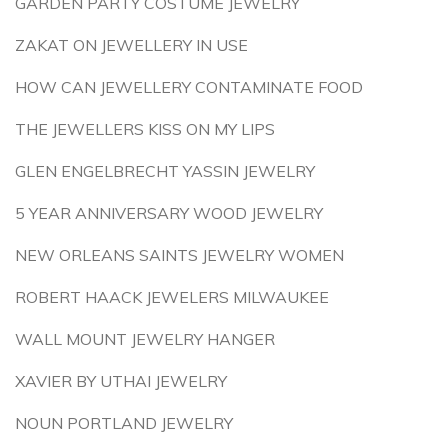
GARDEN PARTY COSTUME JEWELRY
ZAKAT ON JEWELLERY IN USE
HOW CAN JEWELLERY CONTAMINATE FOOD
THE JEWELLERS KISS ON MY LIPS
GLEN ENGELBRECHT YASSIN JEWELRY
5 YEAR ANNIVERSARY WOOD JEWELRY
NEW ORLEANS SAINTS JEWELRY WOMEN
ROBERT HAACK JEWELERS MILWAUKEE
WALL MOUNT JEWELRY HANGER
XAVIER BY UTHAI JEWELRY
NOUN PORTLAND JEWELRY