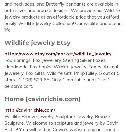
and necklaces, and Butterfly pendants are available in
both silver and bronze designs. We provide our Wildlife
Jewelry products at an affordable price that you afford
easily. Wildlife Jewelry Collection! Our wildlife and ocean
life ...
Wildlife jewelry Etsy
https://www.etsy.com/market/wildlife_jewelry
Fox Earrings, Fox Jewellery, Sterling Silver Foxes,
Handmade, Fox hooks, Wildlife Jewelry, Foxes, Animal
Jewellery, Fox Gifts, Wildlife Gift. PhilipTulley. 5 out of 5
stars. (1,108) $21.65. Only 1 available and it's in 1
person's cart.
Home [cavinrichie.com]
http://cavinrichie.com/
Wildlife Bronze Jewelry. Sculpture. Jewelry. Bronze
Sculpture. W elcome to sculpture and jewelry by Cavin
Richie! Y ou will find on Cavin's website original, hand