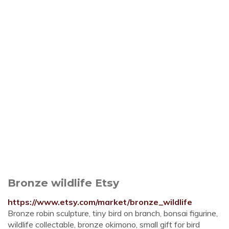
Bronze wildlife Etsy
https://www.etsy.com/market/bronze_wildlife
Bronze robin sculpture, tiny bird on branch, bonsai figurine,
wildlife collectable, bronze okimono, small gift for bird