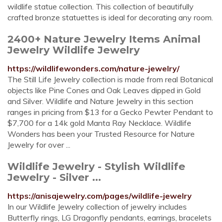
wildlife statue collection. This collection of beautifully
crafted bronze statuettes is ideal for decorating any room.
2400+ Nature Jewelry Items Animal
Jewelry Wildlife Jewelry
https://wildlifewonders.com/nature-jewelry/
The Still Life Jewelry collection is made from real Botanical
objects like Pine Cones and Oak Leaves dipped in Gold
and Silver. Wildlife and Nature Jewelry in this section
ranges in pricing from $13 for a Gecko Pewter Pendant to
$7,700 for a 14k gold Manta Ray Necklace. Wildlife
Wonders has been your Trusted Resource for Nature
Jewelry for over ...
Wildlife Jewelry - Stylish Wildlife
Jewelry - Silver ...
https://anisajewelry.com/pages/wildlife-jewelry
In our Wildlife Jewelry collection of jewelry includes
Butterfly rings, LG Dragonfly pendants, earrings, bracelets