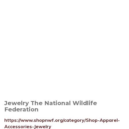
Jewelry The National Wildlife
Federation
https://www.shopnwf.org/category/Shop-Apparel-
Accessories-Jewelry