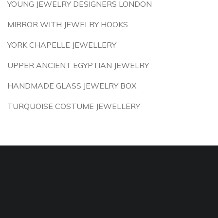
YOUNG JEWELRY DESIGNERS LONDON
MIRROR WITH JEWELRY HOOKS
YORK CHAPELLE JEWELLERY
UPPER ANCIENT EGYPTIAN JEWELRY
HANDMADE GLASS JEWELRY BOX
TURQUOISE COSTUME JEWELLERY