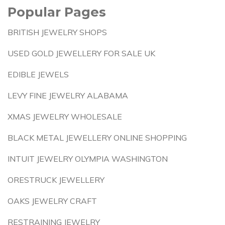
Popular Pages
BRITISH JEWELRY SHOPS
USED GOLD JEWELLERY FOR SALE UK
EDIBLE JEWELS
LEVY FINE JEWELRY ALABAMA
XMAS JEWELRY WHOLESALE
BLACK METAL JEWELLERY ONLINE SHOPPING
INTUIT JEWELRY OLYMPIA WASHINGTON
ORESTRUCK JEWELLERY
OAKS JEWELRY CRAFT
RESTRAINING JEWELRY