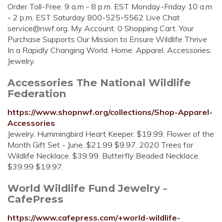
Order Toll-Free. 9 a.m - 8 p.m. EST Monday-Friday 10 a.m
- 2 p.m. EST Saturday 800-525-5562 Live Chat
service@nwf.org
. My Account. 0 Shopping Cart. Your
Purchase Supports Our Mission to Ensure Wildlife Thrive
In a Rapidly Changing World. Home. Apparel. Accessories.
Jewelry.
Accessories The National Wildlife
Federation
https://www.shopnwf.org/collections/Shop-Apparel-
Accessories
Jewelry. Hummingbird Heart Keeper. $19.99. Flower of the
Month Gift Set - June. $21.99 $9.97. 2020 Trees for
Wildlife Necklace. $39.99. Butterfly Beaded Necklace.
$39.99 $19.97.
World Wildlife Fund Jewelry -
CafePress
https://www.cafepress.com/+world-wildlife-