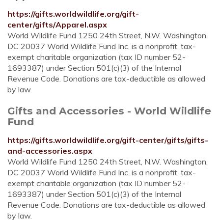
https://gifts.worldwildlife.org/gift-
center/gifts/Apparel.aspx
World Wildlife Fund 1250 24th Street, N.W. Washington,
DC 20037 World Wildlife Fund Inc. is a nonprofit, tax-
exempt charitable organization (tax ID number 52-
1693387) under Section 501(c)(3) of the Internal
Revenue Code. Donations are tax-deductible as allowed
by law.
Gifts and Accessories - World Wildlife
Fund
https://gifts.worldwildlife.org/gift-center/gifts/gifts-
and-accessories.aspx
World Wildlife Fund 1250 24th Street, N.W. Washington,
DC 20037 World Wildlife Fund Inc. is a nonprofit, tax-
exempt charitable organization (tax ID number 52-
1693387) under Section 501(c)(3) of the Internal
Revenue Code. Donations are tax-deductible as allowed
by law.