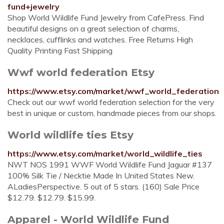
fund+jewelry
Shop World Wildlife Fund Jewelry from CafePress. Find
beautiful designs on a great selection of charms,
necklaces, cufflinks and watches. Free Returns High
Quality Printing Fast Shipping
Wwf world federation Etsy
https://www.etsy.com/market/wwf_world_federation
Check out our wwf world federation selection for the very
best in unique or custom, handmade pieces from our shops.
World wildlife ties Etsy
https://www.etsy.com/market/world_wildlife_ties
NWT NOS 1991 WWF World Wildlife Fund Jaguar #137
100% Silk Tie / Necktie Made In United States New.
ALadiesPerspective. 5 out of 5 stars. (160) Sale Price
$12.79. $12.79. $15.99.
Apparel - World Wildlife Fund