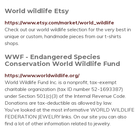
World wildlife Etsy
https://www.etsy.com/market/world_wildlife
Check out our world wildlife selection for the very best in
unique or custom, handmade pieces from our t-shirts
shops.
WWF - Endangered Species
Conservation World Wildlife Fund
https://www.worldwildlife.org/
World Wildlife Fund Inc. is a nonprofit, tax-exempt
charitable organization (tax ID number 52-1693387)
under Section 501(c)(3) of the Internal Revenue Code.
Donations are tax-deductible as allowed by law.
You've looked at the most informative WORLD WILDLIFE
FEDERATION JEWELRY links. On our site you can also
find a lot of other information related to jewelry.