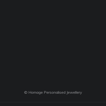
© Homage Personalised Jewellery