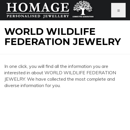
≡
WORLD WILDLIFE
FEDERATION JEWELRY
In one click, you will find all the information you are
interested in about WORLD WILDLIFE FEDERATION
JEWELRY. We have collected the most complete and
diverse information for you.