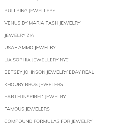
BULLRING JEWELLERY
VENUS BY MARIA TASH JEWELRY
JEWELRY ZIA
USAF AMMO JEWELRY
LIA SOPHIA JEWELLERY NYC
BETSEY JOHNSON JEWELRY EBAY REAL
KHOURY BROS JEWELERS
EARTH INSPIRED JEWELRY
FAMOUS JEWELERS
COMPOUND FORMULAS FOR JEWELRY