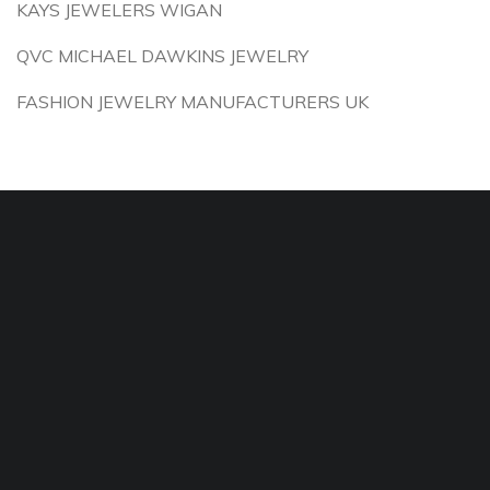
KAYS JEWELERS WIGAN
QVC MICHAEL DAWKINS JEWELRY
FASHION JEWELRY MANUFACTURERS UK