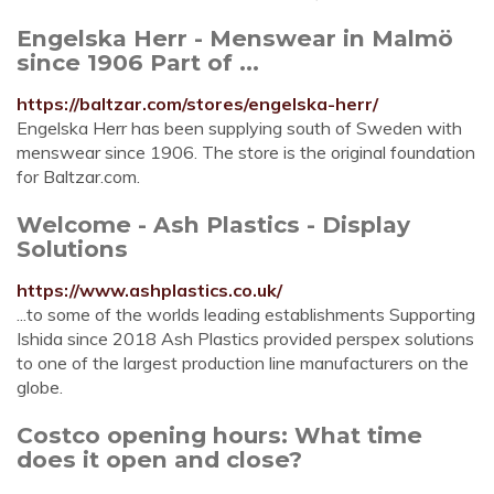
Engelska Herr - Menswear in Malmö
since 1906 Part of ...
https://baltzar.com/stores/engelska-herr/
Engelska Herr has been supplying south of Sweden with
menswear since 1906. The store is the original foundation
for Baltzar.com.
Welcome - Ash Plastics - Display
Solutions
https://www.ashplastics.co.uk/
...to some of the worlds leading establishments Supporting
Ishida since 2018 Ash Plastics provided perspex solutions
to one of the largest production line manufacturers on the
globe.
Costco opening hours: What time
does it open and close?