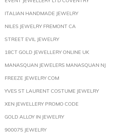
EVENT JEWELLERY LTD COVENTRY
ITALIAN HANDMADE JEWELRY
NILES JEWELRY FREMONT CA
STREET EVIL JEWELRY
18CT GOLD JEWELLERY ONLINE UK
MANASQUAN JEWELERS MANASQUAN NJ
FREEZE JEWELRY COM
YVES ST LAURENT COSTUME JEWELRY
XEN JEWELLERY PROMO CODE
GOLD ALLOY IN JEWELRY
900075 JEWELRY