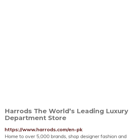
Harrods The World’s Leading Luxury
Department Store
https://www.harrods.com/en-pk
Home to over 5,000 brands, shop designer fashion and