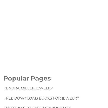
Popular Pages
KENDRA MILLER JEWELRY
FREE DOWNLOAD BOOKS FOR JEWELRY