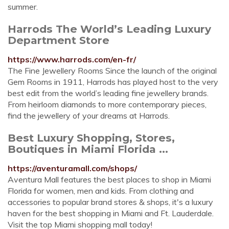
summer.
Harrods The World’s Leading Luxury
Department Store
https://www.harrods.com/en-fr/
The Fine Jewellery Rooms Since the launch of the original
Gem Rooms in 1911, Harrods has played host to the very
best edit from the world’s leading fine jewellery brands.
From heirloom diamonds to more contemporary pieces,
find the jewellery of your dreams at Harrods.
Best Luxury Shopping, Stores,
Boutiques in Miami Florida ...
https://aventuramall.com/shops/
Aventura Mall features the best places to shop in Miami
Florida for women, men and kids. From clothing and
accessories to popular brand stores & shops, it's a luxury
haven for the best shopping in Miami and Ft. Lauderdale.
Visit the top Miami shopping mall today!