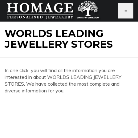
≡
WORLDS LEADING
JEWELLERY STORES
In one click, you will find all the information you are
interested in about WORLDS LEADING JEWELLERY
STORES. We have collected the most complete and
diverse information for you.