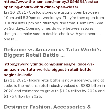
https://www.the-sun.com/money/3094954/costco-
opening-hours-what-time-open-close/
Jun 16, 2021 · Costco stores are usually open between
10am until 8.30pm on weekdays. They're then open from
9.30am until 6pm on Saturdays, and from 10am until 6pm
on Sundays. Opening times do vary between stores
though, so make sure to double-check with your nearest
one in …
Reliance vs Amazon vs Tata: World’s
Biggest Retail Battle ...
https://swarajyamag.com/business/reliance-vs-
amazon-vs-tata-worlds-biggest-retail-battle-
begins-in-india
Jun 11, 2021 · India’s retail battle is now underway, and at
stake is the nation’s retail industry valued at $883 billion in
2020 and estimated to grow to $1.24 trillion by 2024 and
$1.75 trillion by 2026.
Designer Fashion, Accessories &