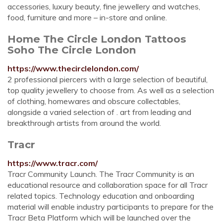
accessories, luxury beauty, fine jewellery and watches,
food, furniture and more – in-store and online.
Home The Circle London Tattoos
Soho The Circle London
https://www.thecirclelondon.com/
2 professional piercers with a large selection of beautiful,
top quality jewellery to choose from. As well as a selection
of clothing, homewares and obscure collectables,
alongside a varied selection of . art from leading and
breakthrough artists from around the world.
Tracr
https://www.tracr.com/
Tracr Community Launch. The Tracr Community is an
educational resource and collaboration space for all Tracr
related topics. Technology education and onboarding
material will enable industry participants to prepare for the
Tracr Beta Platform which will be launched over the