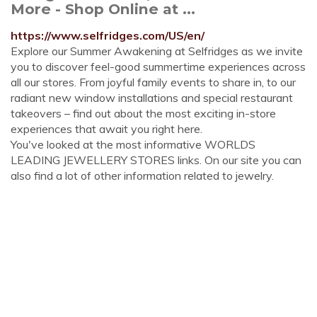
More - Shop Online at ...
https://www.selfridges.com/US/en/
Explore our Summer Awakening at Selfridges as we invite
you to discover feel-good summertime experiences across
all our stores. From joyful family events to share in, to our
radiant new window installations and special restaurant
takeovers – find out about the most exciting in-store
experiences that await you right here.
You've looked at the most informative WORLDS
LEADING JEWELLERY STORES links. On our site you can
also find a lot of other information related to jewelry.