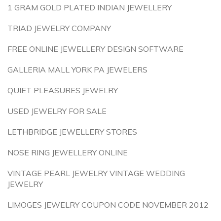
1 GRAM GOLD PLATED INDIAN JEWELLERY
TRIAD JEWELRY COMPANY
FREE ONLINE JEWELLERY DESIGN SOFTWARE
GALLERIA MALL YORK PA JEWELERS
QUIET PLEASURES JEWELRY
USED JEWELRY FOR SALE
LETHBRIDGE JEWELLERY STORES
NOSE RING JEWELLERY ONLINE
VINTAGE PEARL JEWELRY VINTAGE WEDDING
JEWELRY
LIMOGES JEWELRY COUPON CODE NOVEMBER 2012