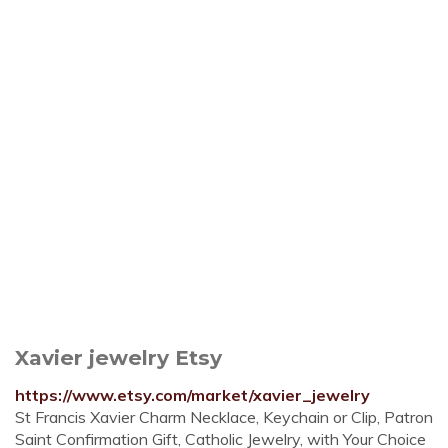
Xavier jewelry Etsy
https://www.etsy.com/market/xavier_jewelry
St Francis Xavier Charm Necklace, Keychain or Clip, Patron
Saint Confirmation Gift, Catholic Jewelry, with Your Choice