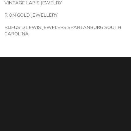
VINTAGE LAPIS JEWELRY
R ON GOLD JEWELLERY
RUFUS D LEWIS JEWELERS SPARTANBURG SOUTH
CAROLINA