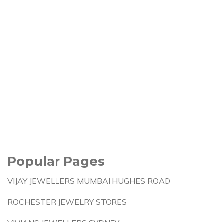
Popular Pages
VIJAY JEWELLERS MUMBAI HUGHES ROAD
ROCHESTER JEWELRY STORES