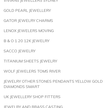
VIVIANS JEWELLERS SYDNEY
GOLD PEARL JEWELLERY
GATOR JEWELRY CHARMS
LENOX JEWELERS MOVING
B & O 1 20 12K JEWELRY
SACCO JEWELRY
TITANIUM SHEETS JEWELRY
WOLF JEWELERS TOMS RIVER
JEWELRY OTHER STONES PENDANTS YELLOW GOLD
DIAMONDS SMART
UK JEWELLERY SHOP FITTERS
JEWELRY AND BRASS CASTING