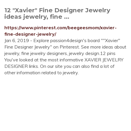
12 "Xavier" Fine Designer Jewelry
ideas jewelry, fine ...
https://www.pinterest.com/beegeesmom/xavier-
fine-designer-jewelry/
Jan 6, 2019 - Explore passion4design's board ""Xavier"
Fine Designer Jewelry" on Pinterest. See more ideas about
jewelry, fine jewelry designers, jewelry design.12 pins
You've looked at the most informative XAVIER JEWELRY
DESIGNER links. On our site you can also find a lot of
other information related to jewelry.