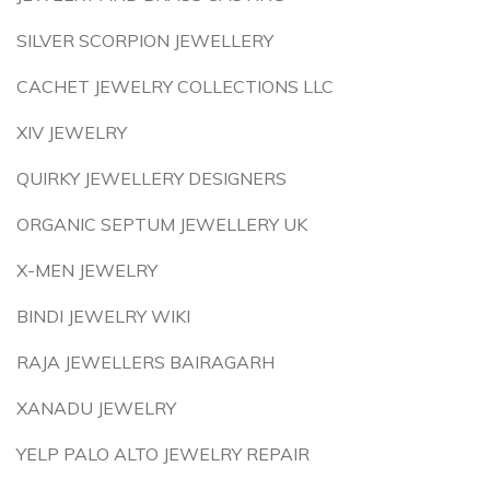
SILVER SCORPION JEWELLERY
CACHET JEWELRY COLLECTIONS LLC
XIV JEWELRY
QUIRKY JEWELLERY DESIGNERS
ORGANIC SEPTUM JEWELLERY UK
X-MEN JEWELRY
BINDI JEWELRY WIKI
RAJA JEWELLERS BAIRAGARH
XANADU JEWELRY
YELP PALO ALTO JEWELRY REPAIR