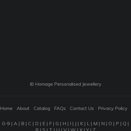
© Homage Personalised Jewellery
Home
About
Catalog
FAQs
Contact Us
Privacy Policy
0-9
|
A
|
B
|
C
|
D
|
E
|
F
|
G
|
H
|
I
|
J
|
K
|
L
|
M
|
N
|
O
|
P
|
Q
|
R
|
S
|
T
|
U
|
V
|
W
|
X
|
Y
|
Z