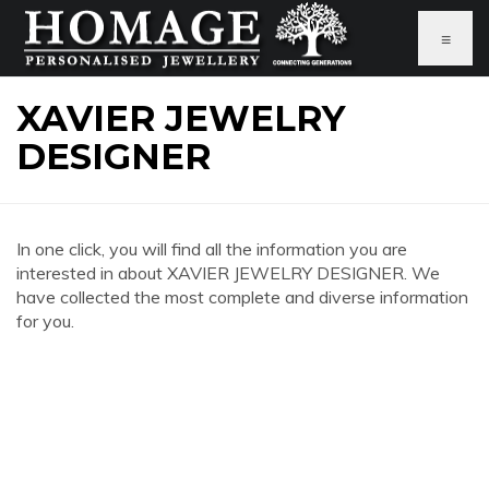
≡
XAVIER JEWELRY
DESIGNER
In one click, you will find all the information you are
interested in about XAVIER JEWELRY DESIGNER. We
have collected the most complete and diverse information
for you.