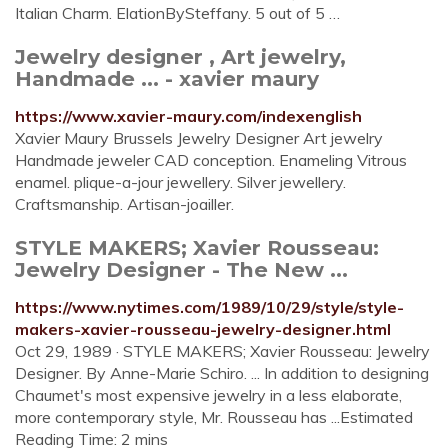
Italian Charm. ElationBySteffany. 5 out of 5 …
Jewelry designer , Art jewelry,
Handmade ... - xavier maury
https://www.xavier-maury.com/indexenglish
Xavier Maury Brussels Jewelry Designer Art jewelry
Handmade jeweler CAD conception. Enameling Vitrous
enamel. plique-a-jour jewellery. Silver jewellery.
Craftsmanship. Artisan-joailler.
STYLE MAKERS; Xavier Rousseau:
Jewelry Designer - The New ...
https://www.nytimes.com/1989/10/29/style/style-
makers-xavier-rousseau-jewelry-designer.html
Oct 29, 1989 · STYLE MAKERS; Xavier Rousseau: Jewelry
Designer. By Anne-Marie Schiro. ... In addition to designing
Chaumet's most expensive jewelry in a less elaborate,
more contemporary style, Mr. Rousseau has ...Estimated
Reading Time: 2 mins