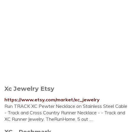
Xc Jewelry Etsy
https://www.etsy.com/market/xc_jewelry
Run TRACK XC Pewter Necklace on Stainless Steel Cable
- Track and Cross Country Runner Necklace - - Track and
XC Runner Jewelry. TheRunHome. 5 out …
XC - Poshmark