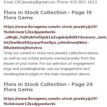
Email:
CXCJewelry@gmail.com
. Phone: 435-901-1613.
Flora In Stock Collection - Page 19
Flora Gems
https://www.floragems.com/in-stock-jewelry/p19?
fbclid=iwar12ks4jqaedwrkl-
_u8hgb_fxj9tubfw5kjxb1a2vgxkdy8dfkfckoewxc_aem
tm2kwi8xa94zyqvpfhxx9pa_ydwuhneqtlkinr-
89uckelxoxj9smvkvu
Shop our current in-store new jewelry collections below,
as well as our estate and pre-owned jewelry from the
leisure of your home. For our selection of engagement
rings and weddingbands, see our engagement and
wedding band pages in the main navigation above.
Flora In Stock Collection - Page 29
Flora Gems
https://www.floragems.com/in-stock-jewelry/p29?
fbclid=iwar12ks4jqaedwrkl-