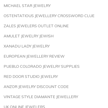
MICHAEL STAR JEWELRY
OSTENTATIOUS JEWELLERY CROSSWORD CLUE
ZALES JEWELERS OUTLET ONLINE
AMULET JEWELRY JEWISH
XANADU LADY JEWELRY
EUROPEAN JEWELLERY REVIEW
PUEBLO COLORADO JEWELRY SUPPLIES
RED DOOR STUDIO JEWELRY
ANZOR JEWELRY DISCOUNT CODE
VINTAGE STYLE DIAMANTE JEWELLERY
UK ONLINE JEWELERS