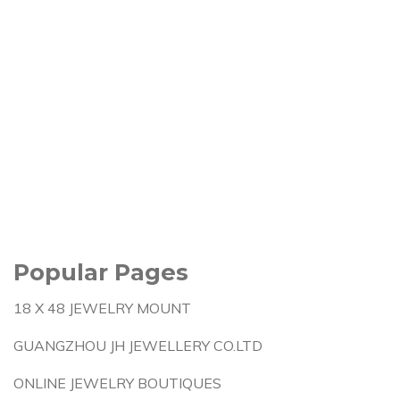
Popular Pages
18 X 48 JEWELRY MOUNT
GUANGZHOU JH JEWELLERY CO.LTD
ONLINE JEWELRY BOUTIQUES