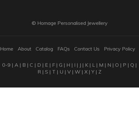
© Homage Personalised Jewellery
Home
About
Catalog
FAQs
Contact Us
Privacy Policy
0-9
|
A
|
B
|
C
|
D
|
E
|
F
|
G
|
H
|
I
|
J
|
K
|
L
|
M
|
N
|
O
|
P
|
Q
|
R
|
S
|
T
|
U
|
V
|
W
|
X
|
Y
|
Z