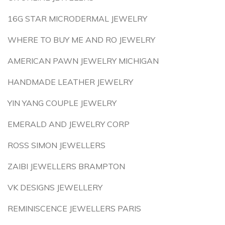
16G STAR MICRODERMAL JEWELRY
WHERE TO BUY ME AND RO JEWELRY
AMERICAN PAWN JEWELRY MICHIGAN
HANDMADE LEATHER JEWELRY
YIN YANG COUPLE JEWELRY
EMERALD AND JEWELRY CORP
ROSS SIMON JEWELLERS
ZAIBI JEWELLERS BRAMPTON
VK DESIGNS JEWELLERY
REMINISCENCE JEWELLERS PARIS