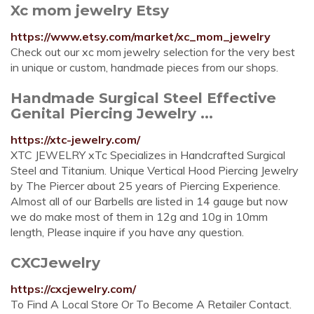
Xc mom jewelry Etsy
https://www.etsy.com/market/xc_mom_jewelry
Check out our xc mom jewelry selection for the very best
in unique or custom, handmade pieces from our shops.
Handmade Surgical Steel Effective
Genital Piercing Jewelry ...
https://xtc-jewelry.com/
XTC JEWELRY xTc Specializes in Handcrafted Surgical
Steel and Titanium. Unique Vertical Hood Piercing Jewelry
by The Piercer about 25 years of Piercing Experience.
Almost all of our Barbells are listed in 14 gauge but now
we do make most of them in 12g and 10g in 10mm
length, Please inquire if you have any question.
CXCJewelry
https://cxcjewelry.com/
To Find A Local Store Or To Become A Retailer Contact.