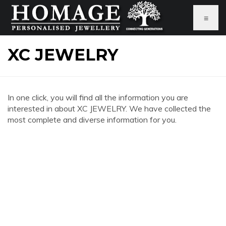
≡
XC JEWELRY
In one click, you will find all the information you are
interested in about XC JEWELRY. We have collected the
most complete and diverse information for you.