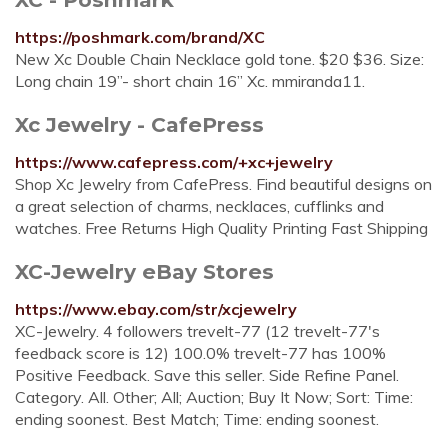
https://poshmark.com/brand/XC
New Xc Double Chain Necklace gold tone. $20 $36. Size:
Long chain 19”- short chain 16” Xc. mmiranda11.
Xc Jewelry - CafePress
https://www.cafepress.com/+xc+jewelry
Shop Xc Jewelry from CafePress. Find beautiful designs on
a great selection of charms, necklaces, cufflinks and
watches. Free Returns High Quality Printing Fast Shipping
XC-Jewelry eBay Stores
https://www.ebay.com/str/xcjewelry
XC-Jewelry. 4 followers trevelt-77 (12 trevelt-77's
feedback score is 12) 100.0% trevelt-77 has 100%
Positive Feedback. Save this seller. Side Refine Panel.
Category. All. Other; All; Auction; Buy It Now; Sort: Time:
ending soonest. Best Match; Time: ending soonest.