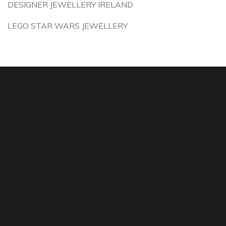
DESIGNER JEWELLERY IRELAND
LEGO STAR WARS JEWELLERY