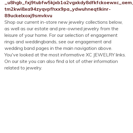
_u8hgb_fxj9tubfw5kjxb1a2vgxkdy8dfkfckoewxc_aem
tm2kwi8xa94zyqvpfhxx9pa_ydwuhneqtlkinr-
89uckelxoxj9smvkvu
Shop our current in-store new jewelry collections below,
as well as our estate and pre-owned jewelry from the
leisure of your home. For our selection of engagement
rings and weddingbands, see our engagement and
wedding band pages in the main navigation above.
You've looked at the most informative XC JEWELRY links.
On our site you can also find a lot of other information
related to jewelry.