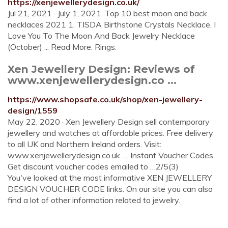
https://xenjewellerydesign.co.uk/
Jul 21, 2021 · July 1, 2021. Top 10 best moon and back
necklaces 2021 1. TISDA Birthstone Crystals Necklace, I
Love You To The Moon And Back Jewelry Necklace
(October) ... Read More. Rings.
Xen Jewellery Design: Reviews of
www.xenjewellerydesign.co ...
https://www.shopsafe.co.uk/shop/xen-jewellery-
design/1559
May 22, 2020 · Xen Jewellery Design sell contemporary
jewellery and watches at affordable prices. Free delivery
to all UK and Northern Ireland orders. Visit:
www.xenjewellerydesign.co.uk. ... Instant Voucher Codes.
Get discount voucher codes emailed to …2/5(3)
You've looked at the most informative XEN JEWELLERY
DESIGN VOUCHER CODE links. On our site you can also
find a lot of other information related to jewelry.