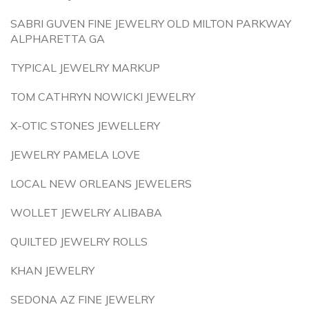
SABRI GUVEN FINE JEWELRY OLD MILTON PARKWAY
ALPHARETTA GA
TYPICAL JEWELRY MARKUP
TOM CATHRYN NOWICKI JEWELRY
X-OTIC STONES JEWELLERY
JEWELRY PAMELA LOVE
LOCAL NEW ORLEANS JEWELERS
WOLLET JEWELRY ALIBABA
QUILTED JEWELRY ROLLS
KHAN JEWELRY
SEDONA AZ FINE JEWELRY