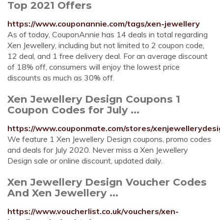
Top 2021 Offers
https://www.couponannie.com/tags/xen-jewellery
As of today, CouponAnnie has 14 deals in total regarding
Xen Jewellery, including but not limited to 2 coupon code,
12 deal, and 1 free delivery deal. For an average discount
of 18% off, consumers will enjoy the lowest price
discounts as much as 30% off.
Xen Jewellery Design Coupons 1
Coupon Codes for July ...
https://www.couponmate.com/stores/xenjewellerydesi
We feature 1 Xen Jewellery Design coupons, promo codes
and deals for July 2020. Never miss a Xen Jewellery
Design sale or online discount, updated daily.
Xen Jewellery Design Voucher Codes
And Xen Jewellery ...
https://www.voucherlist.co.uk/vouchers/xen-