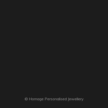
© Homage Personalised Jewellery