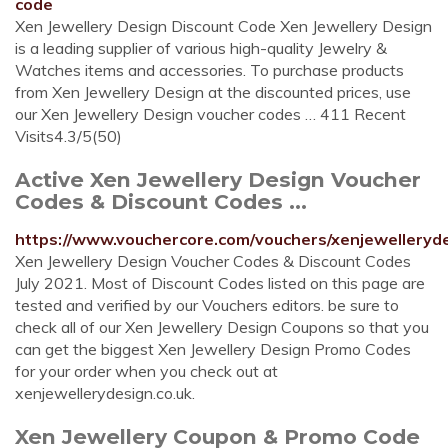
code
Xen Jewellery Design Discount Code Xen Jewellery Design
is a leading supplier of various high-quality Jewelry &
Watches items and accessories. To purchase products
from Xen Jewellery Design at the discounted prices, use
our Xen Jewellery Design voucher codes … 411 Recent
Visits4.3/5(50)
Active Xen Jewellery Design Voucher
Codes & Discount Codes ...
https://www.vouchercore.com/vouchers/xenjewelleryde
Xen Jewellery Design Voucher Codes & Discount Codes
July 2021. Most of Discount Codes listed on this page are
tested and verified by our Vouchers editors. be sure to
check all of our Xen Jewellery Design Coupons so that you
can get the biggest Xen Jewellery Design Promo Codes
for your order when you check out at
xenjewellerydesign.co.uk.
Xen Jewellery Coupon & Promo Code