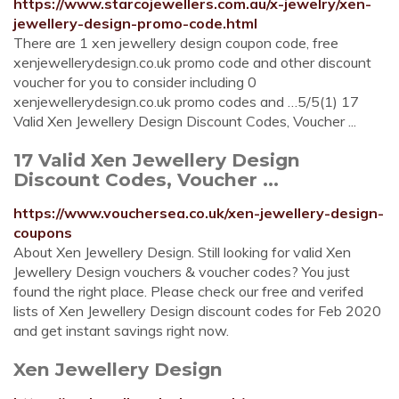
https://www.starcojewellers.com.au/x-jewelry/xen-
jewellery-design-promo-code.html
There are 1 xen jewellery design coupon code, free
xenjewellerydesign.co.uk promo code and other discount
voucher for you to consider including 0
xenjewellerydesign.co.uk promo codes and …5/5(1) 17
Valid Xen Jewellery Design Discount Codes, Voucher ...
17 Valid Xen Jewellery Design
Discount Codes, Voucher ...
https://www.vouchersea.co.uk/xen-jewellery-design-
coupons
About Xen Jewellery Design. Still looking for valid Xen
Jewellery Design vouchers & voucher codes? You just
found the right place. Please check our free and verifed
lists of Xen Jewellery Design discount codes for Feb 2020
and get instant savings right now.
Xen Jewellery Design