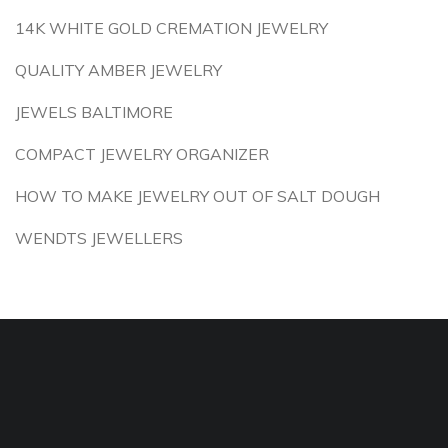
14K WHITE GOLD CREMATION JEWELRY
QUALITY AMBER JEWELRY
JEWELS BALTIMORE
COMPACT JEWELRY ORGANIZER
HOW TO MAKE JEWELRY OUT OF SALT DOUGH
WENDTS JEWELLERS