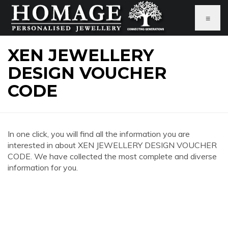
≡
XEN JEWELLERY
DESIGN VOUCHER
CODE
In one click, you will find all the information you are
interested in about XEN JEWELLERY DESIGN VOUCHER
CODE. We have collected the most complete and diverse
information for you.