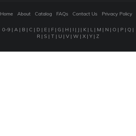
Home
About
Catalog
FAQs
Contact Us
Privacy Policy
0-9
|
A
|
B
|
C
|
D
|
E
|
F
|
G
|
H
|
I
|
J
|
K
|
L
|
M
|
N
|
O
|
P
|
Q
|
R
|
S
|
T
|
U
|
V
|
W
|
X
|
Y
|
Z