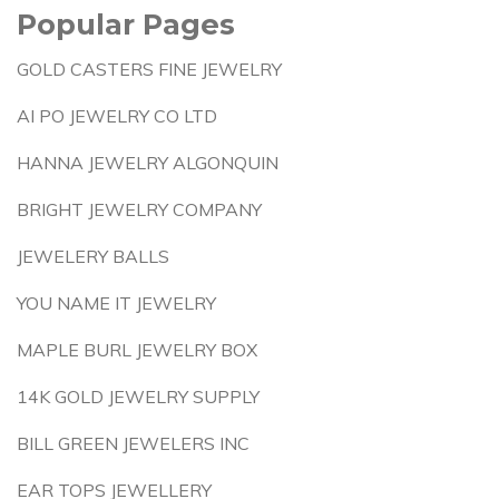
Popular Pages
GOLD CASTERS FINE JEWELRY
AI PO JEWELRY CO LTD
HANNA JEWELRY ALGONQUIN
BRIGHT JEWELRY COMPANY
JEWELERY BALLS
YOU NAME IT JEWELRY
MAPLE BURL JEWELRY BOX
14K GOLD JEWELRY SUPPLY
BILL GREEN JEWELERS INC
EAR TOPS JEWELLERY