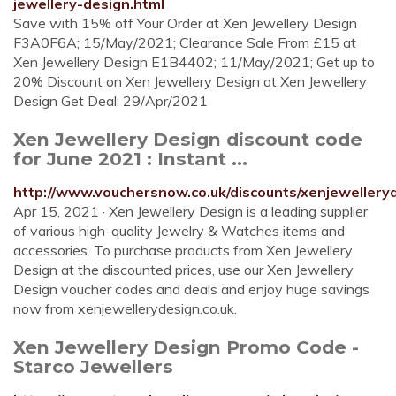
jewellery-design.html
Save with 15% off Your Order at Xen Jewellery Design
F3A0F6A; 15/May/2021; Clearance Sale From £15 at
Xen Jewellery Design E1B4402; 11/May/2021; Get up to
20% Discount on Xen Jewellery Design at Xen Jewellery
Design Get Deal; 29/Apr/2021
Xen Jewellery Design discount code
for June 2021 : Instant ...
http://www.vouchersnow.co.uk/discounts/xenjewelleryd
Apr 15, 2021 · Xen Jewellery Design is a leading supplier
of various high-quality Jewelry & Watches items and
accessories. To purchase products from Xen Jewellery
Design at the discounted prices, use our Xen Jewellery
Design voucher codes and deals and enjoy huge savings
now from xenjewellerydesign.co.uk.
Xen Jewellery Design Promo Code -
Starco Jewellers