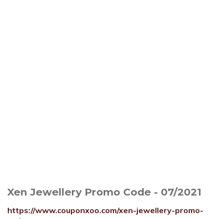
Xen Jewellery Promo Code - 07/2021
https://www.couponxoo.com/xen-jewellery-promo-