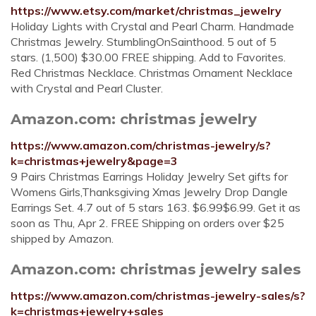
https://www.etsy.com/market/christmas_jewelry
Holiday Lights with Crystal and Pearl Charm. Handmade
Christmas Jewelry. StumblingOnSainthood. 5 out of 5
stars. (1,500) $30.00 FREE shipping. Add to Favorites.
Red Christmas Necklace. Christmas Ornament Necklace
with Crystal and Pearl Cluster.
Amazon.com: christmas jewelry
https://www.amazon.com/christmas-jewelry/s?
k=christmas+jewelry&page=3
9 Pairs Christmas Earrings Holiday Jewelry Set gifts for
Womens Girls,Thanksgiving Xmas Jewelry Drop Dangle
Earrings Set. 4.7 out of 5 stars 163. $6.99$6.99. Get it as
soon as Thu, Apr 2. FREE Shipping on orders over $25
shipped by Amazon.
Amazon.com: christmas jewelry sales
https://www.amazon.com/christmas-jewelry-sales/s?
k=christmas+jewelry+sales