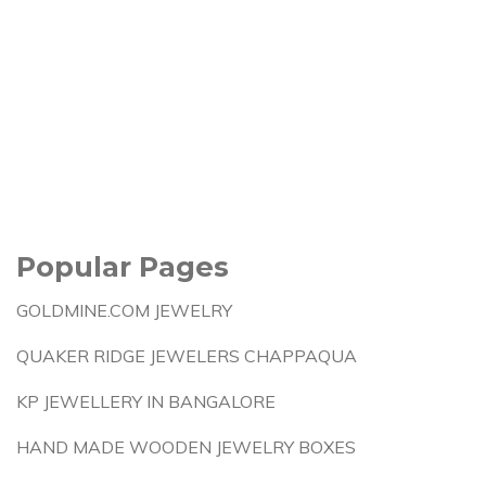
Popular Pages
GOLDMINE.COM JEWELRY
QUAKER RIDGE JEWELERS CHAPPAQUA
KP JEWELLERY IN BANGALORE
HAND MADE WOODEN JEWELRY BOXES