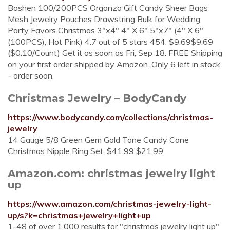
Boshen 100/200PCS Organza Gift Candy Sheer Bags
Mesh Jewelry Pouches Drawstring Bulk for Wedding
Party Favors Christmas 3"x4" 4" X 6" 5"x7" (4" X 6"
(100PCS), Hot Pink) 4.7 out of 5 stars 454. $9.69$9.69
($0.10/Count) Get it as soon as Fri, Sep 18. FREE Shipping
on your first order shipped by Amazon. Only 6 left in stock
- order soon.
Christmas Jewelry – BodyCandy
https://www.bodycandy.com/collections/christmas-
jewelry
14 Gauge 5/8 Green Gem Gold Tone Candy Cane
Christmas Nipple Ring Set. $41.99 $21.99.
Amazon.com: christmas jewelry light
up
https://www.amazon.com/christmas-jewelry-light-
up/s?k=christmas+jewelry+light+up
1-48 of over 1,000 results for "christmas jewelry light up"