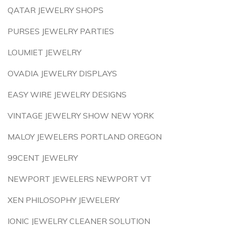
QATAR JEWELRY SHOPS
PURSES JEWELRY PARTIES
LOUMIET JEWELRY
OVADIA JEWELRY DISPLAYS
EASY WIRE JEWELRY DESIGNS
VINTAGE JEWELRY SHOW NEW YORK
MALOY JEWELERS PORTLAND OREGON
99CENT JEWELRY
NEWPORT JEWELERS NEWPORT VT
XEN PHILOSOPHY JEWELERY
IONIC JEWELRY CLEANER SOLUTION