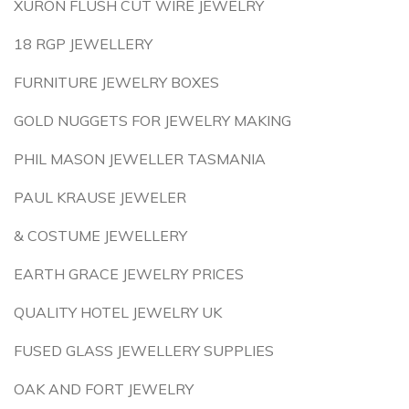
XURON FLUSH CUT WIRE JEWELRY
18 RGP JEWELLERY
FURNITURE JEWELRY BOXES
GOLD NUGGETS FOR JEWELRY MAKING
PHIL MASON JEWELLER TASMANIA
PAUL KRAUSE JEWELER
& COSTUME JEWELLERY
EARTH GRACE JEWELRY PRICES
QUALITY HOTEL JEWELRY UK
FUSED GLASS JEWELLERY SUPPLIES
OAK AND FORT JEWELRY