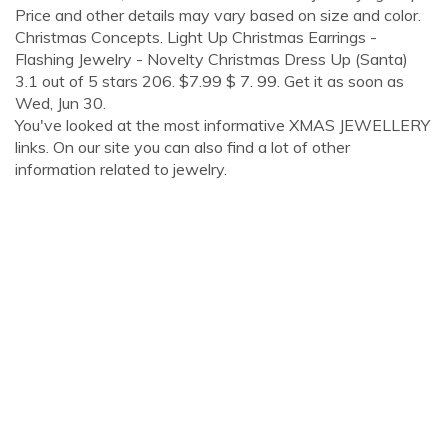
Price and other details may vary based on size and color.
Christmas Concepts. Light Up Christmas Earrings -
Flashing Jewelry - Novelty Christmas Dress Up (Santa)
3.1 out of 5 stars 206. $7.99 $ 7. 99. Get it as soon as
Wed, Jun 30.
You've looked at the most informative XMAS JEWELLERY
links. On our site you can also find a lot of other
information related to jewelry.