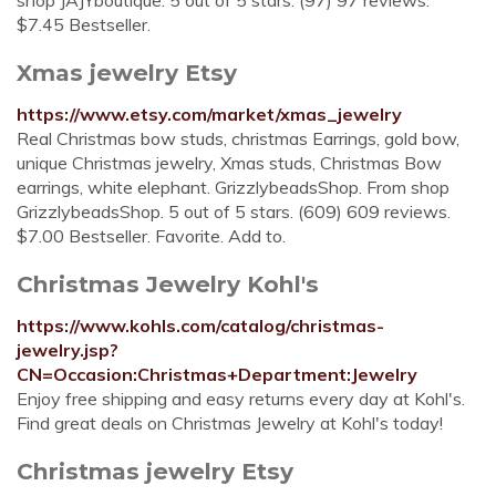
shop JAJYboutique. 5 out of 5 stars. (97) 97 reviews.
$7.45 Bestseller.
Xmas jewelry Etsy
https://www.etsy.com/market/xmas_jewelry
Real Christmas bow studs, christmas Earrings, gold bow,
unique Christmas jewelry, Xmas studs, Christmas Bow
earrings, white elephant. GrizzlybeadsShop. From shop
GrizzlybeadsShop. 5 out of 5 stars. (609) 609 reviews.
$7.00 Bestseller. Favorite. Add to.
Christmas Jewelry Kohl's
https://www.kohls.com/catalog/christmas-
jewelry.jsp?
CN=Occasion:Christmas+Department:Jewelry
Enjoy free shipping and easy returns every day at Kohl's.
Find great deals on Christmas Jewelry at Kohl's today!
Christmas jewelry Etsy