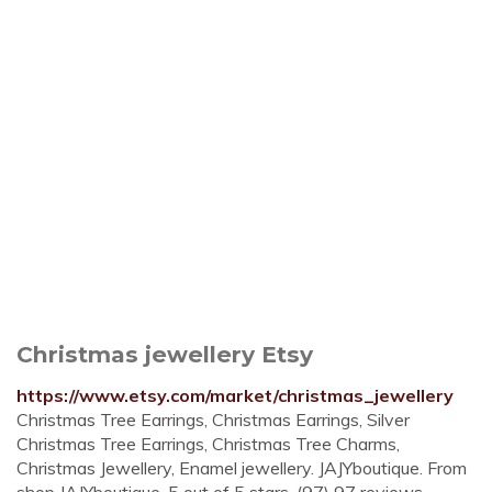
Christmas jewellery Etsy
https://www.etsy.com/market/christmas_jewellery
Christmas Tree Earrings, Christmas Earrings, Silver
Christmas Tree Earrings, Christmas Tree Charms,
Christmas Jewellery, Enamel jewellery. JAJYboutique. From