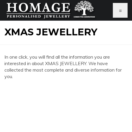
≡
XMAS JEWELLERY
In one click, you will find all the information you are
interested in about XMAS JEWELLERY. We have
collected the most complete and diverse information for
you.