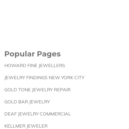
Popular Pages
HOWARD FINE JEWELLERS
JEWELRY FINDINGS NEW YORK CITY
GOLD TONE JEWELRY REPAIR
GOLD BAR JEWELRY
DEAF JEWELRY COMMERCIAL
KELLMER JEWELER