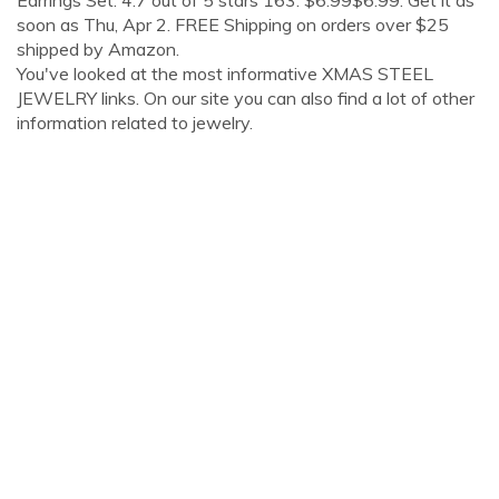
Earrings Set. 4.7 out of 5 stars 163. $6.99$6.99. Get it as
soon as Thu, Apr 2. FREE Shipping on orders over $25
shipped by Amazon.
You've looked at the most informative XMAS STEEL
JEWELRY links. On our site you can also find a lot of other
information related to jewelry.