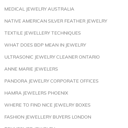
MEDICAL JEWELRY AUSTRALIA
NATIVE AMERICAN SILVER FEATHER JEWELRY
TEXTILE JEWELLERY TECHNIQUES
WHAT DOES BDP MEAN IN JEWELRY
ULTRASONIC JEWELRY CLEANER ONTARIO
ANNE MARIE JEWELERS
PANDORA JEWELRY CORPORATE OFFICES
HAMRA JEWELERS PHOENIX
WHERE TO FIND NICE JEWELRY BOXES
FASHION JEWELLERY BUYERS LONDON