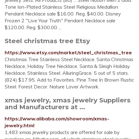
Jewelry Sets. All Products (80) ... Steel Nation Men's Gold
Tone Ion-Plated Stainless Steel Religious Medallion
Pendant Necklace sale $16.00. Reg. $40.00. Disney
Frozen 2 "Live Your Truth" Pendant Necklace sale
$120.00. Reg. $300.00 ...
Steel christmas tree Etsy
https://www.etsy.com/market/steel_christmas_tree
Christmas Tree Stainless Steel Necklace, Santa Christmas
Necklace, Holiday Tree Necklace, Santa & Sleigh Holiday
Necklace, Stainless Steel. AlluringGrace. 5 out of 5 stars.
(824) $17.95. Add to Favorites. Pine Tree In Brown Rustic
Steel. Forest Decor. Nature Lover Artwork.
xmas jewelry, xmas jewelry Suppliers
and Manufacturers at ...
https://www.alibaba.com/showroom/xmas-
jewelry.html
1,483 xmas jewelry products are offered for sale by