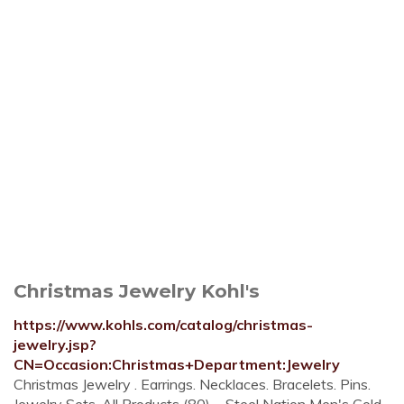
Christmas Jewelry Kohl's
https://www.kohls.com/catalog/christmas-
jewelry.jsp?
CN=Occasion:Christmas+Department:Jewelry
Christmas Jewelry . Earrings. Necklaces. Bracelets. Pins.