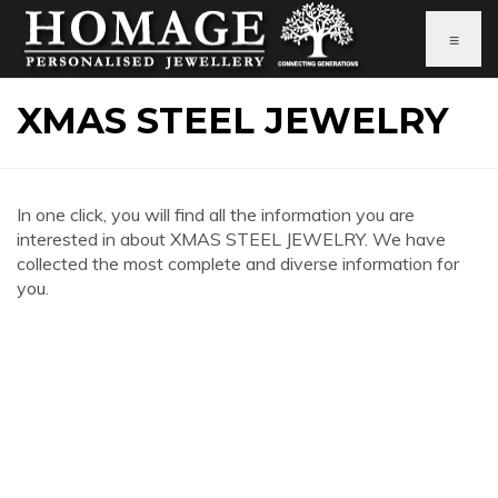
≡
XMAS STEEL JEWELRY
In one click, you will find all the information you are
interested in about XMAS STEEL JEWELRY. We have
collected the most complete and diverse information for
you.