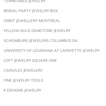
TENNESMED JEWELRY
BRIDAL PARTY JEWELRY BOX
ORBIT JEWELLERY MONTREAL
YELLOW GOLD GEMSTONE JEWELRY
SCHOMBURG JEWELERS COLUMBUS GA
UNIVERSITY OF LOUISIANA AT LAFAYETTE JEWELRY
LOFT JEWELRY SQUARE ONE
CARLYLES JEWELERY
FINE JEWELRY TOOLS
K DESIGNS JEWELRY