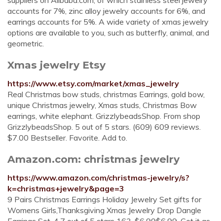
suppliers on Alibaba.com, of which stainless steel jewelry
accounts for 7%, zinc alloy jewelry accounts for 6%, and
earrings accounts for 5%. A wide variety of xmas jewelry
options are available to you, such as butterfly, animal, and
geometric.
Xmas jewelry Etsy
https://www.etsy.com/market/xmas_jewelry
Real Christmas bow studs, christmas Earrings, gold bow,
unique Christmas jewelry, Xmas studs, Christmas Bow
earrings, white elephant. GrizzlybeadsShop. From shop
GrizzlybeadsShop. 5 out of 5 stars. (609) 609 reviews.
$7.00 Bestseller. Favorite. Add to.
Amazon.com: christmas jewelry
https://www.amazon.com/christmas-jewelry/s?
k=christmas+jewelry&page=3
9 Pairs Christmas Earrings Holiday Jewelry Set gifts for
Womens Girls,Thanksgiving Xmas Jewelry Drop Dangle