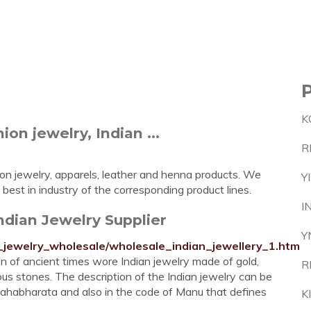
K
n jewelry, Indian ...
R
ion jewelry, apparels, leather and henna products. We
Y
best in industry of the corresponding product lines.
I
Indian Jewelry Supplier
Y
n_jewelry_wholesale/wholesale_indian_jewellery_1.htm
n of ancient times wore Indian jewelry made of gold,
R
ious stones. The description of the Indian jewelry can be
ahabharata and also in the code of Manu that defines
K