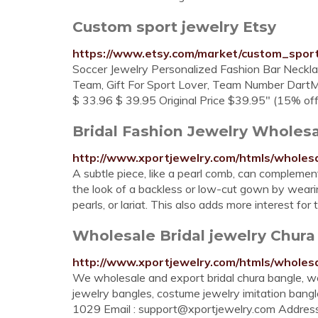
Custom sport jewelry Etsy
https://www.etsy.com/market/custom_spor
Soccer Jewelry Personalized Fashion Bar Neckla
Team, Gift For Sport Lover, Team Number DartMa
$ 33.96 $ 39.95 Original Price $39.95" (15% off .
Bridal Fashion Jewelry Wholesa
http://www.xportjewelry.com/htmls/wholesa
A subtle piece, like a pearl comb, can complemen
the look of a backless or low-cut gown by wear
pearls, or lariat. This also adds more interest fo
Wholesale Bridal jewelry Chura
http://www.xportjewelry.com/htmls/wholes
We wholesale and export bridal chura bangle, we
jewelry bangles, costume jewelry imitation ban
1029 Email :
support@xportjewelry.com
Address 