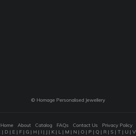
© Homage Personalised Jewellery
Home
About
Catalog
FAQs
Contact Us
Privacy Policy
C
|
D
|
E
|
F
|
G
|
H
|
I
|
J
|
K
|
L
|
M
|
N
|
O
|
P
|
Q
|
R
|
S
|
T
|
U
|
V