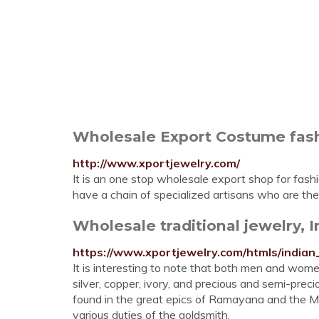
Wholesale Export Costume fashio
http://www.xportjewelry.com/
It is an one stop wholesale export shop for fash
have a chain of specialized artisans who are the 
Wholesale traditional jewelry, 
https://www.xportjewelry.com/htmls/india
It is interesting to note that both men and wome
silver, copper, ivory, and precious and semi-prec
found in the great epics of Ramayana and the M
various duties of the goldsmith.