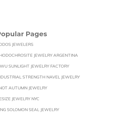
Popular Pages
ODOS JEWELERS
HODOCHROSITE JEWELRY ARGENTINA
IWU SUNLIGHT JEWELRY FACTORY
NDUSTRIAL STRENGTH NAVEL JEWELRY
NOT AUTUMN JEWELRY
ESIZE JEWELRY NYC
ING SOLOMON SEAL JEWELRY