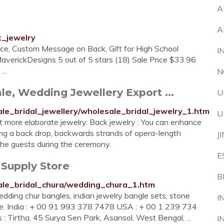
A
A
t_jewelry
ce, Custom Message on Back, Gift for High School
I
verickDesigns 5 out of 5 stars (18) Sale Price $33.96
..
N
le, Wedding Jewellery Export ...
U
le_bridal_jewellery/wholesale_bridal_jewelry_1.htm
U
t more elaborate jewelry. Back jewelry : You can enhance
ing a back drop, backwards strands of opera-length
J
r the guests during the ceremony.
E
 Supply Store
B
ale_bridal_chura/wedding_chura_1.htm
dding chur bangles, indian jewelry bangle sets, stone
I
gle. India : + 00 91 993 378 7478 USA : + 00 1 239 734
: Tirtha, 45 Surya Sen Park, Asansol, West Bengal, ...
I