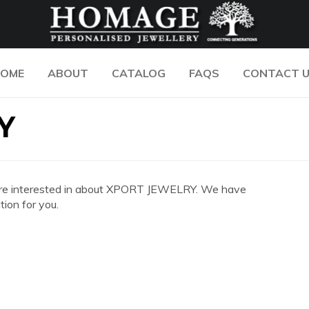
OME
ABOUT
CATALOG
FAQS
CONTACT 
Y
you are interested in about XPORT JEWELRY. We have
ion for you.