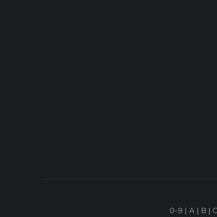
0-9
|
A
|
B
|