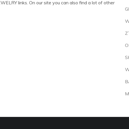
ELRY links. On our site you can also find a lot of other
G
W
Z
O
S
W
B
M