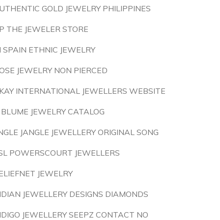
UTHENTIC GOLD JEWELRY PHILIPPINES
P THE JEWELER STORE
N SPAIN ETHNIC JEWELRY
OSE JEWELRY NON PIERCED
KAY INTERNATIONAL JEWELLERS WEBSITE
 BLUME JEWELRY CATALOG
INGLE JANGLE JEWELLERY ORIGINAL SONG
SL POWERSCOURT JEWELLERS
ELIEFNET JEWELRY
NDIAN JEWELLERY DESIGNS DIAMONDS
NDIGO JEWELLERY SEEPZ CONTACT NO