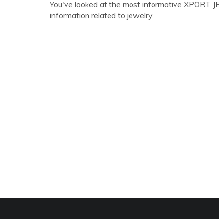
You've looked at the most informative XPORT JEW
information related to jewelry.