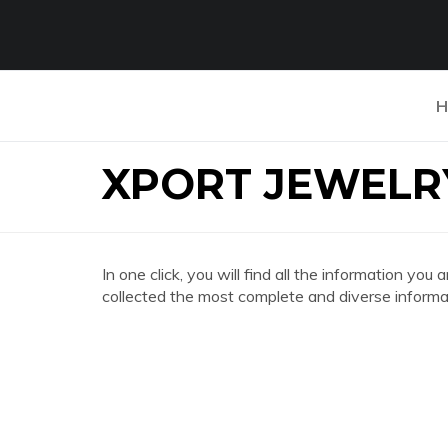
H
XPORT JEWELR
In one click, you will find all the information 
collected the most complete and diverse informat