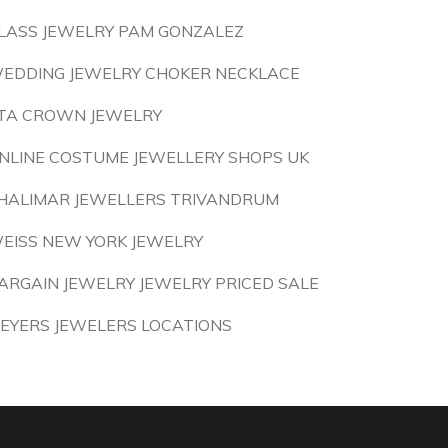
LASS JEWELRY PAM GONZALEZ
EDDING JEWELRY CHOKER NECKLACE
TA CROWN JEWELRY
NLINE COSTUME JEWELLERY SHOPS UK
HALIMAR JEWELLERS TRIVANDRUM
EISS NEW YORK JEWELRY
ARGAIN JEWELRY JEWELRY PRICED SALE
EYERS JEWELERS LOCATIONS