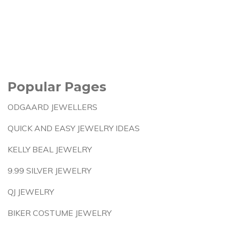
Popular Pages
ODGAARD JEWELLERS
QUICK AND EASY JEWELRY IDEAS
KELLY BEAL JEWELRY
9.99 SILVER JEWELRY
QJ JEWELRY
BIKER COSTUME JEWELRY