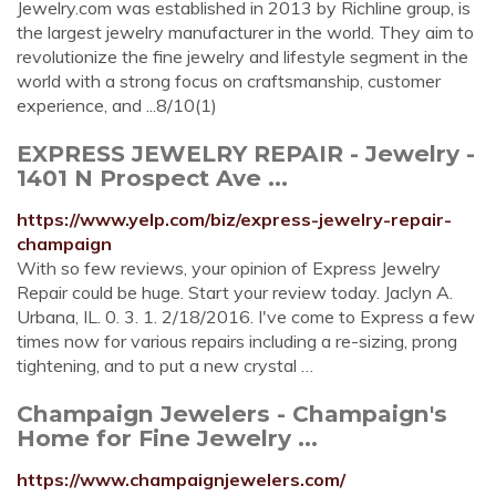
Jewelry.com was established in 2013 by Richline group, is
the largest jewelry manufacturer in the world. They aim to
revolutionize the fine jewelry and lifestyle segment in the
world with a strong focus on craftsmanship, customer
experience, and ...8/10(1)
EXPRESS JEWELRY REPAIR - Jewelry -
1401 N Prospect Ave ...
https://www.yelp.com/biz/express-jewelry-repair-
champaign
With so few reviews, your opinion of Express Jewelry
Repair could be huge. Start your review today. Jaclyn A.
Urbana, IL. 0. 3. 1. 2/18/2016. I've come to Express a few
times now for various repairs including a re-sizing, prong
tightening, and to put a new crystal …
Champaign Jewelers - Champaign's
Home for Fine Jewelry ...
https://www.champaignjewelers.com/