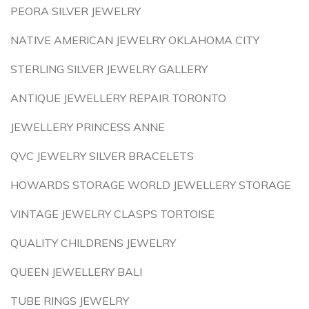
PEORA SILVER JEWELRY
NATIVE AMERICAN JEWELRY OKLAHOMA CITY
STERLING SILVER JEWELRY GALLERY
ANTIQUE JEWELLERY REPAIR TORONTO
JEWELLERY PRINCESS ANNE
QVC JEWELRY SILVER BRACELETS
HOWARDS STORAGE WORLD JEWELLERY STORAGE
VINTAGE JEWELRY CLASPS TORTOISE
QUALITY CHILDRENS JEWELRY
QUEEN JEWELLERY BALI
TUBE RINGS JEWELRY