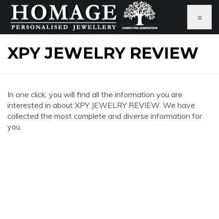
≡
XPY JEWELRY REVIEW
In one click, you will find all the information you are
interested in about XPY JEWELRY REVIEW. We have
collected the most complete and diverse information for
you.