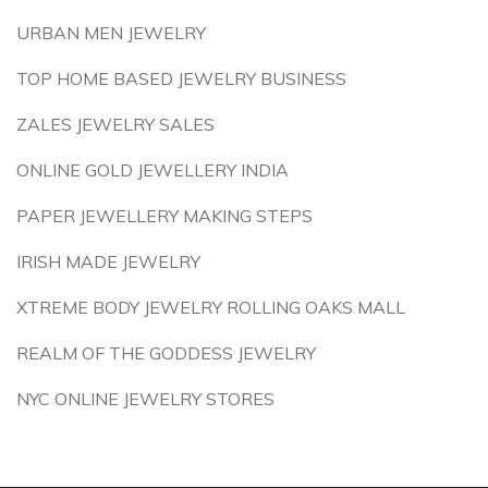
URBAN MEN JEWELRY
TOP HOME BASED JEWELRY BUSINESS
ZALES JEWELRY SALES
ONLINE GOLD JEWELLERY INDIA
PAPER JEWELLERY MAKING STEPS
IRISH MADE JEWELRY
XTREME BODY JEWELRY ROLLING OAKS MALL
REALM OF THE GODDESS JEWELRY
NYC ONLINE JEWELRY STORES