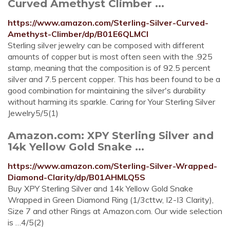
Curved Amethyst Climber ...
https://www.amazon.com/Sterling-Silver-Curved-
Amethyst-Climber/dp/B01E6QLMCI
Sterling silver jewelry can be composed with different
amounts of copper but is most often seen with the .925
stamp, meaning that the composition is of 92.5 percent
silver and 7.5 percent copper. This has been found to be a
good combination for maintaining the silver's durability
without harming its sparkle. Caring for Your Sterling Silver
Jewelry5/5(1)
Amazon.com: XPY Sterling Silver and
14k Yellow Gold Snake ...
https://www.amazon.com/Sterling-Silver-Wrapped-
Diamond-Clarity/dp/B01AHMLQ5S
Buy XPY Sterling Silver and 14k Yellow Gold Snake
Wrapped in Green Diamond Ring (1/3cttw, I2-I3 Clarity),
Size 7 and other Rings at Amazon.com. Our wide selection
is …4/5(2)