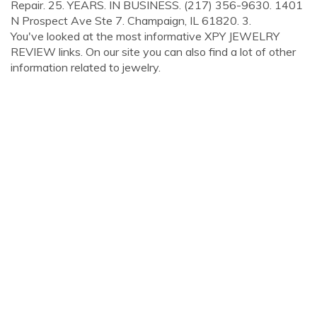
Repair. 25. YEARS. IN BUSINESS. (217) 356-9630. 1401
N Prospect Ave Ste 7. Champaign, IL 61820. 3.
You've looked at the most informative XPY JEWELRY
REVIEW links. On our site you can also find a lot of other
information related to jewelry.