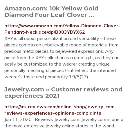
Amazon.com: 10k Yellow Gold
Diamond Four Leaf Clover ...
https://www.amazon.com/Yellow-Diamond-Clover-
Pendant-Necklace/dp/B003YDYX62
XPY is all about personalization and versatility – these
pieces come in an unbelievable range of materials, from
precious metal pieces to bejeweled expressions. Any
piece from the XPY collection is a great gift, as they can
easily be customized to the wearer creating unique,
personally meaningful pieces that reflect the intended
wearer's taste and personality.3.9/5(27)
Jewelry.com » Customer reviews and
experiences 2021
https://us-reviews.com/online-shop/jewelry-com-
reviews-experiences-opinions-complaints
Jan 11, 2020 · Reviews Jewelry.com. Jewelry.com is one of
the most extensive jewelry online stores in the world.