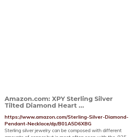
Amazon.com: XPY Sterling Silver
Tilted Diamond Heart ...
https://www.amazon.com/Sterling-Silver-Diamond-
Pendant-Necklace/dp/B01A5D6XBG
Sterling silver jewelry can be composed with different