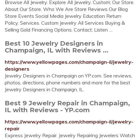
Browse All Jewelry. Explore All Jewelry. Custom; Our Store.
About Our Store. Who We Are Store Reviews Our Blog
Store Events Social Media Jewelry Education Return
Policy. Services. Custom Jewelry All Services Buying &
Selling Gold Financing Options. Contact; Listen …
Best 10 Jewelry Designers in
Champaign, IL with Reviews ...
https://www.yellowpages.com/champaign-il/jewelry-
designers
Jewelry Designers in Champaign on YP.com. See reviews,
photos, directions, phone numbers and more for the best
Jewelry Designers in Champaign, IL.
Best 9 Jewelry Repair in Champaign,
IL with Reviews - YP.com
https://www.yellowpages.com/champaign-il/jewelry-
repair
Express Jewelry Repair. Jewelry Repairing Jewelers Watch