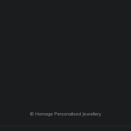
© Homage Personalised Jewellery