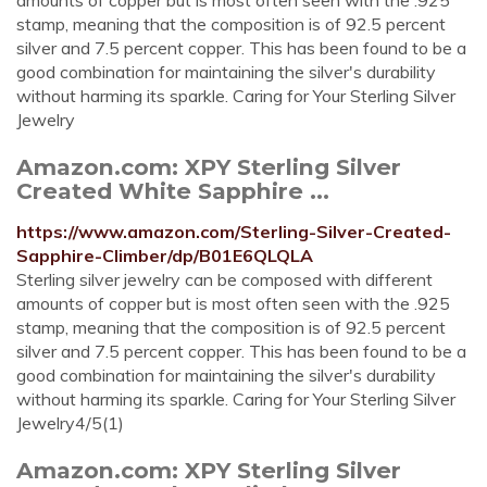
amounts of copper but is most often seen with the .925
stamp, meaning that the composition is of 92.5 percent
silver and 7.5 percent copper. This has been found to be a
good combination for maintaining the silver's durability
without harming its sparkle. Caring for Your Sterling Silver
Jewelry
Amazon.com: XPY Sterling Silver
Created White Sapphire ...
https://www.amazon.com/Sterling-Silver-Created-
Sapphire-Climber/dp/B01E6QLQLA
Sterling silver jewelry can be composed with different
amounts of copper but is most often seen with the .925
stamp, meaning that the composition is of 92.5 percent
silver and 7.5 percent copper. This has been found to be a
good combination for maintaining the silver's durability
without harming its sparkle. Caring for Your Sterling Silver
Jewelry4/5(1)
Amazon.com: XPY Sterling Silver