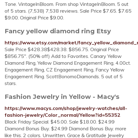
Tone. VintageInBloom. From shop VintageInBloom. 5 out
of 5 stars. (7,538) 7,538 reviews. Sale Price $7.65. $7.65
$9.00. Original Price $9.00.
Fancy yellow diamond ring Etsy
https://www.etsy.com/market/fancy_yellow_diamond_
Sale Price $428.38$428.38. $856.75. Original Price
$856.75". (50% off) Add to Favorites. Canary Yellow
Diamond Ring, Yellow Diamond Engagement Ring, 4.00ct.
Engagement Ring, CZ Engagement Ring, Fancy Yellow
Engagement Ring. ScottBonomoDiamonds. 5 out of 5
stars.
Fashion Jewelry in Yellow - Macy's
https://www.macys.com/shop/jewelry-watches/all-
fashion-jewelry/Color_normal/Yellow?id=55352
Black Friday Special. $45.00. Sale $18.00. $24.99
Diamond Bonus Buy. $24.99 Diamond Bonus Buy. more
like this. 2 colors. Unwritten. Grace & Gratitude Jewelry