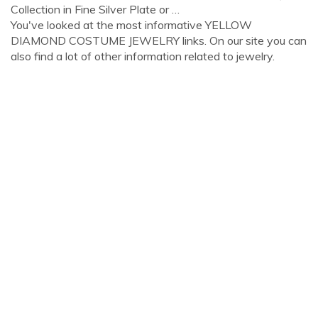
Collection in Fine Silver Plate or …
You've looked at the most informative YELLOW
DIAMOND COSTUME JEWELRY links. On our site you can
also find a lot of other information related to jewelry.