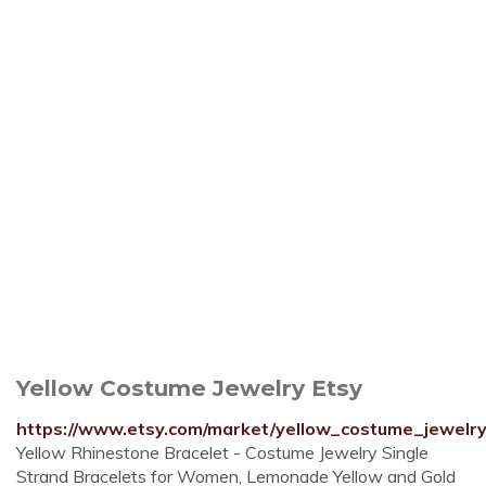
Yellow Costume Jewelry Etsy
https://www.etsy.com/market/yellow_costume_jewelr
Yellow Rhinestone Bracelet - Costume Jewelry Single
Strand Bracelets for Women, Lemonade Yellow and Gold