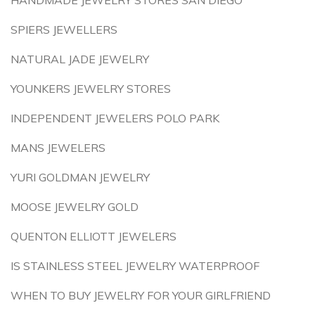
HANDMADE JEWELRY STORES SAN DIEGO
SPIERS JEWELLERS
NATURAL JADE JEWELRY
YOUNKERS JEWELRY STORES
INDEPENDENT JEWELERS POLO PARK
MANS JEWELERS
YURI GOLDMAN JEWELRY
MOOSE JEWELRY GOLD
QUENTON ELLIOTT JEWELERS
IS STAINLESS STEEL JEWELRY WATERPROOF
WHEN TO BUY JEWELRY FOR YOUR GIRLFRIEND