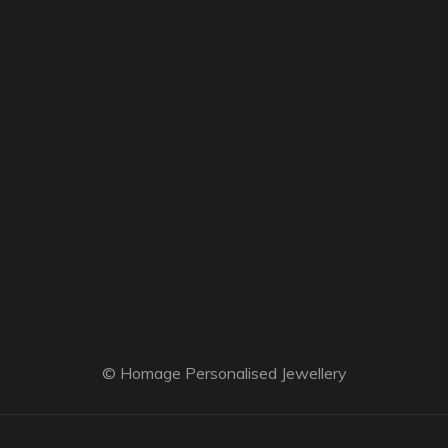
© Homage Personalised Jewellery