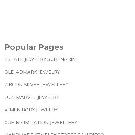
Popular Pages
ESTATE JEWELRY SCHENARIN
OLD ADMARK JEWELRY
ZIRCON SILVER JEWELLERY
LOKI MARVEL JEWELRY
X-MEN BODY JEWELRY
XUPING IMITATION JEWELLERY