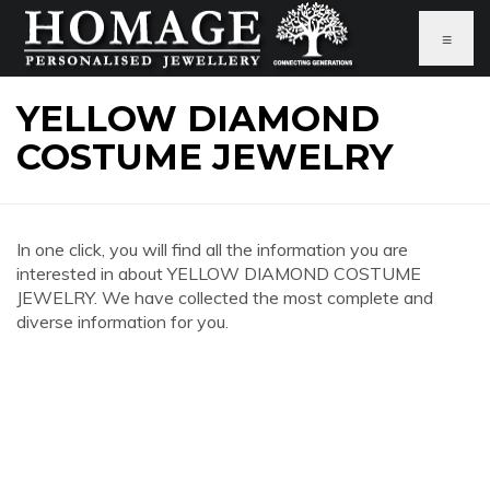
≡
YELLOW DIAMOND
COSTUME JEWELRY
In one click, you will find all the information you are
interested in about YELLOW DIAMOND COSTUME
JEWELRY. We have collected the most complete and
diverse information for you.