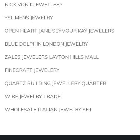
NICK VON K JEWELLERY
YSL MENS JEWELRY
OPEN HEART JANE SEYMOUR KAY JEWELERS
BLUE DOLPHIN LONDON JEWELRY
ZALES JEWELERS LAYTON HILLS MALL
FINECRAFT JEWELERY
QUARTZ BUILDING JEWELLERY QUARTER
WIRE JEWELRY TRADE
WHOLESALE ITALIAN JEWELRY SET