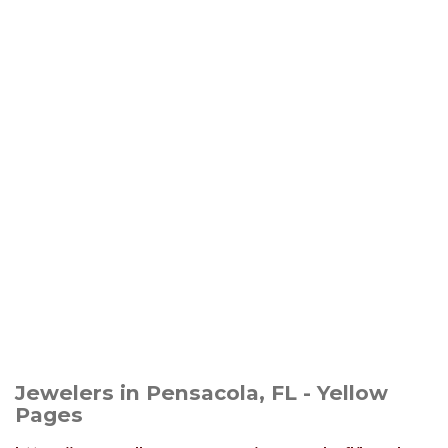
Jewelers in Pensacola, FL - Yellow
Pages