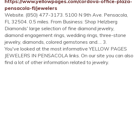
https://www.yellowpages.com/cordova-office-plaza-
pensacola-fl/jewelers
Website. (850) 477-3173. 5100 N 9th Ave. Pensacola,
FL 32504. 0.5 miles. From Business: Shop Helzberg
Diamonds' large selection of fine diamond jewelry,
diamond engagement rings, wedding rings, three-stone
jewelry, diamonds, colored gemstones and…. 3.
You've looked at the most informative YELLOW PAGES
JEWELERS IN PENSACOLA links. On our site you can also
find a lot of other information related to jewelry.