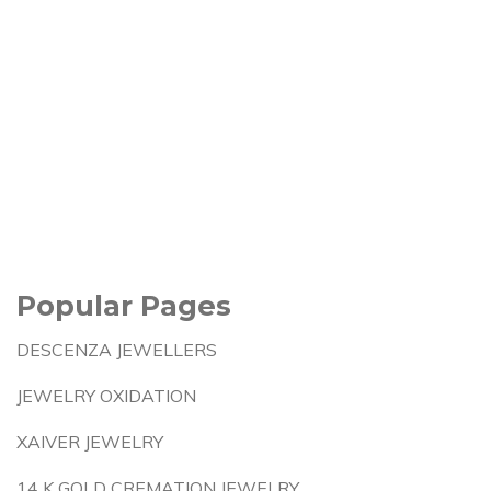
Popular Pages
DESCENZA JEWELLERS
JEWELRY OXIDATION
XAIVER JEWELRY
14 K GOLD CREMATION JEWELRY