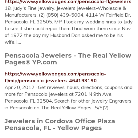
https://www.yellowpages.com/pensacola-fl/jewelers
18. Judy's Fine Jewelry. Jewelers Jewelers-Wholesale &
Manufacturers. (2) (850) 439-5004. 4114 W Fairfield Dr.
Pensacola, FL 32505. MP. I took my wedding rings to Judy
to see if she could repair them I had worn them since Nov
of 1972 the day my Husband Dan asked me to be his
wife.I….
Pensacola Jewelers - The Real Yellow
Pages® YP.com
https://www.yellowpages.com/pensacola-
fl/mip/pensacola-jewelers-464193190
Apr 20, 2012 · Get reviews, hours, directions, coupons and
more for Pensacola Jewelers at 7201 N 9th Ave,
Pensacola, FL 32504. Search for other Jewelry Engravers
in Pensacola on The Real Yellow Pages…5/5(2)
Jewelers in Cordova Office Plaza
Pensacola, FL - Yellow Pages