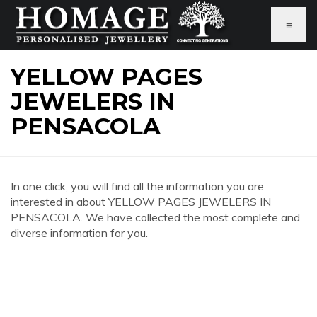
≡
YELLOW PAGES
JEWELERS IN
PENSACOLA
In one click, you will find all the information you are
interested in about YELLOW PAGES JEWELERS IN
PENSACOLA. We have collected the most complete and
diverse information for you.