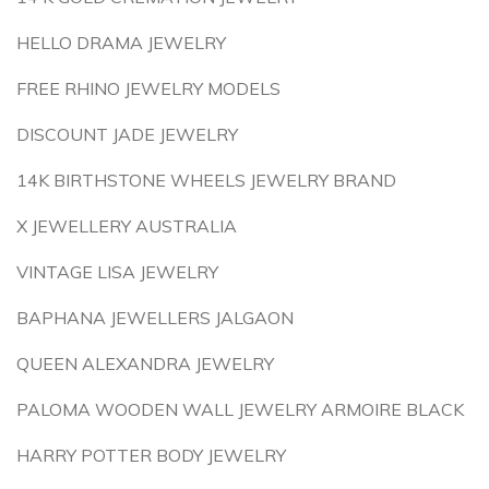
HELLO DRAMA JEWELRY
FREE RHINO JEWELRY MODELS
DISCOUNT JADE JEWELRY
14K BIRTHSTONE WHEELS JEWELRY BRAND
X JEWELLERY AUSTRALIA
VINTAGE LISA JEWELRY
BAPHANA JEWELLERS JALGAON
QUEEN ALEXANDRA JEWELRY
PALOMA WOODEN WALL JEWELRY ARMOIRE BLACK
HARRY POTTER BODY JEWELRY