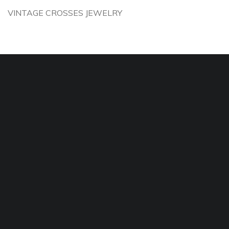
VINTAGE CROSSES JEWELRY