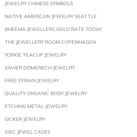
JEWELRY CHINESE SYMBOLS
NATIVE AMERICAN JEWELRY SEATTLE
BHEEMA JEWELLERS GOLD RATE TODAY
THE JEWELLERY ROOM COPENHAGEN
YORKIE TEACUP JEWELRY
XAVIER DOMENECH JEWELRY
FREE SYRIAN JEWELRY
QUALITY ORGANIC BODY JEWELRY
ETCHING METAL JEWELRY
GICKER JEWELRY
DISC JEWEL CASES