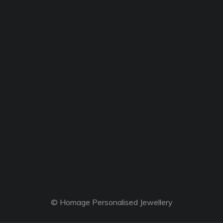
© Homage Personalised Jewellery