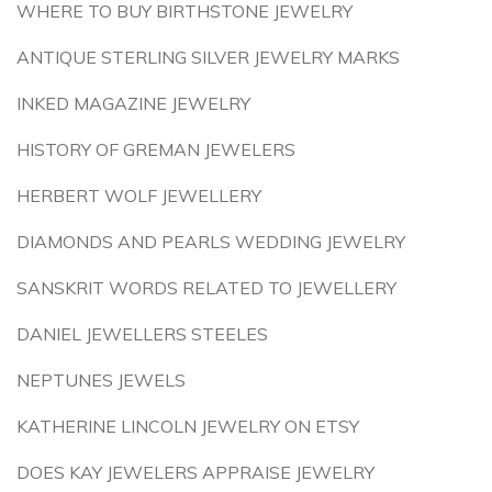
WHERE TO BUY BIRTHSTONE JEWELRY
ANTIQUE STERLING SILVER JEWELRY MARKS
INKED MAGAZINE JEWELRY
HISTORY OF GREMAN JEWELERS
HERBERT WOLF JEWELLERY
DIAMONDS AND PEARLS WEDDING JEWELRY
SANSKRIT WORDS RELATED TO JEWELLERY
DANIEL JEWELLERS STEELES
NEPTUNES JEWELS
KATHERINE LINCOLN JEWELRY ON ETSY
DOES KAY JEWELERS APPRAISE JEWELRY