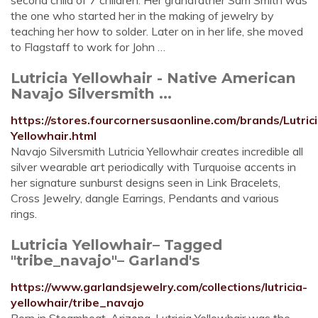
second child of 7 children. Her grandfather Sam Smith was
the one who started her in the making of jewelry by
teaching her how to solder. Later on in her life, she moved
to Flagstaff to work for John …
Lutricia Yellowhair - Native American
Navajo Silversmith ...
https://stores.fourcornersusaonline.com/brands/Lutrici
Yellowhair.html
Navajo Silversmith Lutricia Yellowhair creates incredible all
silver wearable art periodically with Turquoise accents in
her signature sunburst designs seen in Link Bracelets,
Cross Jewelry, dangle Earrings, Pendants and various
rings.
Lutricia Yellowhair– Tagged
"tribe_navajo"– Garland's
https://www.garlandsjewelry.com/collections/lutricia-
yellowhair/tribe_navajo