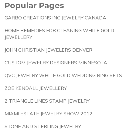
Popular Pages
GARBO CREATIONS INC JEWELRY CANADA
HOME REMEDIES FOR CLEANING WHITE GOLD
JEWELLERY
JOHN CHRISTIAN JEWELERS DENVER
CUSTOM JEWELRY DESIGNERS MINNESOTA
QVC JEWELRY WHITE GOLD WEDDING RING SETS
ZOE KENDALL JEWELLERY
2 TRIANGLE LINES STAMP JEWELRY
MIAMI ESTATE JEWELRY SHOW 2012
STONE AND STERLING JEWELRY