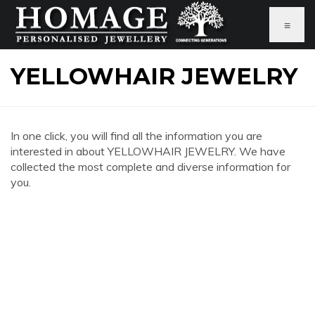
≡
YELLOWHAIR JEWELRY
In one click, you will find all the information you are
interested in about YELLOWHAIR JEWELRY. We have
collected the most complete and diverse information for
you.