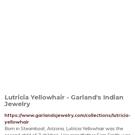
Lutricia Yellowhair - Garland's Indian
Jewelry
https://www.garlandsjewelry.com/collections/lutricia-
yellowhair
Born in Steamboat, Arizona, Lutricia Yellowhair was the