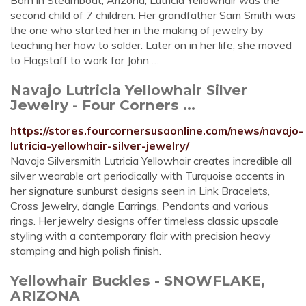
Born in Steamboat, Arizona, Lutricia Yellowhair was the
second child of 7 children. Her grandfather Sam Smith was
the one who started her in the making of jewelry by
teaching her how to solder. Later on in her life, she moved
to Flagstaff to work for John …
Navajo Lutricia Yellowhair Silver
Jewelry - Four Corners ...
https://stores.fourcornersusaonline.com/news/navajo-
lutricia-yellowhair-silver-jewelry/
Navajo Silversmith Lutricia Yellowhair creates incredible all
silver wearable art periodically with Turquoise accents in
her signature sunburst designs seen in Link Bracelets,
Cross Jewelry, dangle Earrings, Pendants and various
rings. Her jewelry designs offer timeless classic upscale
styling with a contemporary flair with precision heavy
stamping and high polish finish.
Yellowhair Buckles - SNOWFLAKE,
ARIZONA