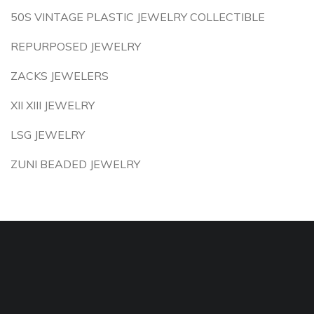
50S VINTAGE PLASTIC JEWELRY COLLECTIBLE
REPURPOSED JEWELRY
ZACKS JEWELERS
XII XIII JEWELRY
LSG JEWELRY
ZUNI BEADED JEWELRY