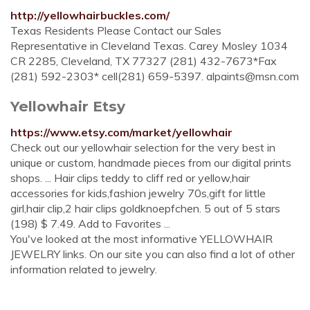
http://yellowhairbuckles.com/
Texas Residents Please Contact our Sales
Representative in Cleveland Texas. Carey Mosley 1034
CR 2285, Cleveland, TX 77327 (281) 432-7673*Fax
(281) 592-2303* cell(281) 659-5397.
alpaints@msn.com
Yellowhair Etsy
https://www.etsy.com/market/yellowhair
Check out our yellowhair selection for the very best in
unique or custom, handmade pieces from our digital prints
shops. ... Hair clips teddy to cliff red or yellow,hair
accessories for kids,fashion jewelry 70s,gift for little
girl,hair clip,2 hair clips goldknoepfchen. 5 out of 5 stars
(198) $ 7.49. Add to Favorites ...
You've looked at the most informative YELLOWHAIR
JEWELRY links. On our site you can also find a lot of other
information related to jewelry.