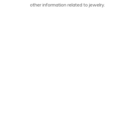
other information related to jewelry.