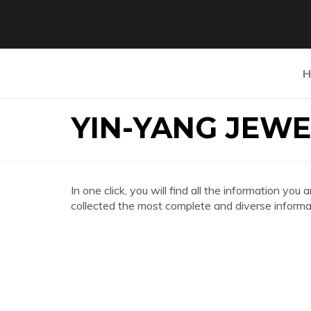
H
YIN-YANG JEW
In one click, you will find all the information 
collected the most complete and diverse informat