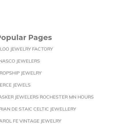
Popular Pages
ILOO JEWELRY FACTORY
NASCO JEWELERS
ROPSHIP JEWELRY
IERCE JEWELS
ASKER JEWELERS ROCHESTER MN HOURS
RIAN DE STAIC CELTIC JEWELLERY
AROL FE VINTAGE JEWELRY