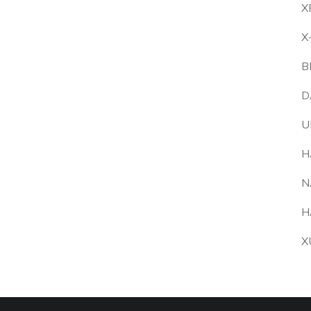
X
X
B
D
U
H
N
H
X