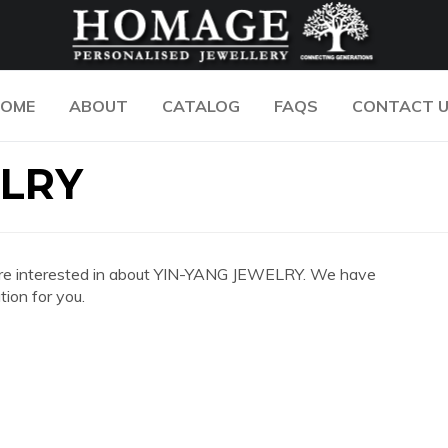
OME
ABOUT
CATALOG
FAQS
CONTACT 
ELRY
you are interested in about YIN-YANG JEWELRY. We have
ion for you.