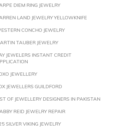
ARPE DIEM RING JEWELRY
ARREN LAND JEWELRY YELLOWKNIFE
ESTERN CONCHO JEWELRY
ARTIN TAUBER JEWELRY
AY JEWELERS INSTANT CREDIT
PPLICATION
OXO JEWELLERY
OX JEWELLERS GUILDFORD
IST OF JEWELLERY DESIGNERS IN PAKISTAN
ABBY REID JEWELRY REPAIR
25 SILVER VIKING JEWELRY