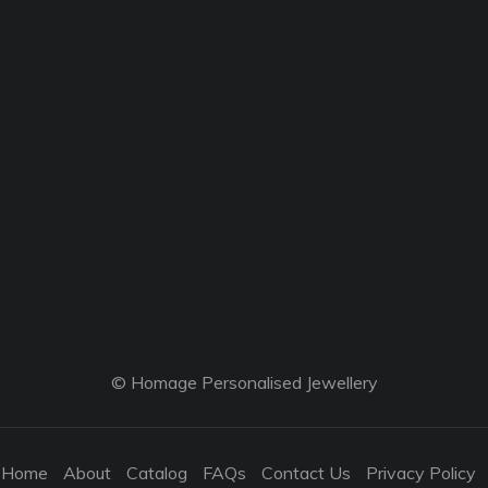
© Homage Personalised Jewellery
Home
About
Catalog
FAQs
Contact Us
Privacy Policy