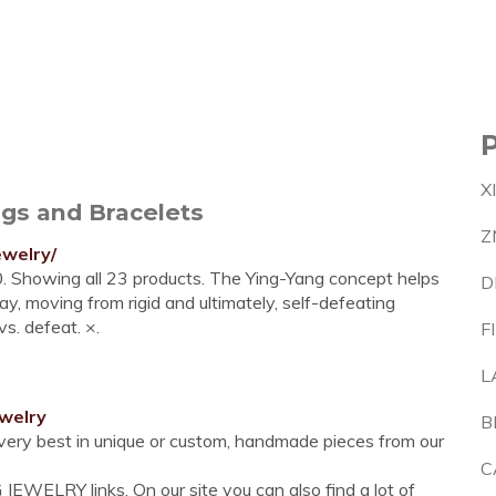
X
ngs and Bracelets
Z
welry/
00. Showing all 23 products. The Ying-Yang concept helps
D
ay, moving from rigid and ultimately, self-defeating
vs. defeat. ×.
F
L
welry
B
 very best in unique or custom, handmade pieces from our
C
JEWELRY links. On our site you can also find a lot of