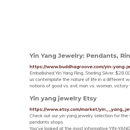
Yin Yang Jewelry: Pendants, Ri
https://www.buddhagroove.com/yin-yang-je
Embellished Yin Yang Ring, Sterling Silver. $28.
us contemplate the nature of life in a different w
notions of good vs. evil, man vs. woman, victory 
Yin yang jewelry Etsy
https://www.etsy.com/market/yin__yang_je
Check out our yin yang jewelry selection for the
pendants shops.
You've looked at the most informative YIN-YANG 