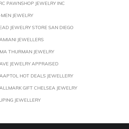
RC PAWNSHOP JEWELRY INC
-MEN JEWELRY
EAD JEWELRY STORE SAN DIEGO
AMIANI JEWELLERS
MA THURMAN JEWELRY
AVE JEWELRY APPRAISED
AAPTOL HOT DEALS JEWELLERY
ALLMARK GIFT CHELSEA JEWELRY
UPING JEWELLERY