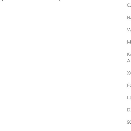
C
B
W
M
K
A
X
F
L
D
9