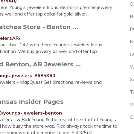
lersAR/
Q
ere. Young’s Jewelers Inc. is Benton’s premier jewelry
well and offer top dollar for gold, silver,...
B
tches Store - Benton ...
P
elersAR/
N
out this · 147 were here. Young’s Jewelers Inc. is
tination. We buy jewelry as well and offer top...
C
d Benton, AR Jewelers ...
W
ungs-jewelers-8685360
X
ewelers - MapQuest Get directions, reviews and
T
ansas Insider Pages
V
0/youngs-jewelers-benton
C
ers ... & Rick Young & the rest of the staff at Young's
d how busy the store was, Rick always took the time to
k is somewhat of a mentor to me. 5.4.3/5(4)