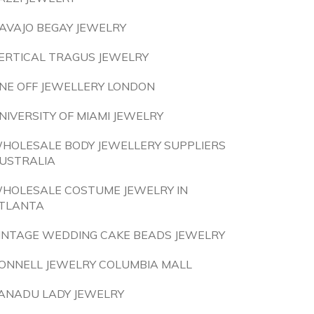
AVAJO BEGAY JEWELRY
ERTICAL TRAGUS JEWELRY
NE OFF JEWELLERY LONDON
NIVERSITY OF MIAMI JEWELRY
HOLESALE BODY JEWELLERY SUPPLIERS
USTRALIA
HOLESALE COSTUME JEWELRY IN
TLANTA
INTAGE WEDDING CAKE BEADS JEWELRY
ONNELL JEWELRY COLUMBIA MALL
ANADU LADY JEWELRY