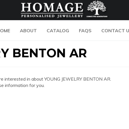
OME
ABOUT
CATALOG
FAQS
CONTACT 
Y BENTON AR
 you are interested in about YOUNG JEWELRY BENTON AR.
e information for you.