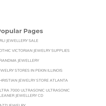
Popular Pages
RLI JEWELLERY SALE
OTHIC VICTORIAN JEWELRY SUPPLIES
RANDMA JEWELLERY
EWELRY STORES IN PEKIN ILLINOIS
HRISTIAN JEWELRY STORE ATLANTA
LTRA 7000 ULTRASONIC ULTRASONIC
LEANER JEWELLERY CD
AZZI JEWELRY