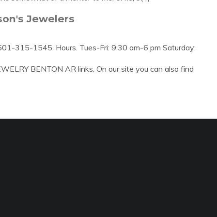
son's Jewelers
501-315-1545. Hours. Tues-Fri: 9:30 am-6 pm Saturday:
EWELRY BENTON AR links. On our site you can also find