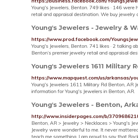
https://business.facebook.com/YoungsJewe
Young's Jewelers, Benton. 749 likes · 146 were h
retail and appraisal destination. We buy jewelry as 
Young's Jewelers - Jewelry & Wa
https://www.prod.facebook.com/YoungsJew
Young's Jewelers, Benton. 741 likes · 2 talking ab
Benton’s premier jewelry retail and appraisal des
Young's Jewelers 1611 Military R
https://www.mapquest.com/us/arkansas/yo
Young's Jewelers 1611 Military Rd Benton, AR J
information for Young's Jewelers in Benton, AR.
Young's Jewelers - Benton, Ark
http://www.insiderpages.com/b/370968621
Benton, AR > Jewelry > Necklaces > Young's Jewel
Jewelry were wonderful to me. It never mattere
teach me something. I am proud to say that Roc