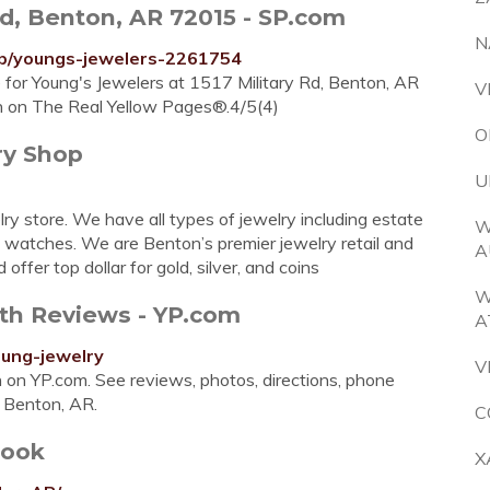
Rd, Benton, AR 72015 - SP.com
N
p/youngs-jewelers-2261754
e for Young's Jewelers at 1517 Military Rd, Benton, AR
V
n on The Real Yellow Pages®.4/5(4)
O
ry Shop
U
ry store. We have all types of jewelry including estate
W
nd watches. We are Benton’s premier jewelry retail and
A
offer top dollar for gold, silver, and coins
W
ith Reviews - YP.com
A
ung-jewelry
V
on on YP.com. See reviews, photos, directions, phone
n Benton, AR.
C
book
X