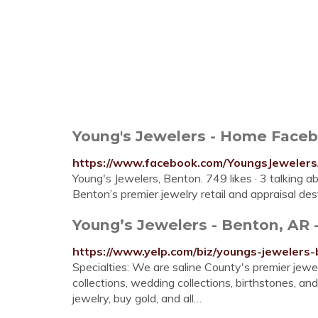
Young's Jewelers - Home Face
https://www.facebook.com/YoungsJeweler
Young's Jewelers, Benton. 749 likes · 3 talking ab
Benton’s premier jewelry retail and appraisal des
Young’s Jewelers - Benton, AR -
https://www.yelp.com/biz/youngs-jewelers
Specialties: We are saline County's premier jewel
collections, wedding collections, birthstones, 
jewelry, buy gold, and all…