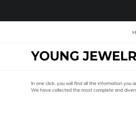
H
YOUNG JEWELR
In one click, you will find all the information
We have collected the most complete and divers