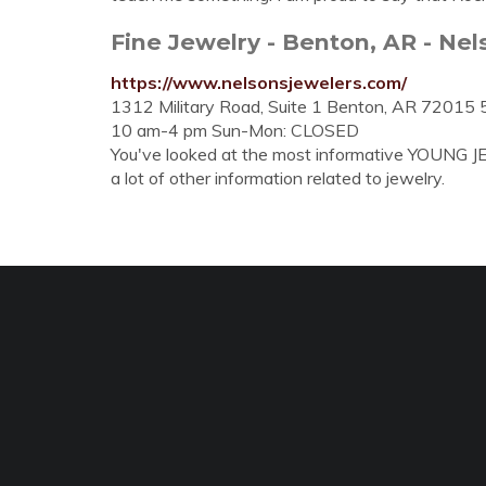
Fine Jewelry - Benton, AR - Nel
https://www.nelsonsjewelers.com/
1312 Military Road, Suite 1 Benton, AR 72015 
10 am-4 pm Sun-Mon: CLOSED
You've looked at the most informative YOUNG J
a lot of other information related to jewelry.