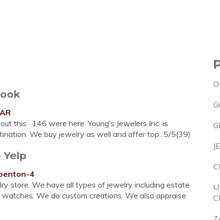
O
book
G
sAR
out this · 146 were here. Young’s Jewelers Inc. is
G
tination. We buy jewelry as well and offer top...5/5(39)
J
 Yelp
C
-benton-4
ry store. We have all types of jewelry including estate
U
and watches. We do custom creations. We also appraise
C
Z