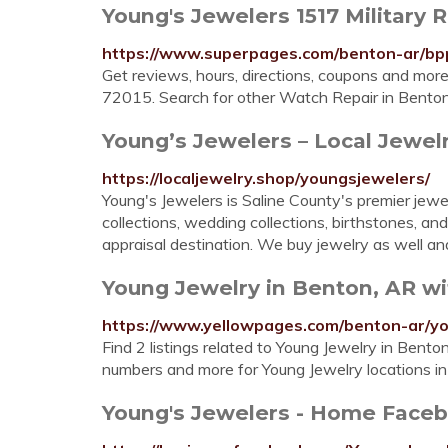
Young's Jewelers 1517 Military 
https://www.superpages.com/benton-ar/bp
Get reviews, hours, directions, coupons and mor
72015. Search for other Watch Repair in Bento
Young’s Jewelers – Local Jewel
https://localjewelry.shop/youngsjewelers/
Young's Jewelers is Saline County's premier jewel
collections, wedding collections, birthstones, a
appraisal destination. We buy jewelry as well and 
Young Jewelry in Benton, AR w
https://www.yellowpages.com/benton-ar/yo
Find 2 listings related to Young Jewelry in Bent
numbers and more for Young Jewelry locations i
Young's Jewelers - Home Face