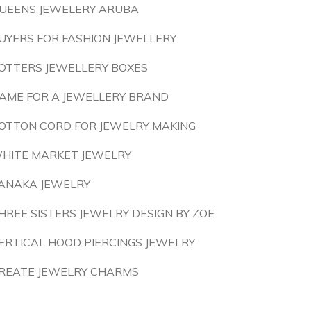
UEENS JEWELERY ARUBA
UYERS FOR FASHION JEWELLERY
OTTERS JEWELLERY BOXES
AME FOR A JEWELLERY BRAND
OTTON CORD FOR JEWELRY MAKING
HITE MARKET JEWELRY
ANAKA JEWELRY
HREE SISTERS JEWELRY DESIGN BY ZOE
ERTICAL HOOD PIERCINGS JEWELRY
REATE JEWELRY CHARMS