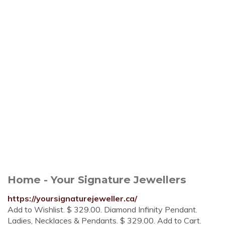
Home - Your Signature Jewellers
https://yoursignaturejeweller.ca/
Add to Wishlist. $ 329.00. Diamond Infinity Pendant.
Ladies, Necklaces & Pendants. $ 329.00. Add to Cart.