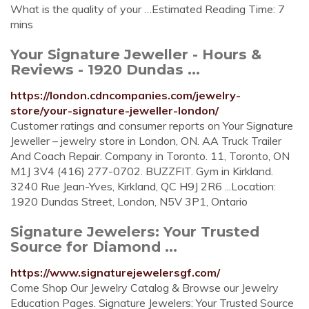
What is the quality of your …Estimated Reading Time: 7
mins
Your Signature Jeweller - Hours &
Reviews - 1920 Dundas ...
https://london.cdncompanies.com/jewelry-
store/your-signature-jeweller-london/
Customer ratings and consumer reports on Your Signature
Jeweller – jewelry store in London, ON. AA Truck Trailer
And Coach Repair. Company in Toronto. 11, Toronto, ON
M1J 3V4 (416) 277-0702. BUZZFIT. Gym in Kirkland.
3240 Rue Jean-Yves, Kirkland, QC H9J 2R6 ...Location:
1920 Dundas Street, London, N5V 3P1, Ontario
Signature Jewelers: Your Trusted
Source for Diamond ...
https://www.signaturejewelersgf.com/
Come Shop Our Jewelry Catalog & Browse our Jewelry
Education Pages. Signature Jewelers: Your Trusted Source