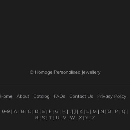
© Homage Personalised Jewellery
Home
About
Catalog
FAQs
Contact Us
Privacy Policy
0-9
|
A
|
B
|
C
|
D
|
E
|
F
|
G
|
H
|
I
|
J
|
K
|
L
|
M
|
N
|
O
|
P
|
Q
|
R
|
S
|
T
|
U
|
V
|
W
|
X
|
Y
|
Z