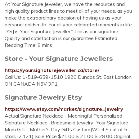
At Your Signature Jeweller, we have the resources and
high quality product lines to meet all of your needs, as you
make the extraordinary decision of having us as your
personal goldsmith. For all your celebrated moments in life
“YSJ is Your Signature Jeweller.” This is our signature.
Quality and satisfaction is our guarantee.Estimated
Reading Time: 8 mins
Store - Your Signature Jewellers
https://yoursignaturejeweller.ca/store/
Call Us: 1-519-659-1510 1920 Dundas St. East London,
ON CANADA N5V 3P1
Signature Jewelry Etsy
https://www.etsy.com/market/signature_jewelry
Actual Signature Necklace - Meaningful Personalized
Signature Necklace -Bridesmaid Jewelry -Your Signature -
Mom Gift - Mother's Day Gifts CustomJWL 4.5 out of 5
stars (2,121) Sale Price $21.00 $ 21.00 $ 28.00 Original