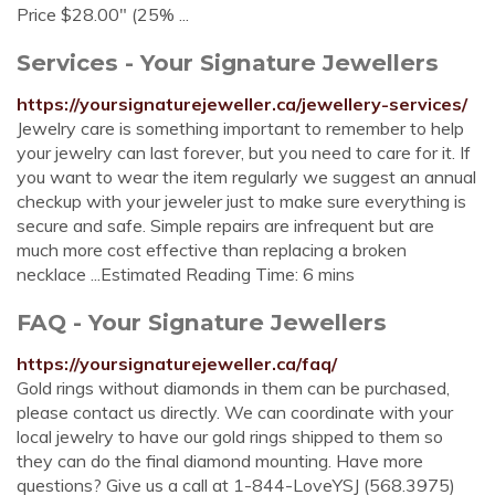
Price $28.00" (25% ...
Services - Your Signature Jewellers
https://yoursignaturejeweller.ca/jewellery-services/
Jewelry care is something important to remember to help
your jewelry can last forever, but you need to care for it. If
you want to wear the item regularly we suggest an annual
checkup with your jeweler just to make sure everything is
secure and safe. Simple repairs are infrequent but are
much more cost effective than replacing a broken
necklace ...Estimated Reading Time: 6 mins
FAQ - Your Signature Jewellers
https://yoursignaturejeweller.ca/faq/
Gold rings without diamonds in them can be purchased,
please contact us directly. We can coordinate with your
local jewelry to have our gold rings shipped to them so
they can do the final diamond mounting. Have more
questions? Give us a call at 1-844-LoveYSJ (568.3975)