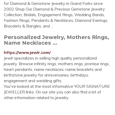
for Diamond & Gemstone Jewelry in Grand Forks since
2002 Shop Our Diamond & Precious Gemstone Jewelry
Collection, Bridals, Engagement Rings, Wedding Bands,
Fashion Rings, Pendants & Necklaces, Diamond Earrings,
Bracelets & Bangles, and ...
Personalized Jewelry, Mothers Rings,
Name Necklaces ...
https://www.jewlr.com/
Jewlr specializes in selling high quality personalized
jewelry. Browse infinity rings, mothers rings, promise rings,
heart pendants, name necklaces, name bracelets and
birthstone jewelry for anniversaries, birthdays,
engagement and wedding gifts.
You've looked at the most informative YOUR SIGNATURE
JEWELLER links. On our site you can also find a lot of
other information related to jewelry.