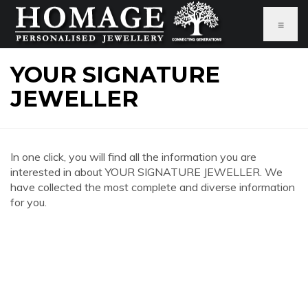
≡
YOUR SIGNATURE
JEWELLER
In one click, you will find all the information you are
interested in about YOUR SIGNATURE JEWELLER. We
have collected the most complete and diverse information
for you.