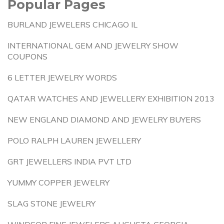
Popular Pages
BURLAND JEWELERS CHICAGO IL
INTERNATIONAL GEM AND JEWELRY SHOW
COUPONS
6 LETTER JEWELRY WORDS
QATAR WATCHES AND JEWELLERY EXHIBITION 2013
NEW ENGLAND DIAMOND AND JEWELRY BUYERS
POLO RALPH LAUREN JEWELLERY
GRT JEWELLERS INDIA PVT LTD
YUMMY COPPER JEWELRY
SLAG STONE JEWELRY