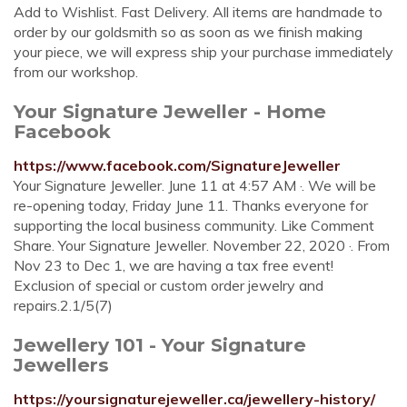
Add to Wishlist. Fast Delivery. All items are handmade to
order by our goldsmith so as soon as we finish making
your piece, we will express ship your purchase immediately
from our workshop.
Your Signature Jeweller - Home
Facebook
https://www.facebook.com/SignatureJeweller
Your Signature Jeweller. June 11 at 4:57 AM ·. We will be
re-opening today, Friday June 11. Thanks everyone for
supporting the local business community. Like Comment
Share. Your Signature Jeweller. November 22, 2020 ·. From
Nov 23 to Dec 1, we are having a tax free event!
Exclusion of special or custom order jewelry and
repairs.2.1/5(7)
Jewellery 101 - Your Signature
Jewellers
https://yoursignaturejeweller.ca/jewellery-history/