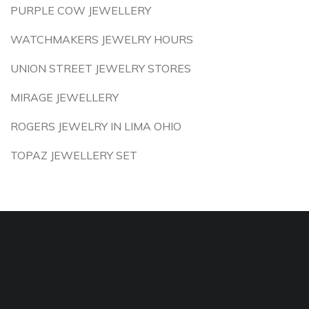
PURPLE COW JEWELLERY
WATCHMAKERS JEWELRY HOURS
UNION STREET JEWELRY STORES
MIRAGE JEWELLERY
ROGERS JEWELRY IN LIMA OHIO
TOPAZ JEWELLERY SET