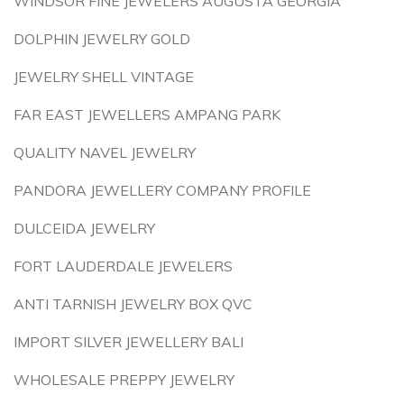
WINDSOR FINE JEWELERS AUGUSTA GEORGIA
DOLPHIN JEWELRY GOLD
JEWELRY SHELL VINTAGE
FAR EAST JEWELLERS AMPANG PARK
QUALITY NAVEL JEWELRY
PANDORA JEWELLERY COMPANY PROFILE
DULCEIDA JEWELRY
FORT LAUDERDALE JEWELERS
ANTI TARNISH JEWELRY BOX QVC
IMPORT SILVER JEWELLERY BALI
WHOLESALE PREPPY JEWELRY