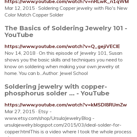
https://www.youtube.com/watch?v=nRLwK_n1qWM
Mar 12, 2015 · Soldering Copper jewelry with Rio's New
Color Match Copper Solder
The Basics of Soldering Jewelry 101 -
YouTube
https://www.youtube.com/watch?v=Q_gejiVEClE
Nov 14, 2018 · On this episode of Jewelry 101, Susan
shows you the basic skills and techniques you need to
know on soldering when making your own jewelry at
home. You can b...Author: Jewel School
Soldering jewelry with copper-
phosphorus solder ... - YouTube
https://www.youtube.com/watch?v=kMSDl8RUmZw
Mar 27, 2015 · Etsy -
www.etsy.com/shop/UrsulaJewelryBlog -
ursulajewelry.blogspot.com/2015/03/ideal-solder-for-
copper.htmlThis is a video where I took the whole process