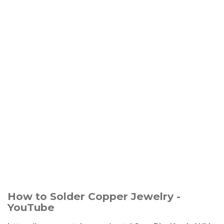
How to Solder Copper Jewelry -
YouTube