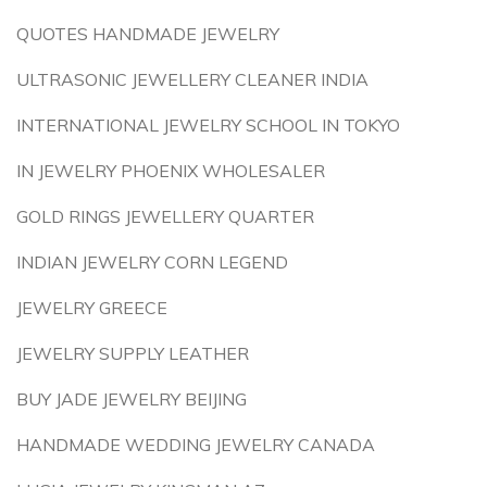
QUOTES HANDMADE JEWELRY
ULTRASONIC JEWELLERY CLEANER INDIA
INTERNATIONAL JEWELRY SCHOOL IN TOKYO
IN JEWELRY PHOENIX WHOLESALER
GOLD RINGS JEWELLERY QUARTER
INDIAN JEWELRY CORN LEGEND
JEWELRY GREECE
JEWELRY SUPPLY LEATHER
BUY JADE JEWELRY BEIJING
HANDMADE WEDDING JEWELRY CANADA