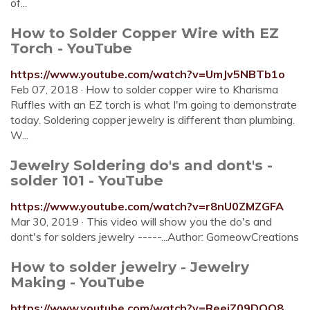
of...
How to Solder Copper Wire with EZ
Torch - YouTube
https://www.youtube.com/watch?v=UmJv5NBTb1o
Feb 07, 2018 · How to solder copper wire to Kharisma
Ruffles with an EZ torch is what I'm going to demonstrate
today. Soldering copper jewelry is different than plumbing.
W...
Jewelry Soldering do's and dont's -
solder 101 - YouTube
https://www.youtube.com/watch?v=r8nU0ZMZGFA
Mar 30, 2019 · This video will show you the do's and
dont's for solders jewelry -----...Author: GomeowCreations
How to solder jewelry - Jewelry
Making - YouTube
https://www.youtube.com/watch?v=ReeiZ09DOQ8