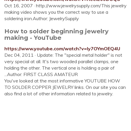
Oct 16, 2007 · http://www.jewelrysupply.com/This jewelry
making video shows you the correct way to use a
soldering iron.Author: JewelrySupply
How to solder beginning jewelry
making - YouTube
https://www.youtube.com/watch?v=ly7OYmOEQ4U
Dec 04, 2011 · Update: The "special metal holder" is not
very special at all. It's two wooded parallel clamps, one
holding the other. The vertical one is holding a pair of
...Author: FIRST CLASS AMATEUR
You've looked at the most informative YOUTUBE HOW
TO SOLDER COPPER JEWELRY links. On our site you can
also find a lot of other information related to jewelry.