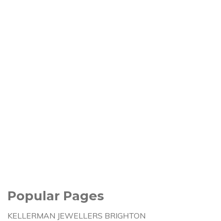
Popular Pages
KELLERMAN JEWELLERS BRIGHTON