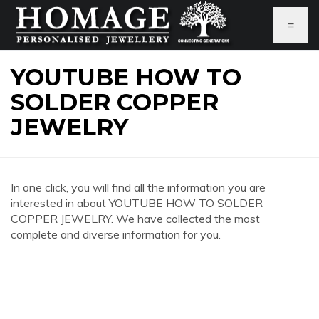
≡
YOUTUBE HOW TO
SOLDER COPPER
JEWELRY
In one click, you will find all the information you are
interested in about YOUTUBE HOW TO SOLDER
COPPER JEWELRY. We have collected the most
complete and diverse information for you.