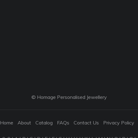
© Homage Personalised Jewellery
Home
About
Catalog
FAQs
Contact Us
Privacy Policy