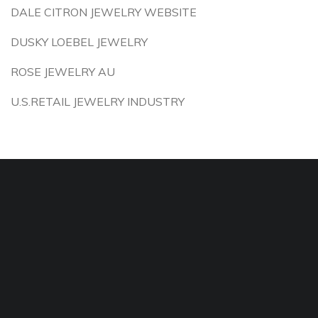
DALE CITRON JEWELRY WEBSITE
DUSKY LOEBEL JEWELRY
ROSE JEWELRY AU
U.S.RETAIL JEWELRY INDUSTRY