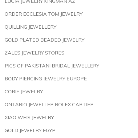
LUCIA JEWELRY KINGMAN AZ
ORDER ECCLESIA TOM JEWELRY
QUILLING JEWELLERY
GOLD PLATED BEADED JEWELRY
ZALES JEWELRY STORES
PICS OF PAKISTANI BRIDAL JEWELLERY
BODY PIERCING JEWELRY EUROPE
CORIE JEWELRY
ONTARIO JEWELLER ROLEX CARTIER
XIAO WEIS JEWELRY
GOLD JEWELRY EGYP