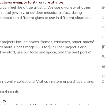
cts-are-important-for-creativity/
an feel like a true artist. ... We use a variety of other
B
etal, jewelry, or outdoor mosaics. In fact, during
O
 about ten different glues to use in different situations.
R
D
t projects include boxes, frames, canvases, paper-maché
J
h more. Prices range $20 to $150 per project. For a
d by staff, use our tools and space, and the best part of
R
E
P
 jewelry collections! Visit us in-store or purchase online.
D
acebook
lry/