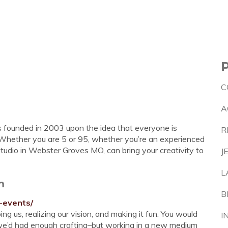
C
A
 founded in 2003 upon the idea that everyone is
R
”. Whether you are 5 or 95, whether you’re an experienced
Studio in Webster Groves MO, can bring your creativity to
J
L
m
B
-events/
 us, realizing our vision, and making it fun. You would
I
 we’d had enough crafting–but working in a new medium