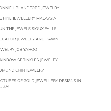
ONNIE L.BLANDFORD JEWELRY
E FINE JEWELLERY MALAYSIA
UN THE JEWELS SIOUX FALLS
ECATUR JEWELRY AND PAWN
EWELRY JOB YAHOO
AINBOW SPRINKLES JEWELRY
DMOND CHIN JEWELRY
ICTURES OF GOLD JEWELLERY DESIGNS IN
UBAI