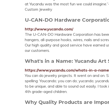
at Yucandu was the most fun we could imagine
Custom Jewelry
U-CAN-DO Hardware Corporati
http://www.yucando.com/
The U-CAN-DO Hardware Corporation has been m
hangers, all-purpose hooks, wires, nails and scr
Our high quality and good service have earned u
our customers.
What's in a Name: Yucandu Art 
https://www.yucandu.com/whats-in-a-name
You can do jewelry projects. It went on and on. So,
spelling: Youcando; you can do; yucando; yucand
to be unique, and able to sound out easily. I too
4th grade-aged children.
Why Quality Products are Impor