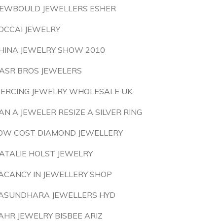
EWBOULD JEWELLERS ESHER
OCCAI JEWELRY
HINA JEWELRY SHOW 2010
ASR BROS JEWELERS
IERCING JEWELRY WHOLESALE UK
AN A JEWELER RESIZE A SILVER RING
OW COST DIAMOND JEWELLERY
ATALIE HOLST JEWELRY
ACANCY IN JEWELLERY SHOP
ASUNDHARA JEWELLERS HYD
AHR JEWELRY BISBEE ARIZ