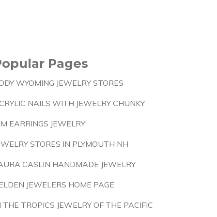
Popular Pages
ODY WYOMING JEWELRY STORES
CRYLIC NAILS WITH JEWELRY CHUNKY
IM EARRINGS JEWELRY
EWELRY STORES IN PLYMOUTH NH
AURA CASLIN HANDMADE JEWELRY
ELDEN JEWELERS HOME PAGE
N THE TROPICS JEWELRY OF THE PACIFIC