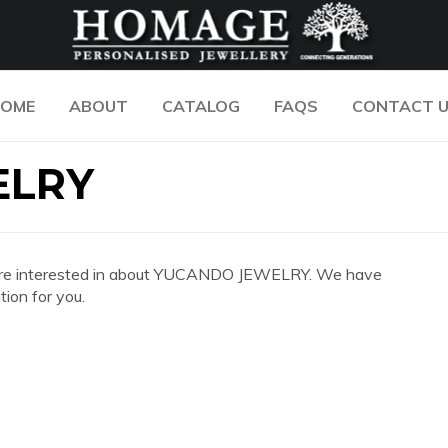
OME
ABOUT
CATALOG
FAQS
CONTACT 
ELRY
 you are interested in about YUCANDO JEWELRY. We have
ion for you.