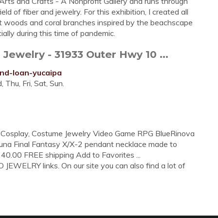
rts and Crafts - A Nonprofit Gallery and runs through
eld of fiber and jewelry. For this exhibition, I created all
t woods and coral branches inspired by the beachscape
ly during this time of pandemic.
welry - 31933 Outer Hwy 10 ...
and-loan-yucaipa
Thu, Fri, Sat, Sun.
e- Cosplay, Costume Jewelry Video Game RPG BlueRinova
 Yuna Final Fantasy X/X-2 pendant necklace made to
 40.00 FREE shipping Add to Favorites ...
EWELRY links. On our site you can also find a lot of