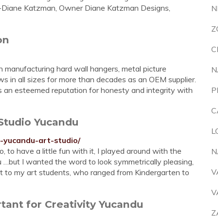
.”-Diane Katzman, Owner Diane Katzman Designs,
N
Z
on
C
anufacturing hard wall hangers, metal picture
N
ews in all sizes for more than decades as an OEM supplier.
s an esteemed reputation for honesty and integrity with
P
C
Studio Yucandu
L
-yucandu-art-studio/
 to have a little fun with it, I played around with the
N
u …but I wanted the word to look symmetrically pleasing,
V
k it to my art students, who ranged from Kindergarten to
V
tant for Creativity Yucandu
Z