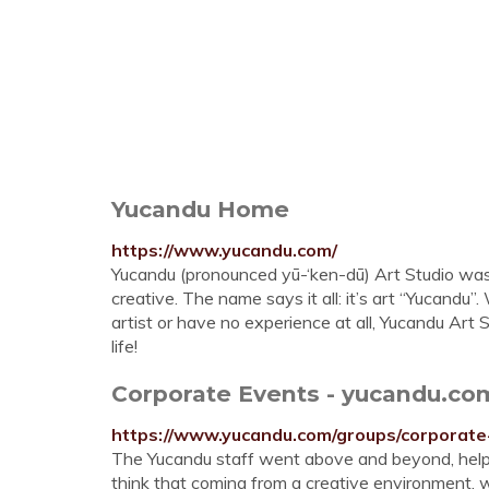
Yucandu Home
https://www.yucandu.com/
Yucandu (pronounced yū-‘ken-dū) Art Studio was
creative. The name says it all: it’s art “Yucandu
artist or have no experience at all, Yucandu Art 
life!
Corporate Events - yucandu.co
https://www.yucandu.com/groups/corporate
The Yucandu staff went above and beyond, helping
think that coming from a creative environment,