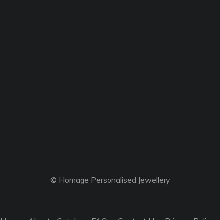
© Homage Personalised Jewellery