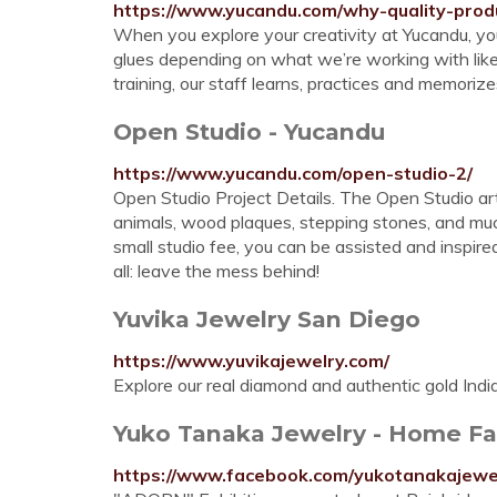
https://www.yucandu.com/why-quality-produ
When you explore your creativity at Yucandu, you c
glues depending on what we’re working with like m
training, our staff learns, practices and memorizes
Open Studio - Yucandu
https://www.yucandu.com/open-studio-2/
Open Studio Project Details. The Open Studio ar
animals, wood plaques, stepping stones, and muc
small studio fee, you can be assisted and inspire
all: leave the mess behind!
Yuvika Jewelry San Diego
https://www.yuvikajewelry.com/
Explore our real diamond and authentic gold Indian
Yuko Tanaka Jewelry - Home F
https://www.facebook.com/yukotanakajewe