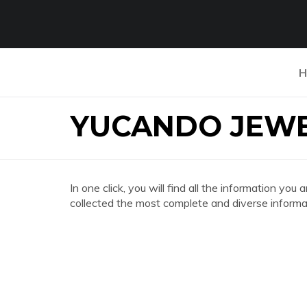
H
YUCANDO JEW
In one click, you will find all the information
collected the most complete and diverse informat