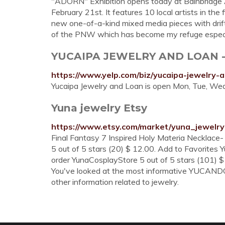
"ADORN" Exhibition opens today at Bainbridge A
February 21st. It features 10 local artists in the fi
new one-of-a-kind mixed media pieces with drif
of the PNW which has become my refuge especial
YUCAIPA JEWELRY AND LOAN - Je
https://www.yelp.com/biz/yucaipa-jewelry-
Yucaipa Jewelry and Loan is open Mon, Tue, Wed, 
Yuna jewelry Etsy
https://www.etsy.com/market/yuna_jewelry
Final Fantasy 7 Inspired Holy Materia Necklac
5 out of 5 stars (20) $ 12.00. Add to Favorites
order YunaCosplayStore 5 out of 5 stars (101) $
You've looked at the most informative YUCANDO J
other information related to jewelry.