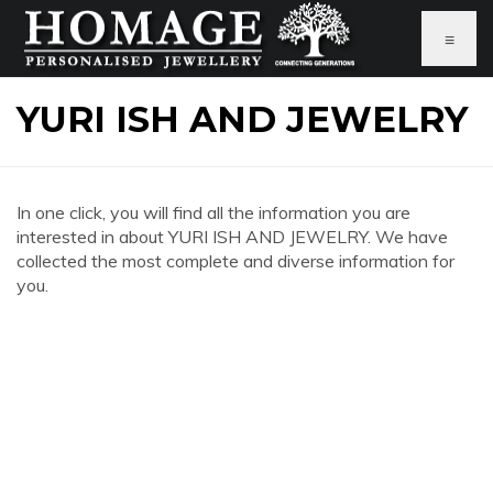
≡
YURI ISH AND JEWELRY
In one click, you will find all the information you are
interested in about YURI ISH AND JEWELRY. We have
collected the most complete and diverse information for
you.