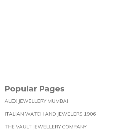
Popular Pages
ALEX JEWELLERY MUMBAI
ITALIAN WATCH AND JEWELERS 1906
THE VAULT JEWELLERY COMPANY