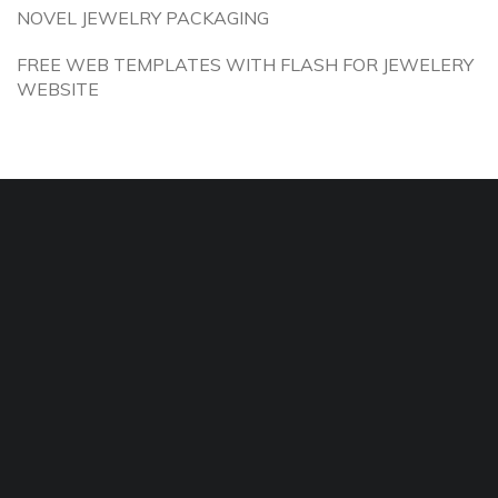
NOVEL JEWELRY PACKAGING
FREE WEB TEMPLATES WITH FLASH FOR JEWELERY
WEBSITE