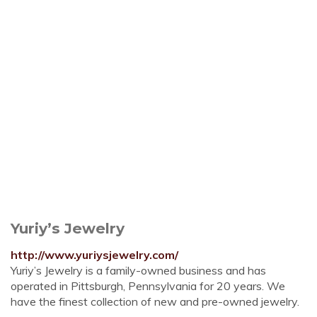
Yuriy’s Jewelry
http://www.yuriysjewelry.com/
Yuriy’s Jewelry is a family-owned business and has
operated in Pittsburgh, Pennsylvania for 20 years. We
have the finest collection of new and pre-owned jewelry.