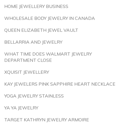
HOME JEWELLERY BUSINESS
WHOLESALE BODY JEWELRY IN CANADA
QUEEN ELIZABETH JEWEL VAULT
BELLARRIA AND JEWELRY
WHAT TIME DOES WALMART JEWELRY
DEPARTMENT CLOSE
XQUISIT JEWELLERY
KAY JEWELERS PINK SAPPHIRE HEART NECKLACE
YOGA JEWELRY STAINLESS
YA YA JEWELRY
TARGET KATHRYN JEWELRY ARMOIRE