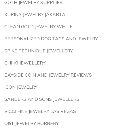
GOTH JEWELRY SUPPLIES
XUPING JEWELRY JAKARTA
CLEAN GOLD JEWELRY WHITE
PERSONALIZED DOG TAGS AND JEWELRY
SPIKE TECHNIQUE JEWELLERY
CHI-KI JEWELLERY
BAYSIDE COIN AND JEWELRY REVIEWS
ICON JEWELRY
SANDERS AND SONS JEWELLERS
VICCI FINE JEWELRY LAS VEGAS
Q&T JEWELRY ROBBERY