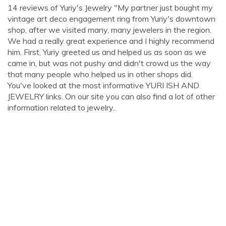
14 reviews of Yuriy's Jewelry "My partner just bought my
vintage art deco engagement ring from Yuriy's downtown
shop, after we visited many, many jewelers in the region.
We had a really great experience and I highly recommend
him. First, Yuriy greeted us and helped us as soon as we
came in, but was not pushy and didn't crowd us the way
that many people who helped us in other shops did.
You've looked at the most informative YURI ISH AND
JEWELRY links. On our site you can also find a lot of other
information related to jewelry.