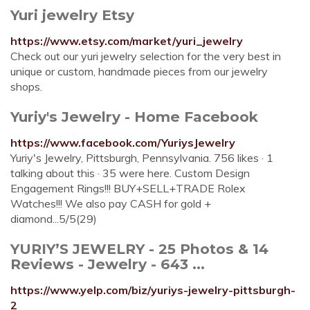
Yuri jewelry Etsy
https://www.etsy.com/market/yuri_jewelry
Check out our yuri jewelry selection for the very best in
unique or custom, handmade pieces from our jewelry
shops.
Yuriy's Jewelry - Home Facebook
https://www.facebook.com/YuriysJewelry
Yuriy's Jewelry, Pittsburgh, Pennsylvania. 756 likes · 1
talking about this · 35 were here. Custom Design
Engagement Rings!!! BUY+SELL+TRADE Rolex
Watches!!! We also pay CASH for gold +
diamond...5/5(29)
YURIY’S JEWELRY - 25 Photos & 14
Reviews - Jewelry - 643 ...
https://www.yelp.com/biz/yuriys-jewelry-pittsburgh-
2