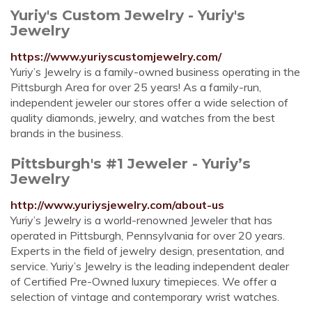
Yuriy's Custom Jewelry - Yuriy's
Jewelry
https://www.yuriyscustomjewelry.com/
Yuriy’s Jewelry is a family-owned business operating in the
Pittsburgh Area for over 25 years! As a family-run,
independent jeweler our stores offer a wide selection of
quality diamonds, jewelry, and watches from the best
brands in the business.
Pittsburgh's #1 Jeweler - Yuriy’s
Jewelry
http://www.yuriysjewelry.com/about-us
Yuriy’s Jewelry is a world-renowned Jeweler that has
operated in Pittsburgh, Pennsylvania for over 20 years.
Experts in the field of jewelry design, presentation, and
service. Yuriy’s Jewelry is the leading independent dealer
of Certified Pre-Owned luxury timepieces. We offer a
selection of vintage and contemporary wrist watches.